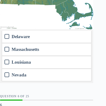
Delaware
Massachusetts
Louisiana
Nevada
QUESTION
OF
25
6