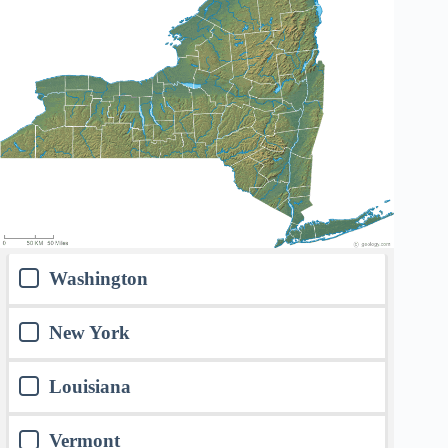
Washington
New York
Louisiana
Vermont