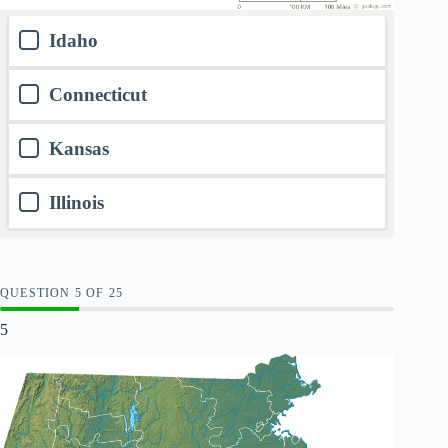
Idaho
Connecticut
Kansas
Illinois
QUESTION
OF
25
5