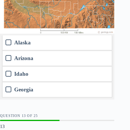
Alaska
Arizona
Idaho
Georgia
QUESTION
OF
25
13