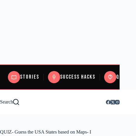
Stories
Success Hacks
Quizzes
Search
QUIZ- Guess the USA States based on Maps- I