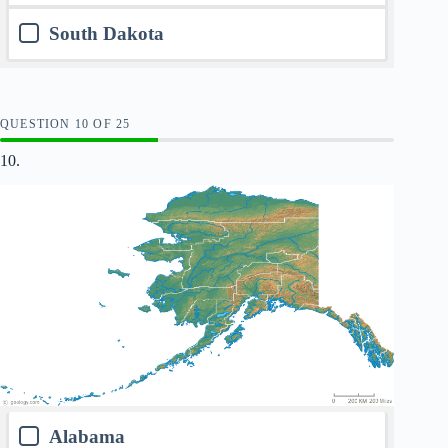
South Dakota
QUESTION
OF
25
10.
Alabama