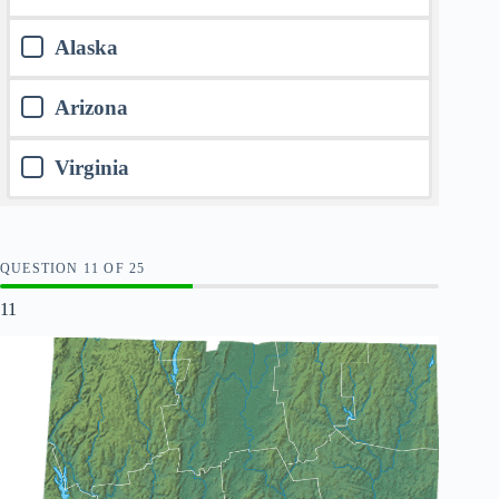
Alaska
Arizona
Virginia
QUESTION
OF
25
11