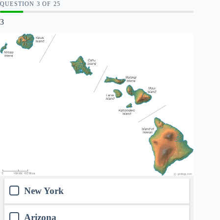
QUESTION
OF
25
3
New York
Arizona