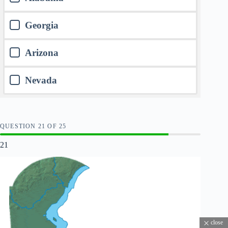
Georgia
Arizona
Nevada
QUESTION
OF
25
21
close