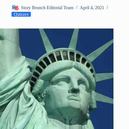
Story Brunch Editorial Team
April 4, 2021
Quizzes