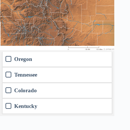
Oregon
Tennessee
Colorado
Kentucky