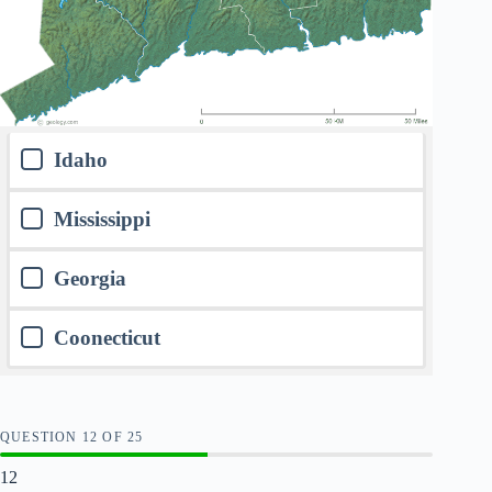
Idaho
Mississippi
Georgia
Coonecticut
QUESTION
OF
25
12