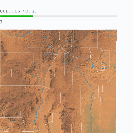
QUESTION
OF
25
7