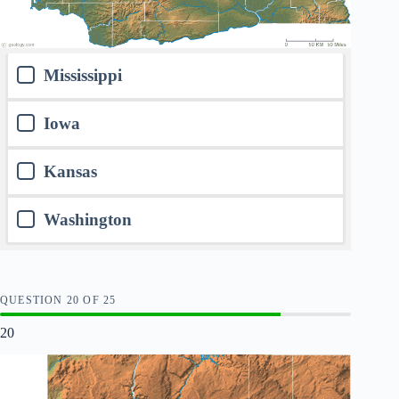
Mississippi
Iowa
Kansas
Washington
QUESTION
OF
25
20