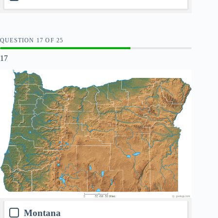
QUESTION
OF
25
17
Montana