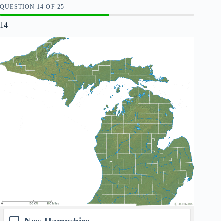
QUESTION
OF
25
14
New Hampshire