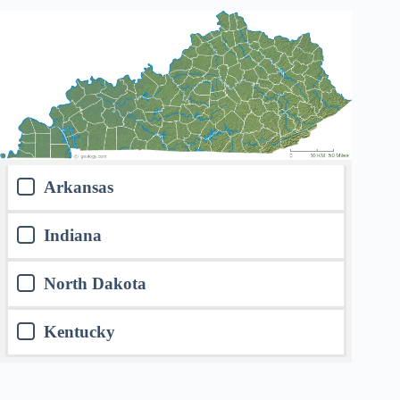
Arkansas
Indiana
North Dakota
Kentucky