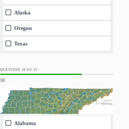
Alaska
Oregon
Texas
QUESTION
OF
25
18
Alabama