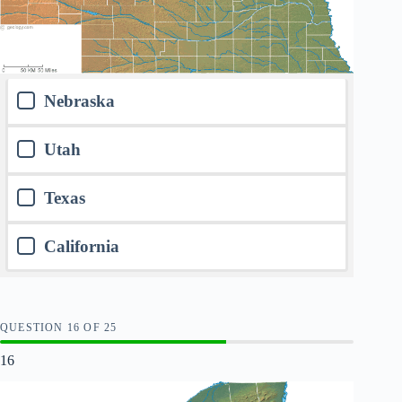
Nebraska
Utah
Texas
California
QUESTION
OF
25
16