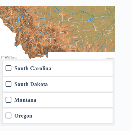
South Carolina
South Dakota
Montana
Oregon