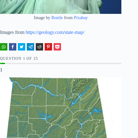
Image by
Ronile
from
Pixabay
Images from
https://geology.com/state-map/
QUESTION
OF
25
1