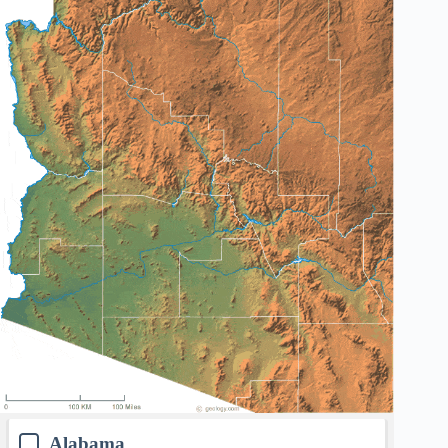
Alabama