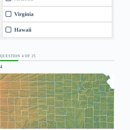
Virginia
Hawaii
QUESTION
OF
25
4