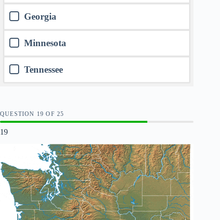
Georgia
Minnesota
Tennessee
QUESTION
OF
25
19