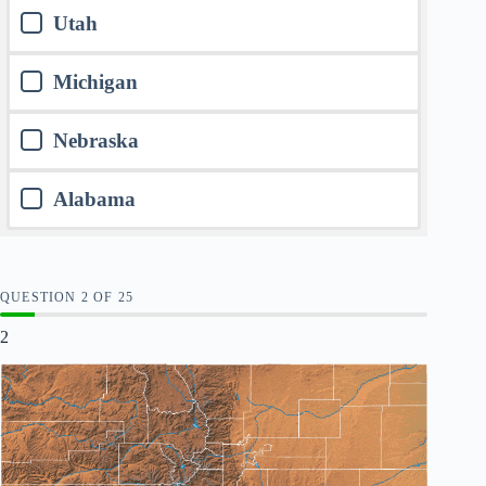
Utah
Michigan
Nebraska
Alabama
QUESTION
OF
25
2