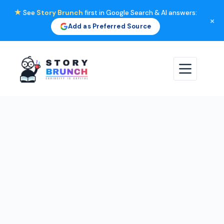
★
See
Story Brunch
first in Google Search & AI answers:
×
Add as Preferred Source
Skip
to
content