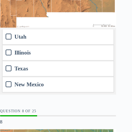
Utah
Illinois
Texas
New Mexico
QUESTION
OF
25
8