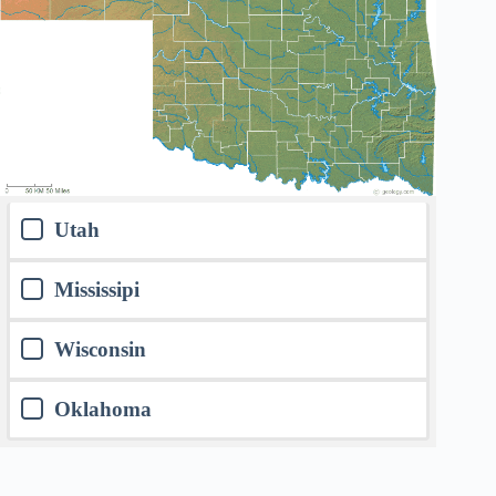
Utah
Mississipi
Wisconsin
Oklahoma