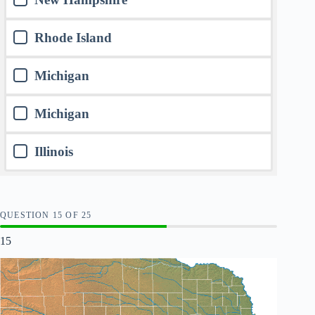
Rhode Island
Michigan
Michigan
Illinois
QUESTION
OF
25
15