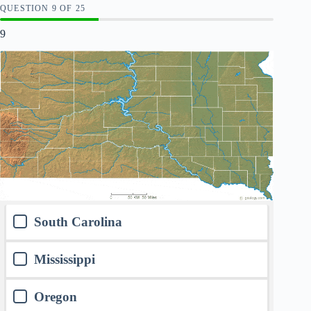
QUESTION
OF
25
9
South Carolina
Mississippi
Oregon