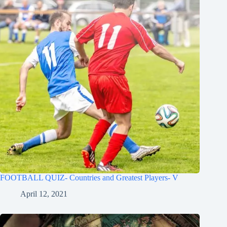
FOOTBALL QUIZ- Countries and Greatest Players- V
April 12, 2021