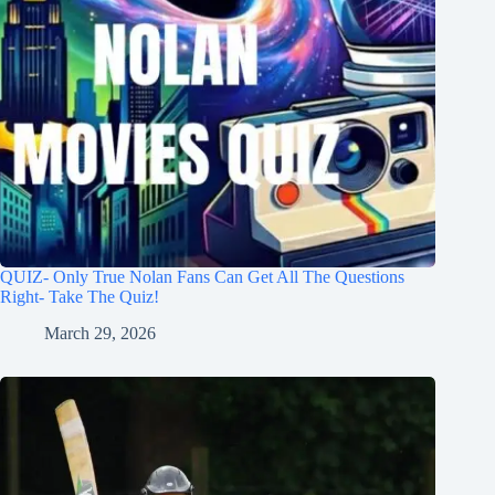
QUIZ- Only True Nolan Fans Can Get All The Questions
Right- Take The Quiz!
March 29, 2026