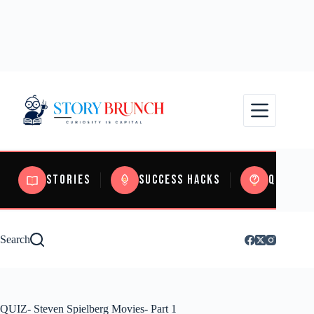
Stories
Success Hacks
Quizzes
Search
QUIZ- Steven Spielberg Movies- Part 1