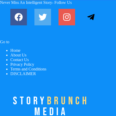
No
Never Miss An Intelligent Story- Follow Us
results
Go to
Home
About Us
Contact Us
Privacy Policy
Terms and Conditions
DISCLAIMER
STORY
BRUNCH
MEDIA