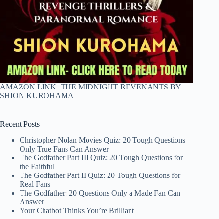
AMAZON LINK- THE MIDNIGHT REVENANTS BY
SHION KUROHAMA
Recent Posts
Christopher Nolan Movies Quiz: 20 Tough Questions
Only True Fans Can Answer
The Godfather Part III Quiz: 20 Tough Questions for
the Faithful
The Godfather Part II Quiz: 20 Tough Questions for
Real Fans
The Godfather: 20 Questions Only a Made Fan Can
Answer
Your Chatbot Thinks You’re Brilliant