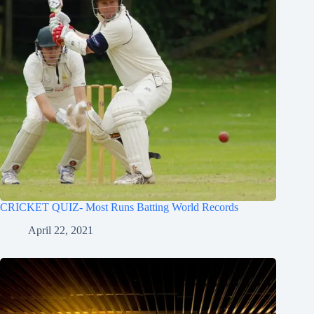
CRICKET QUIZ- Most Runs Batting World Records
April 22, 2021