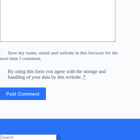
Save my name, email and website in this browser for the
next time I comment.
By using this form you agree with the storage and
handling of your data by this website.
*
Post Comment