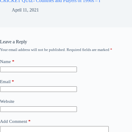
CRICKET QUIZ- Countries and Players of 1990s – I
April 11, 2021
Leave a Reply
Your email address will not be published.
Required fields are marked
*
Name
*
Email
*
Website
Add Comment
*