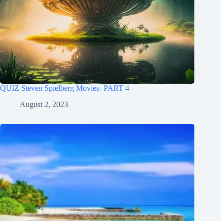
QUIZ Steven Spielberg Movies- PART 4
August 2, 2023