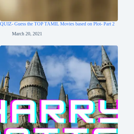
QUIZ- Guess the TOP TAMIL Movies based on Plot- Part 2
March 20, 2021