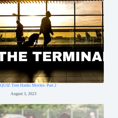
QUIZ Tom Hanks Movies- Part 2
August 3, 2023