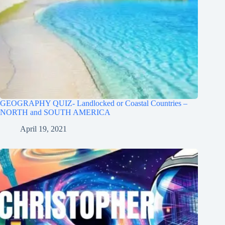
GEOGRAPHY QUIZ- Landlocked or Coastal Countries –
NORTH and SOUTH AMERICA
April 19, 2021