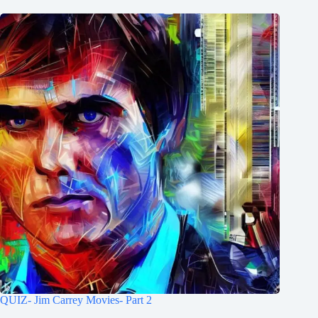
QUIZ- Jim Carrey Movies- Part 2