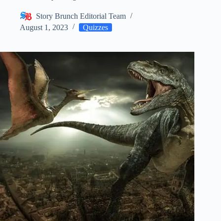
Story Brunch Editorial Team
August 1, 2023
Quizzes