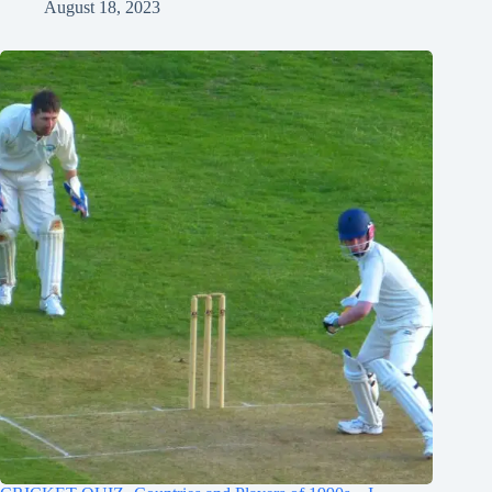
August 18, 2023