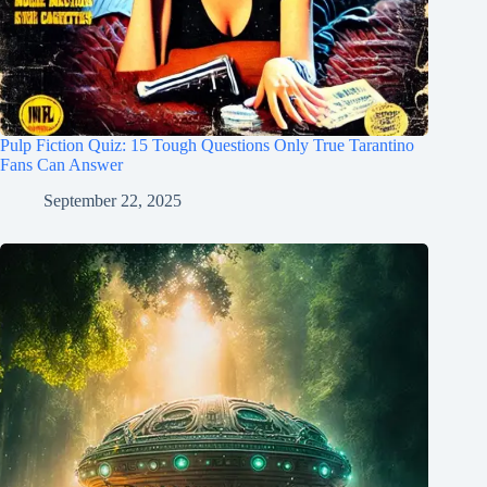
Pulp Fiction Quiz: 15 Tough Questions Only True Tarantino
Fans Can Answer
September 22, 2025