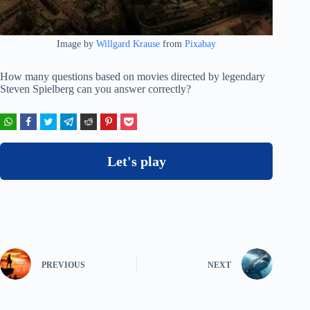
Image by
Willgard Krause
from
Pixabay
How many questions based on movies directed by legendary
Steven Spielberg can you answer correctly?
Let's play
PREVIOUS
NEXT