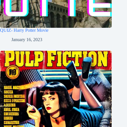
QUIZ- Harry Potter Movie
January 16, 2023