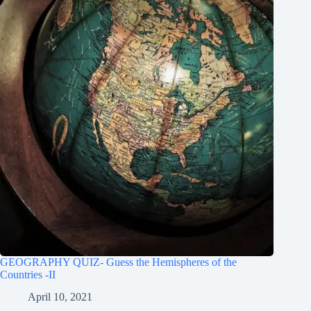
GEOGRAPHY QUIZ- Guess the Hemispheres of the
Countries -II
April 10, 2021