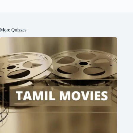
More Quizzes