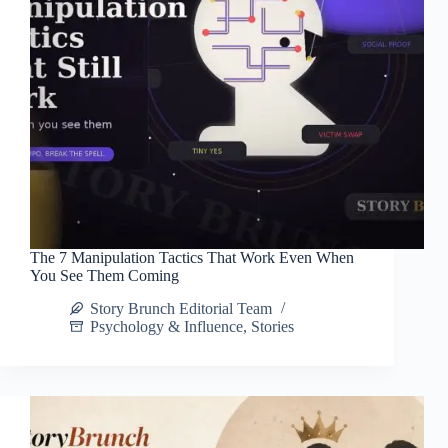
The 7 Manipulation Tactics That Work Even When
You See Them Coming
Story Brunch Editorial Team
Psychology & Influence
,
Stories