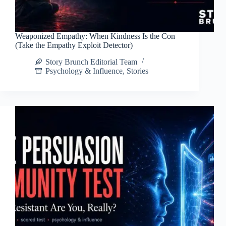
Weaponized Empathy: When Kindness Is the Con
(Take the Empathy Exploit Detector)
Story Brunch Editorial Team
Psychology & Influence
,
Stories