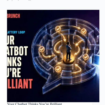
Your Chatbot Thinks You’re Brilliant