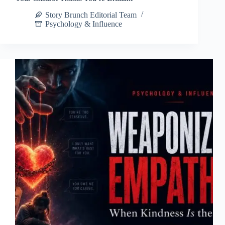
Story Brunch Editorial Team
Psychology & Influence