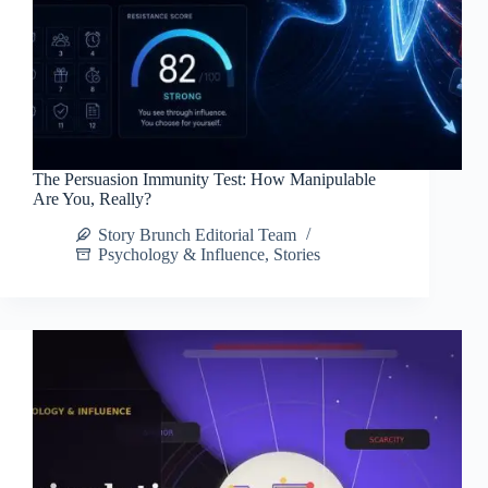
The Persuasion Immunity Test: How Manipulable
Are You, Really?
Story Brunch Editorial Team
Psychology & Influence
,
Stories