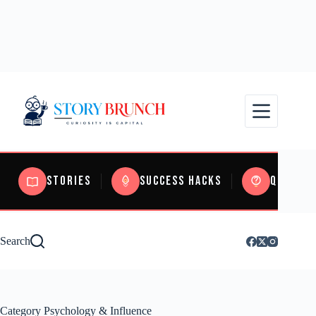
Stories
Success Hacks
Quizzes
Search
Category
Psychology & Influence