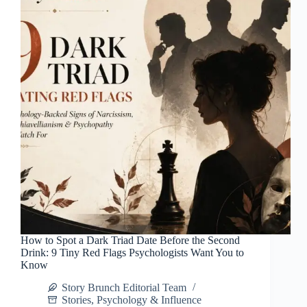
How to Spot a Dark Triad Date Before the Second
Drink: 9 Tiny Red Flags Psychologists Want You to
Know
Story Brunch Editorial Team
Stories
,
Psychology & Influence