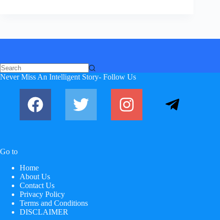
No
Never Miss An Intelligent Story- Follow Us
results
Go to
Home
About Us
Contact Us
Privacy Policy
Terms and Conditions
DISCLAIMER