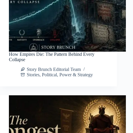
How Empires Die: The Pattern Behind Every
Collapse
Story Brunch Editorial Team
Stories
,
Political
,
Power & Strategy