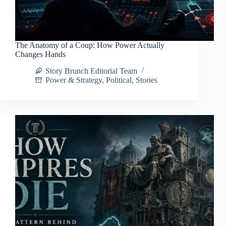
The Anatomy of a Coup: How Power Actually
Changes Hands
Story Brunch Editorial Team
Power & Strategy
,
Political
,
Stories