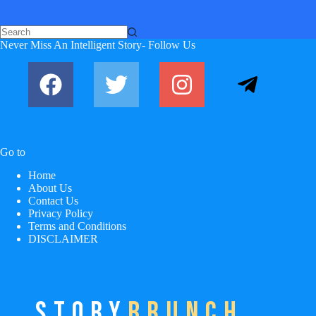
No
Never Miss An Intelligent Story- Follow Us
results
Go to
Home
About Us
Contact Us
Privacy Policy
Terms and Conditions
DISCLAIMER
STORY
BRUNCH