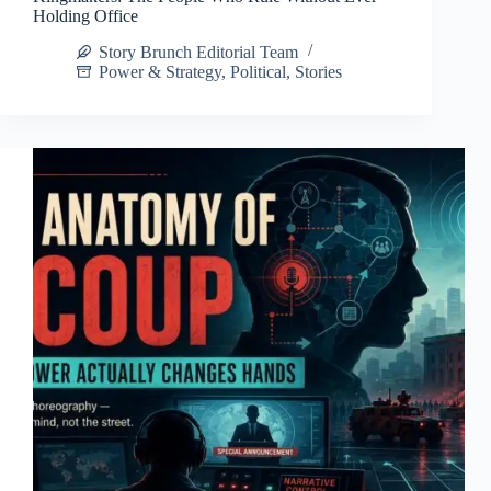
Holding Office
Story Brunch Editorial Team
Power & Strategy
,
Political
,
Stories