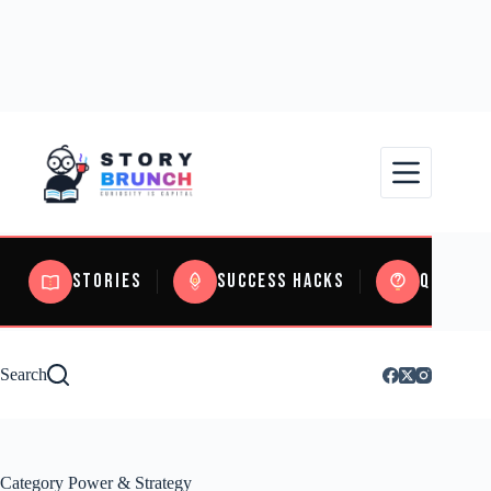
Stories
Success Hacks
Quizzes
Search
Category
Power & Strategy