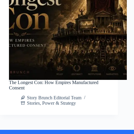
The Longest Con: How Empires Manufactured
Consent
Story Brunch Editorial Team
Stories
,
Power & Strategy