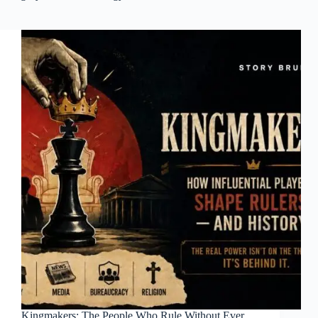
Kingmakers: The People Who Rule Without Ever