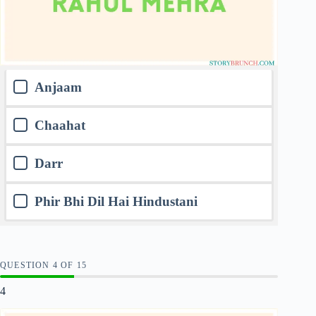
Anjaam
Chaahat
Darr
Phir Bhi Dil Hai Hindustani
QUESTION
OF
15
4