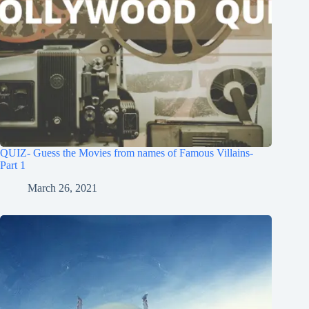
QUIZ- Guess the Movies from names of Famous Villains-
Part 1
March 26, 2021