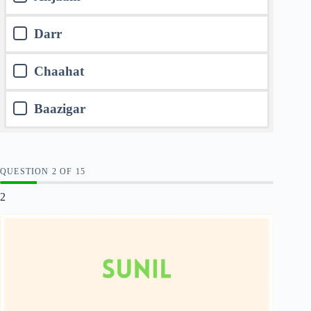
Darr
Chaahat
Baazigar
QUESTION
OF
15
2