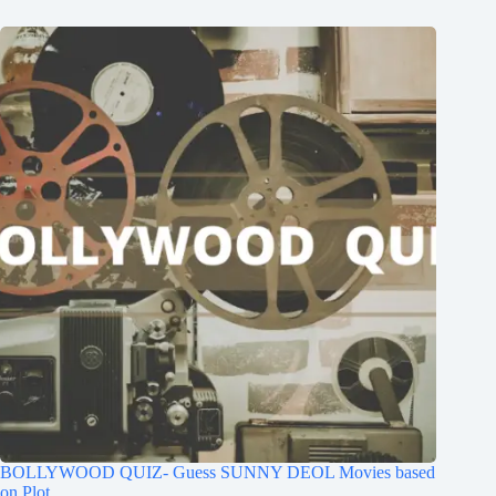
BOLLYWOOD QUIZ- Guess SUNNY DEOL Movies based
on Plot