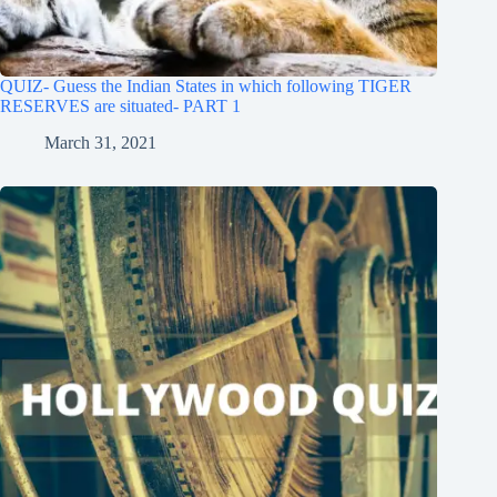
QUIZ- Guess the Indian States in which following TIGER
RESERVES are situated- PART 1
March 31, 2021