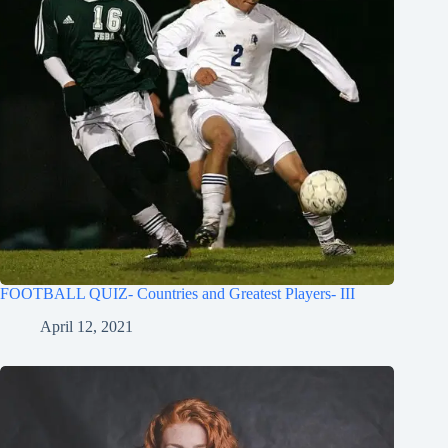
FOOTBALL QUIZ- Countries and Greatest Players- III
April 12, 2021