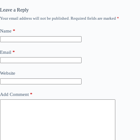
Leave a Reply
Your email address will not be published.
Required fields are marked
*
Name
*
Email
*
Website
Add Comment
*