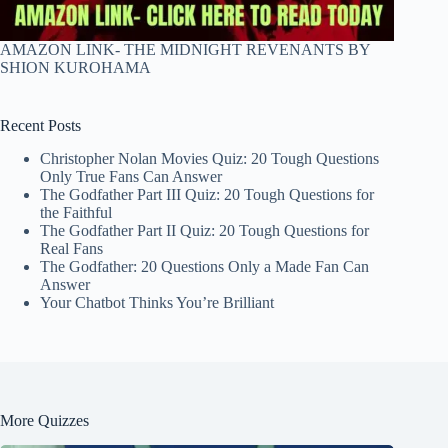
AMAZON LINK- THE MIDNIGHT REVENANTS BY
SHION KUROHAMA
Recent Posts
Christopher Nolan Movies Quiz: 20 Tough Questions
Only True Fans Can Answer
The Godfather Part III Quiz: 20 Tough Questions for
the Faithful
The Godfather Part II Quiz: 20 Tough Questions for
Real Fans
The Godfather: 20 Questions Only a Made Fan Can
Answer
Your Chatbot Thinks You’re Brilliant
More Quizzes