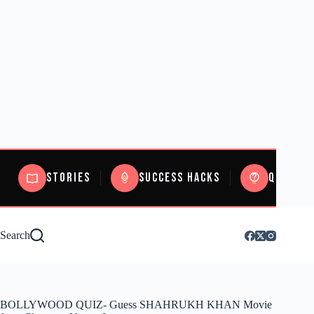
Stories
Success Hacks
Quizzes
Search
BOLLYWOOD QUIZ- Guess SHAHRUKH KHAN Movie