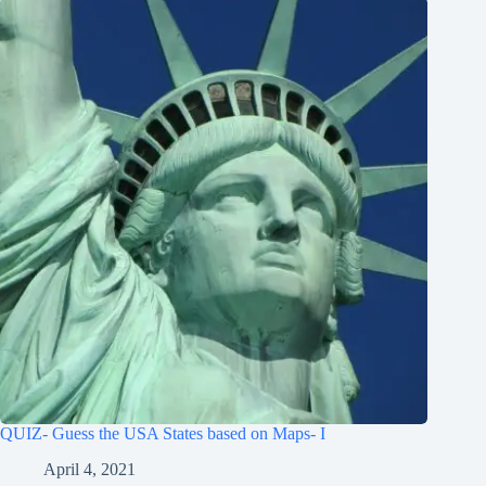
QUIZ- Guess the USA States based on Maps- I
April 4, 2021