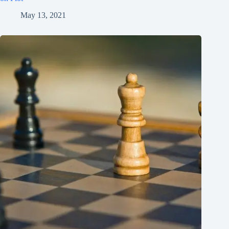
May 13, 2021