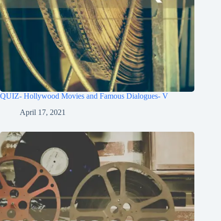
QUIZ- Hollywood Movies and Famous Dialogues- V
April 17, 2021