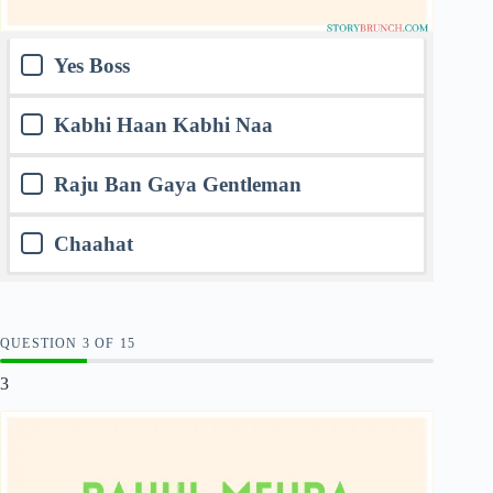
Yes Boss
Kabhi Haan Kabhi Naa
Raju Ban Gaya Gentleman
Chaahat
QUESTION
OF
15
3