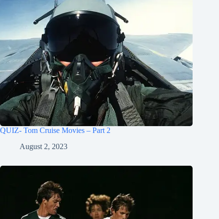
QUIZ- Tom Cruise Movies – Part 2
August 2, 2023