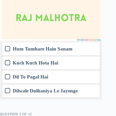
Hum Tumhare Hain Sanam
Kuch Kuch Hota Hai
Dil To Pagal Hai
Dilwale Dulhaniya Le Jayenge
QUESTION
OF
15