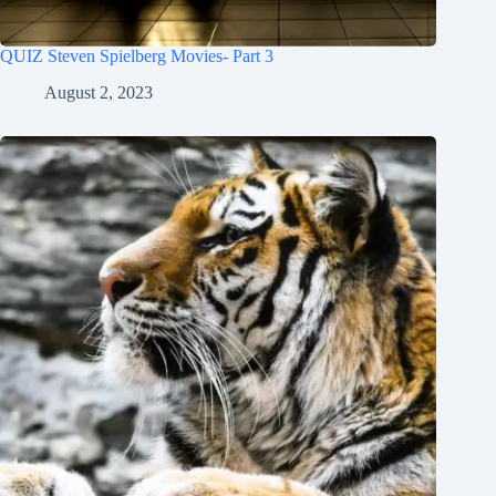
QUIZ Steven Spielberg Movies- Part 3
August 2, 2023