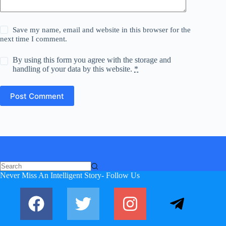
Save my name, email and website in this browser for the
next time I comment.
By using this form you agree with the storage and
handling of your data by this website.
*
Post Comment
No
Never Miss An Intelligent Story- Follow Us
results