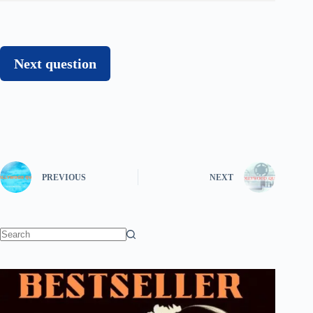
Next question
PREVIOUS
NEXT
No
results