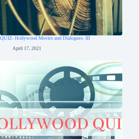
QUIZ- Hollywood Movies and Dialogues- III
April 17, 2021