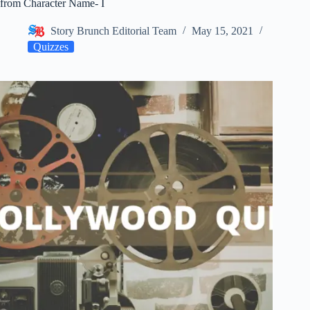
from Character Name- I
Story Brunch Editorial Team
May 15, 2021
Quizzes