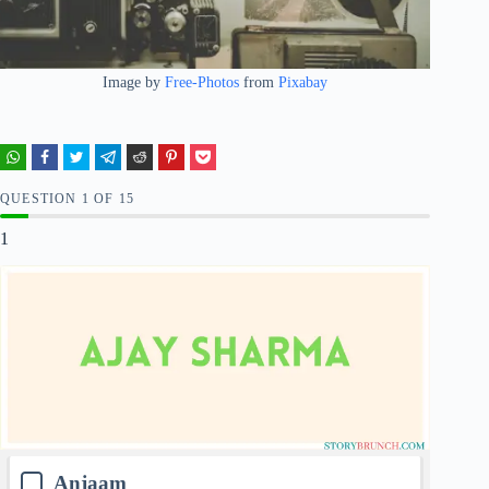
Image by
Free-Photos
from
Pixabay
QUESTION
OF
15
1
Anjaam