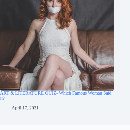
ART & LITERATURE QUIZ- Which Famous Woman Said
It?
April 17, 2021