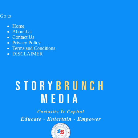
Go to
Home
About Us
Contact Us
Privacy Policy
Terms and Conditions
DISCLAIMER
STORY
BRUNCH
MEDIA
Curiosity Is Capital
Educate · Entertain · Empower