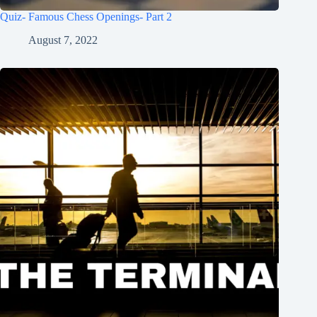
Quiz- Famous Chess Openings- Part 2
August 7, 2022