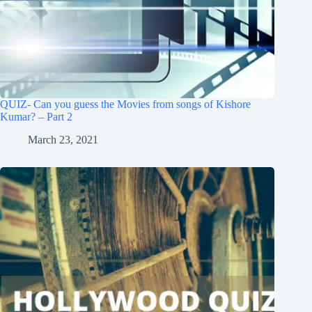
QUIZ- Can you guess the Movies from songs of Kishore
Kumar? – Part 2
March 23, 2021