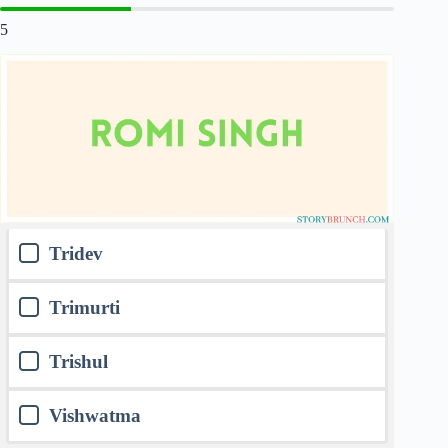
5
Tridev
Trimurti
Trishul
Vishwatma