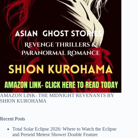
AMAZON LINK- THE MIDNIGHT REVENANTS BY
SHION KUROHAMA
Recent Posts
Total Solar Eclipse 2026: Where to Watch the Eclipse
and Perseid Meteor Shower Double Feature