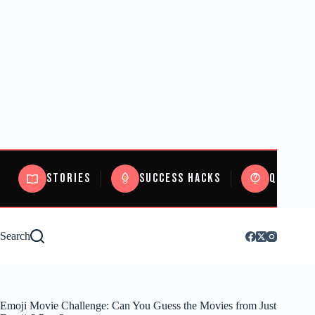
Stories
Success Hacks
Quizzes
Search
Emoji Movie Challenge: Can You Guess the Movies from Just