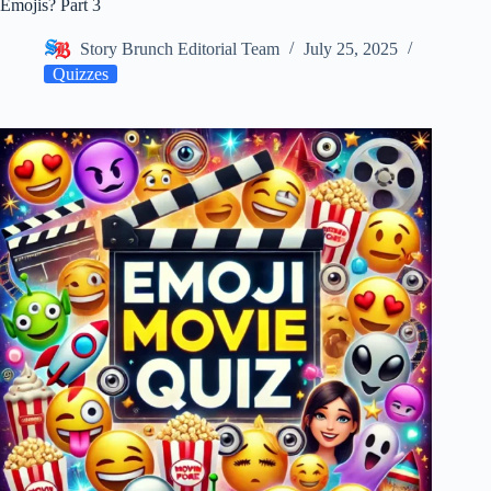
Emojis? Part 3
Story Brunch Editorial Team
July 25, 2025
Quizzes