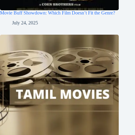
Movie Buff Showdown: Which Film Doesn’t Fit the Genre?
July 24, 2025