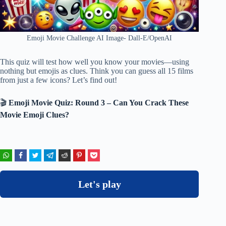
Emoji Movie Challenge AI Image- Dall-E/OpenAI
This quiz will test how well you know your movies—using
nothing but emojis as clues. Think you can guess all 15 films
from just a few icons? Let’s find out!
🎬
Emoji Movie Quiz: Round 3 – Can You Crack These
Movie Emoji Clues?
Let's play