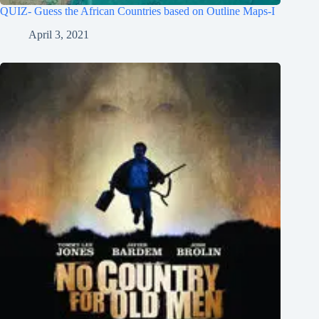
QUIZ- Guess the African Countries based on Outline Maps-I
April 3, 2021