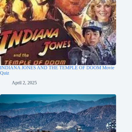
INDIANA JONES AND THE TEMPLE OF DOOM Movie
Quiz
April 2, 2025