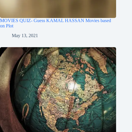
MOVIES QUIZ- Guess KAMAL HASSAN Movies based
on Plot
May 13, 2021