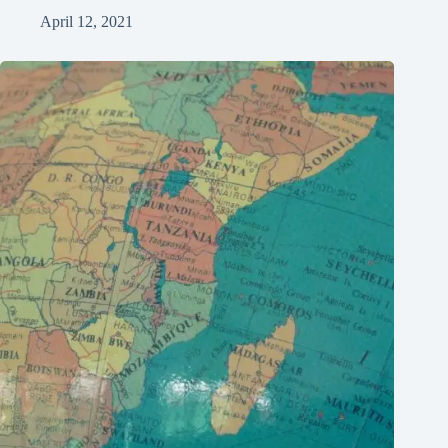
April 12, 2021