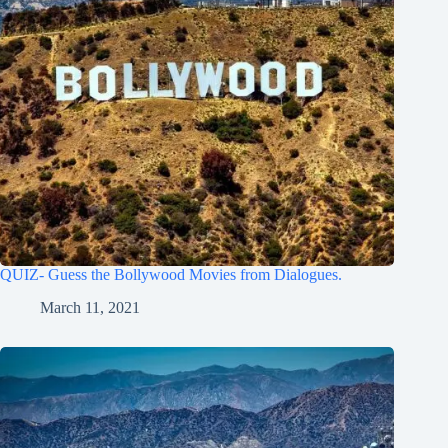
QUIZ- Guess the Bollywood Movies from Dialogues.
March 11, 2021