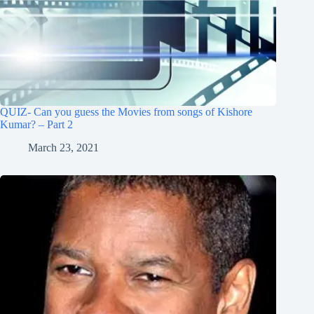
QUIZ- Can you guess the Movies from songs of Kishore
Kumar? – Part 2
March 23, 2021