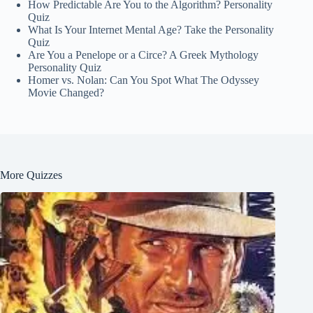
How Predictable Are You to the Algorithm? Personality
Quiz
What Is Your Internet Mental Age? Take the Personality
Quiz
Are You a Penelope or a Circe? A Greek Mythology
Personality Quiz
Homer vs. Nolan: Can You Spot What The Odyssey
Movie Changed?
More Quizzes