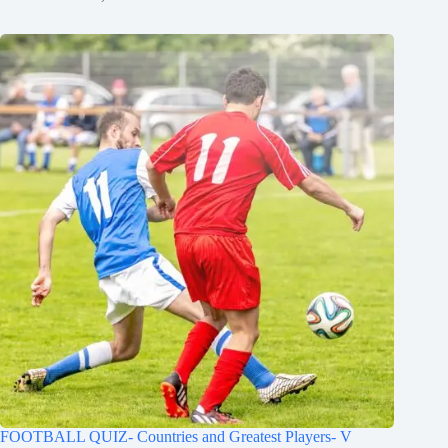
FOOTBALL QUIZ- Countries and Greatest Players- V