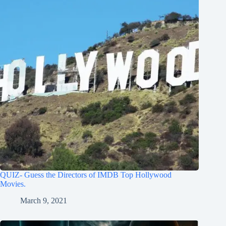
QUIZ- Guess the Directors of IMDB Top Hollywood
Movies.
March 9, 2021