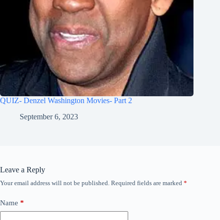
QUIZ- Denzel Washington Movies- Part 2
September 6, 2023
Leave a Reply
Your email address will not be published.
Required fields are marked
*
Name
*