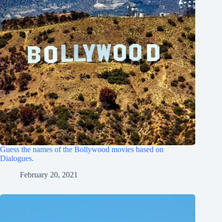
Guess the names of the Bollywood movies based on
Dialogues.
February 20, 2021