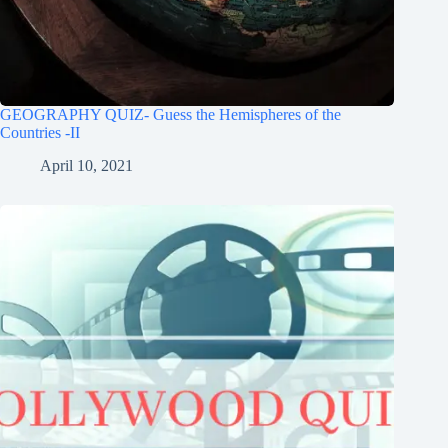
GEOGRAPHY QUIZ- Guess the Hemispheres of the
Countries -II
April 10, 2021