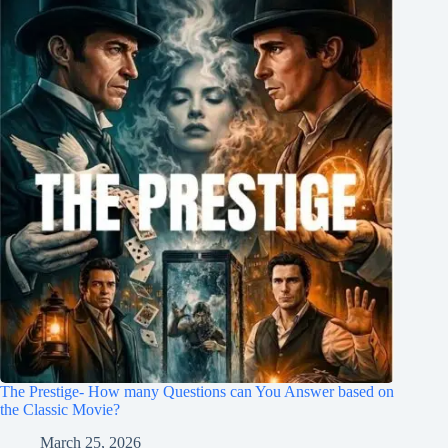
The Prestige- How many Questions can You Answer based on
the Classic Movie?
March 25, 2026