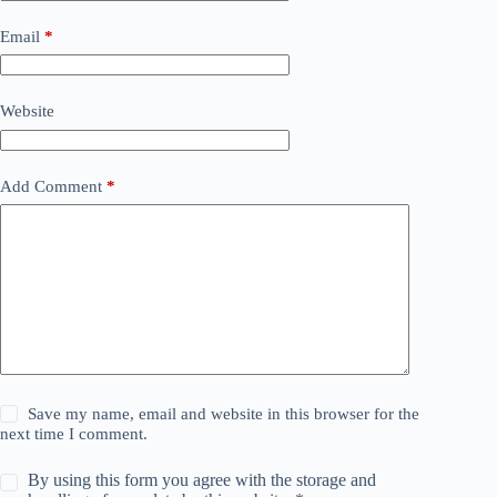
Email
*
Website
Add Comment
*
Save my name, email and website in this browser for the
next time I comment.
By using this form you agree with the storage and