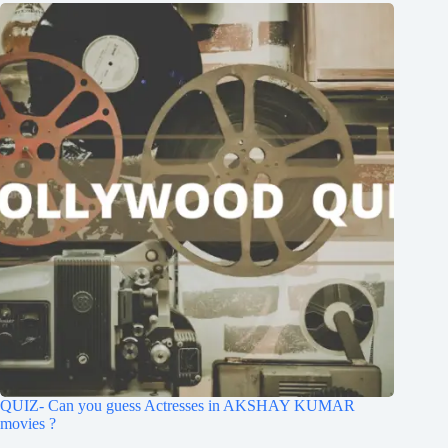
QUIZ- Can you guess Actresses in AKSHAY KUMAR
movies ?