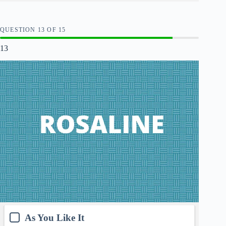
QUESTION
OF
15
13
As You Like It