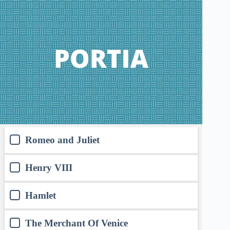
Romeo and Juliet
Henry VIII
Hamlet
The Merchant Of Venice