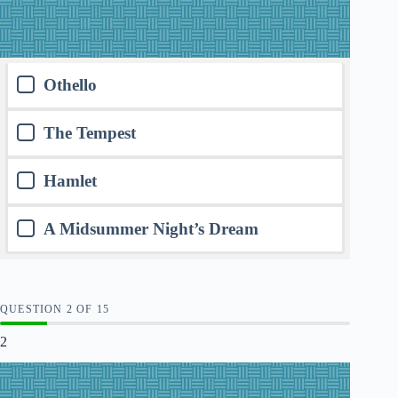
Othello
The Tempest
Hamlet
A Midsummer Night’s Dream
QUESTION
OF
15
2