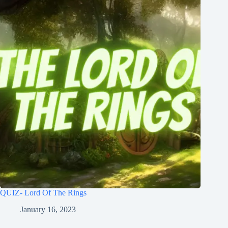
QUIZ- Lord Of The Rings
January 16, 2023