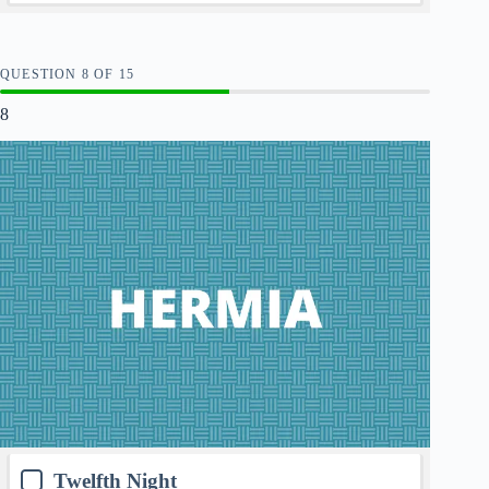
QUESTION
OF
15
8
Twelfth Night