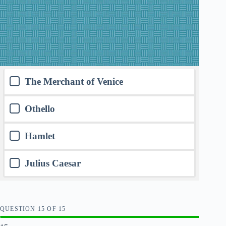
The Merchant of Venice
Othello
Hamlet
Julius Caesar
QUESTION
OF
15