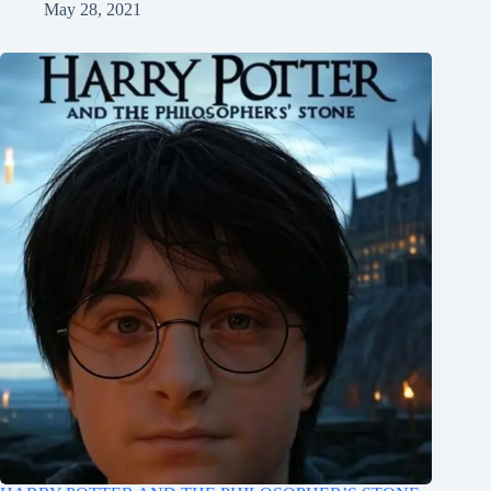
May 28, 2021