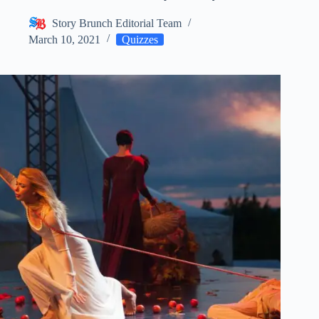
Story Brunch Editorial Team
March 10, 2021
Quizzes