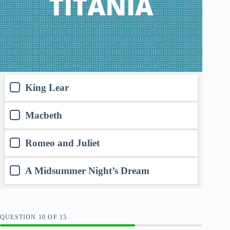
King Lear
Macbeth
Romeo and Juliet
A Midsummer Night’s Dream
QUESTION
OF
15