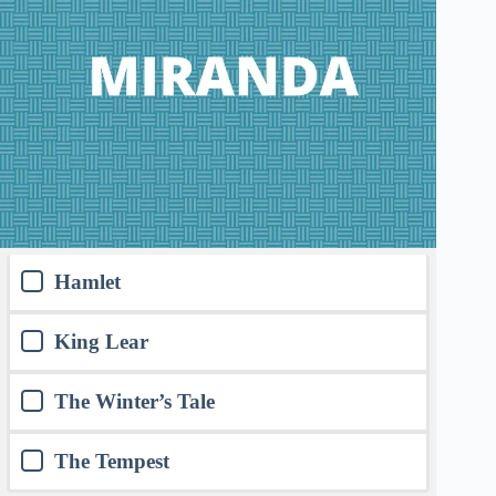
Hamlet
King Lear
The Winter’s Tale
The Tempest