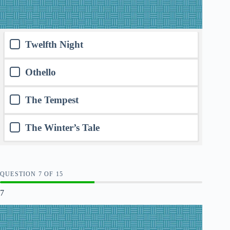
Twelfth Night
Othello
The Tempest
The Winter’s Tale
QUESTION
OF
15
7