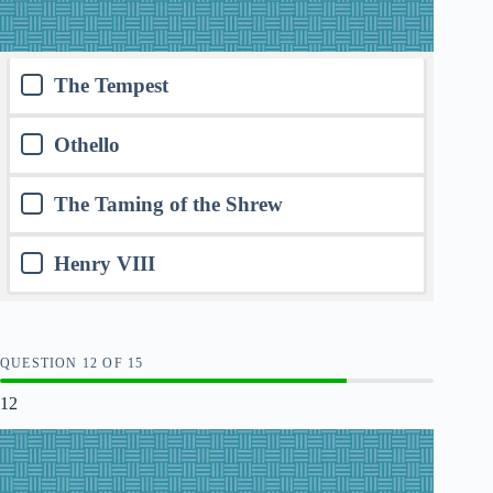
The Tempest
Othello
The Taming of the Shrew
Henry VIII
QUESTION
OF
15
12