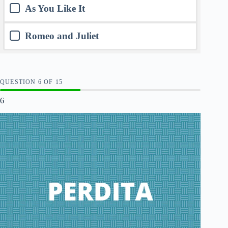
As You Like It
Romeo and Juliet
QUESTION
OF
15
6