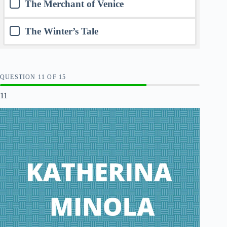
The Merchant of Venice
The Winter’s Tale
QUESTION
OF
15
11