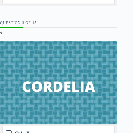
QUESTION
OF
15
3