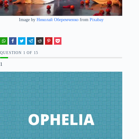
Image by
Николай Оберемченко
from
Pixabay
QUESTION
OF
15
1