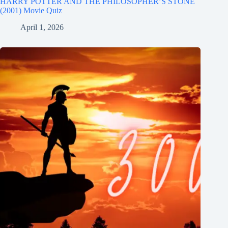
HARRY POTTER AND THE PHILOSOPHER’S STONE
(2001) Movie Quiz
April 1, 2026