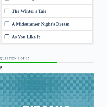
The Winter’s Tale
A Midsummer Night’s Dream
As You Like It
QUESTION
OF
15
9