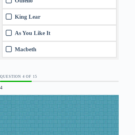
Othello
King Lear
As You Like It
Macbeth
QUESTION
OF
15
4