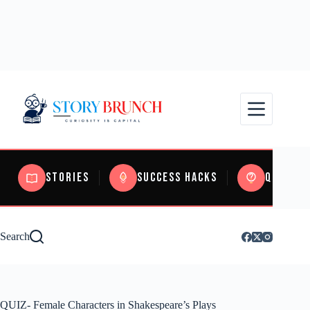
Stories
Success Hacks
Quizzes
Search
QUIZ- Female Characters in Shakespeare’s Plays