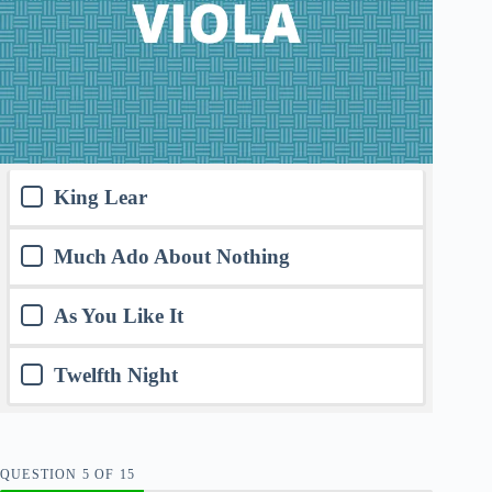
King Lear
Much Ado About Nothing
As You Like It
Twelfth Night
QUESTION
OF
15