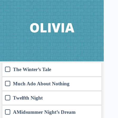
The Winter’s Tale
Much Ado About Nothing
Twelfth Night
AMidsummer Night’s Dream