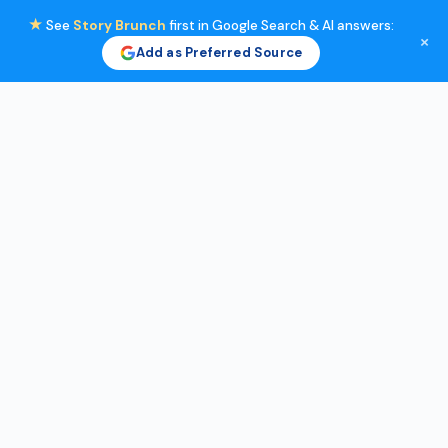
★
See
Story Brunch
first in Google Search & AI answers:
×
Add as Preferred Source
Skip
to
content