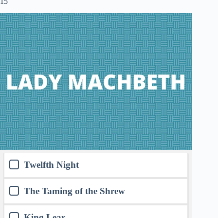
15
Twelfth Night
The Taming of the Shrew
King Lear