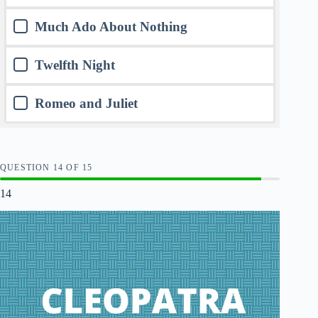
Much Ado About Nothing
Twelfth Night
Romeo and Juliet
QUESTION
OF
15
14