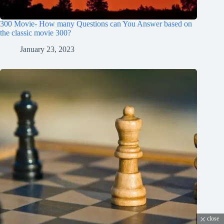
300 Movie- How many Questions can You Answer based on
the classic movie 300?
January 23, 2023
close