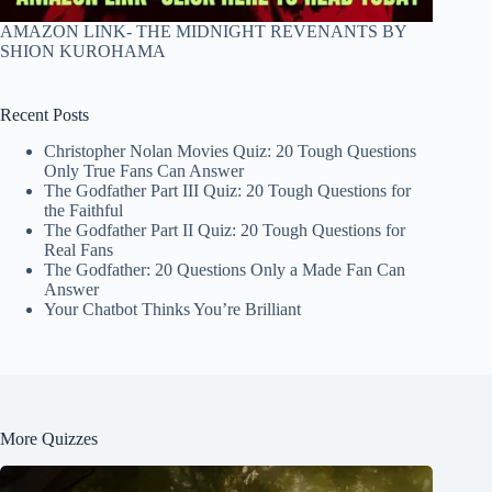
AMAZON LINK- THE MIDNIGHT REVENANTS BY
SHION KUROHAMA
Recent Posts
Christopher Nolan Movies Quiz: 20 Tough Questions
Only True Fans Can Answer
The Godfather Part III Quiz: 20 Tough Questions for
the Faithful
The Godfather Part II Quiz: 20 Tough Questions for
Real Fans
The Godfather: 20 Questions Only a Made Fan Can
Answer
Your Chatbot Thinks You’re Brilliant
More Quizzes