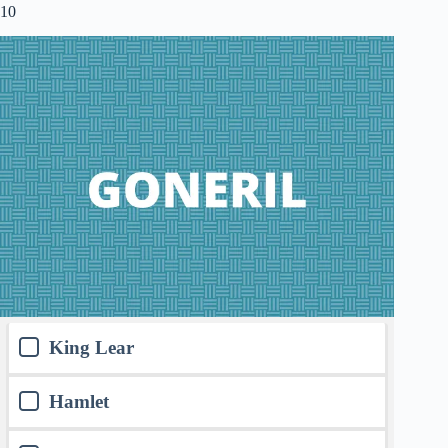
10
King Lear
Hamlet