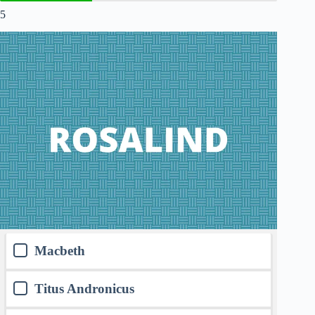
5
Macbeth
Titus Andronicus