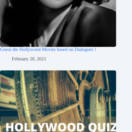
Guess the Hollywood Movies based on Dialogues !
February 20, 2021