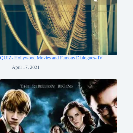
QUIZ- Hollywood Movies and Famous Dialogues- IV
April 17, 2021