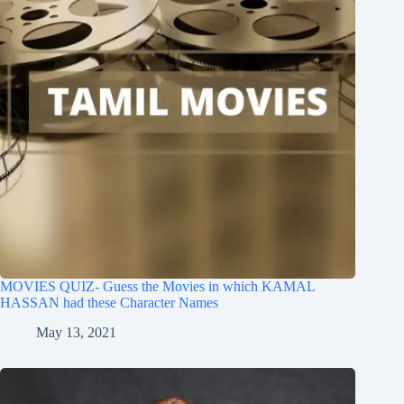
MOVIES QUIZ- Guess the Movies in which KAMAL
HASSAN had these Character Names
May 13, 2021