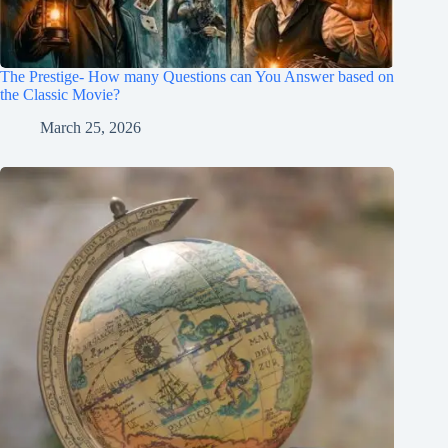
The Prestige- How many Questions can You Answer based on
the Classic Movie?
March 25, 2026