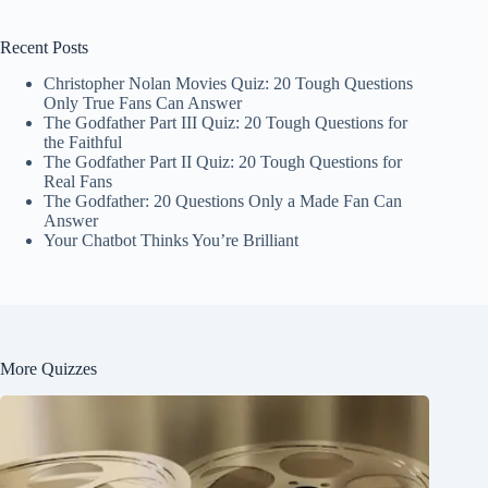
Recent Posts
Christopher Nolan Movies Quiz: 20 Tough Questions
Only True Fans Can Answer
The Godfather Part III Quiz: 20 Tough Questions for
the Faithful
The Godfather Part II Quiz: 20 Tough Questions for
Real Fans
The Godfather: 20 Questions Only a Made Fan Can
Answer
Your Chatbot Thinks You’re Brilliant
More Quizzes