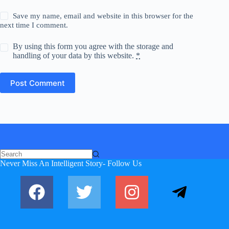
Save my name, email and website in this browser for the
next time I comment.
By using this form you agree with the storage and
handling of your data by this website.
*
Post Comment
No
Never Miss An Intelligent Story- Follow Us
results