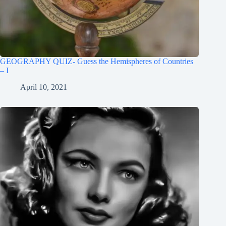
GEOGRAPHY QUIZ- Guess the Hemispheres of Countries
– I
April 10, 2021