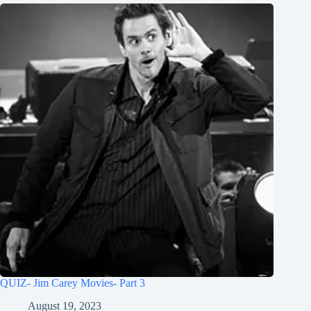
QUIZ- Jim Carey Movies- Part 3
August 19, 2023