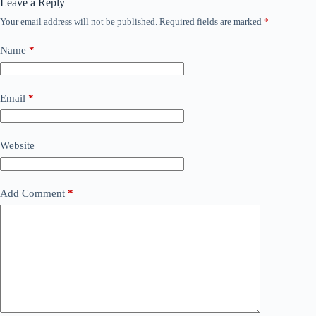
Leave a Reply
Your email address will not be published.
Required fields are marked
*
Name
*
Email
*
Website
Add Comment
*