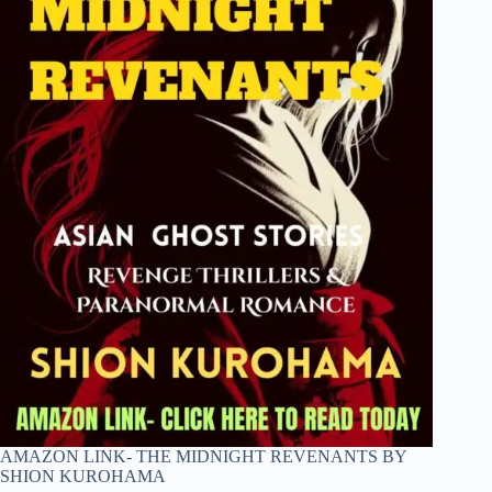
AMAZON LINK- THE MIDNIGHT REVENANTS BY
SHION KUROHAMA