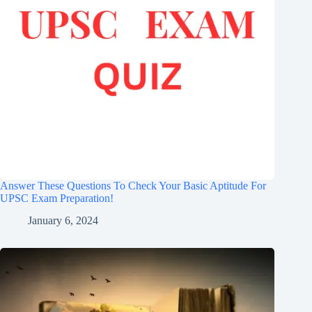
Answer These Questions To Check Your Basic Aptitude For
UPSC Exam Preparation!
January 6, 2024