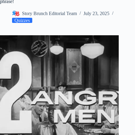
phrase!
Story Brunch Editorial Team
July 23, 2025
Quizzes