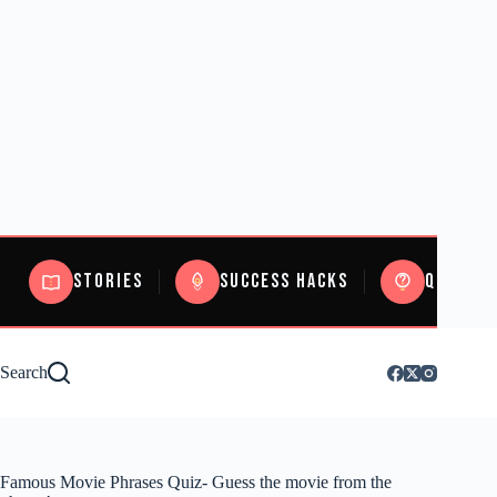
Stories
Success Hacks
Quizzes
Search
Famous Movie Phrases Quiz- Guess the movie from the