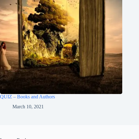
QUIZ – Books and Authors
March 10, 2021