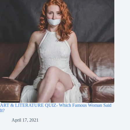
ART & LITERATURE QUIZ- Which Famous Woman Said
It?
April 17, 2021