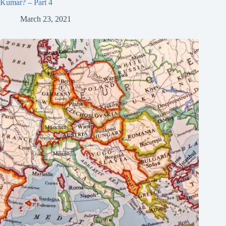
Kumar? – Part 4
March 23, 2021