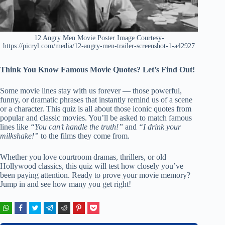
12 Angry Men Movie Poster Image Courtesy-
https://picryl.com/media/12-angry-men-trailer-screenshot-1-a42927
Think You Know Famous Movie Quotes? Let’s Find Out!
Some movie lines stay with us forever — those powerful,
funny, or dramatic phrases that instantly remind us of a scene
or a character. This quiz is all about those iconic quotes from
popular and classic movies. You’ll be asked to match famous
lines like
“You can’t handle the truth!”
and
“I drink your
milkshake!”
to the films they come from.
Whether you love courtroom dramas, thrillers, or old
Hollywood classics, this quiz will test how closely you’ve
been paying attention. Ready to prove your movie memory?
Jump in and see how many you get right!