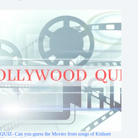
QUIZ- Can you guess the Movies from songs of Kishore