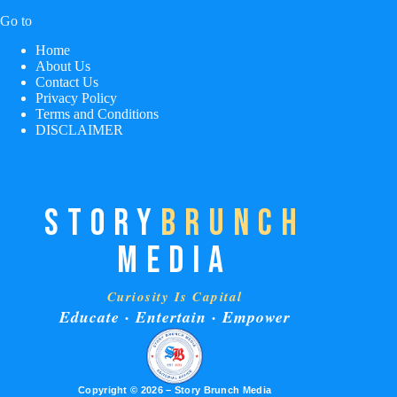
Go to
Home
About Us
Contact Us
Privacy Policy
Terms and Conditions
DISCLAIMER
STORY
BRUNCH
MEDIA
Curiosity Is Capital
Educate · Entertain · Empower
Copyright © 2026 – Story Brunch Media