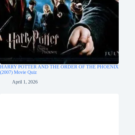
HARRY POTTER AND THE ORDER OF THE PHOENIX
(2007) Movie Quiz
April 1, 2026