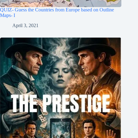
QUIZ- Guess the Countries from Europe based on Outline
Maps- I
April 3, 2021