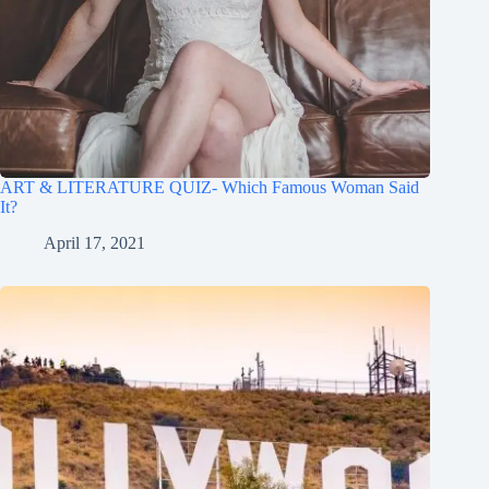
ART & LITERATURE QUIZ- Which Famous Woman Said
It?
April 17, 2021