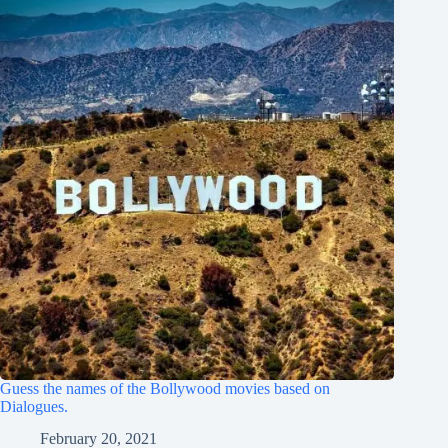
Guess the names of the Bollywood movies based on
Dialogues.
February 20, 2021