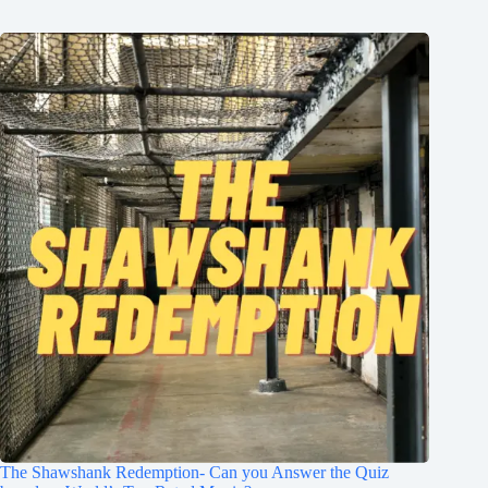
The Shawshank Redemption- Can you Answer the Quiz