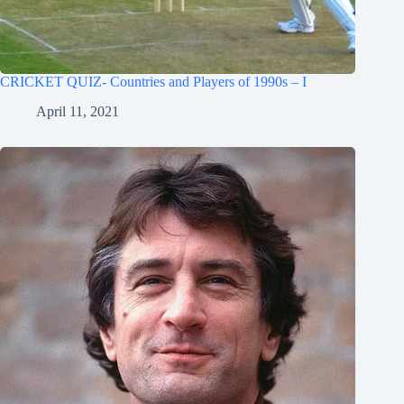
CRICKET QUIZ- Countries and Players of 1990s – I
April 11, 2021