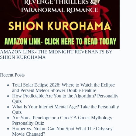
AMAZON LINK- THE MIDNIGHT REVENANTS BY
SHION KUROHAMA
Recent Posts
Total Solar Eclipse 2026: Where to Watch the Eclipse
and Perseid Meteor Shower Double Feature
How Predictable Are You to the Algorithm? Personality
Quiz
What Is Your Internet Mental Age? Take the Personality
Quiz
Are You a Penelope or a Circe? A Greek Mythology
Personality Quiz
Homer vs. Nolan: Can You Spot What The Odyssey
Movie Changed?