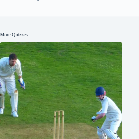
More Quizzes