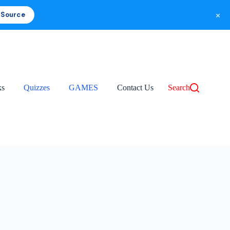
×
 Source
ks
Quizzes
GAMES
Contact Us
Search