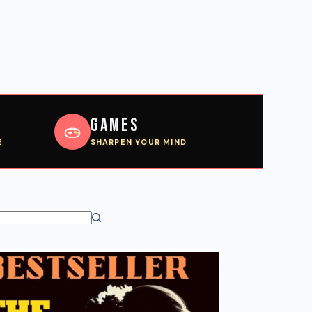
Games
E
SHARPEN YOUR MIND