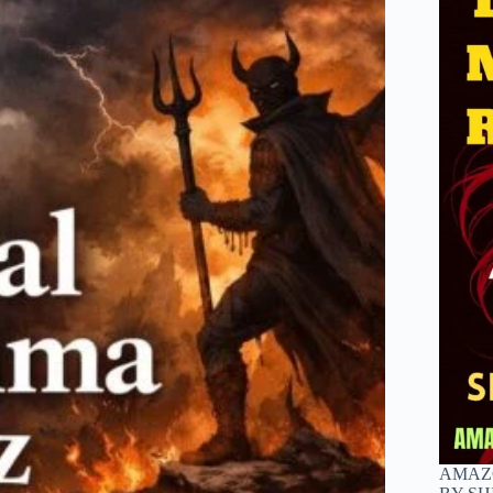
AMAZO