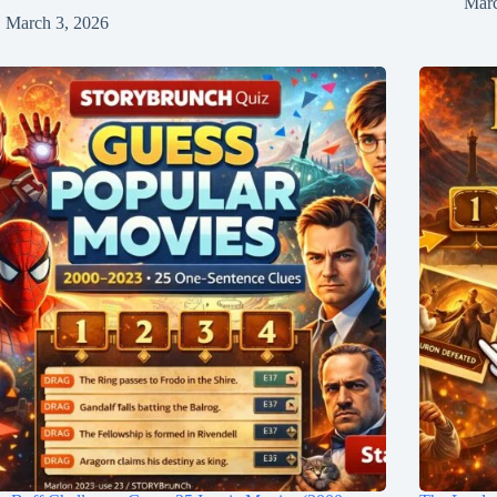
Marc
March 3, 2026