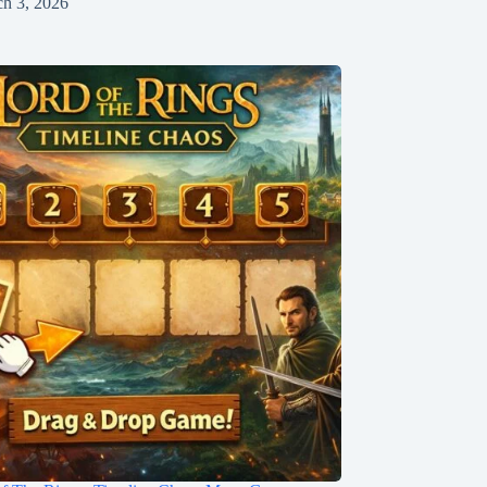
h 3, 2026