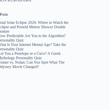
HION KUROHAMA
Posts
otal Solar Eclipse 2026: Where to Watch the
clipse and Perseid Meteor Shower Double
eature
ow Predictable Are You to the Algorithm?
ersonality Quiz
hat Is Your Internet Mental Age? Take the
ersonality Quiz
re You a Penelope or a Circe? A Greek
ythology Personality Quiz
omer vs. Nolan: Can You Spot What The
dyssey Movie Changed?