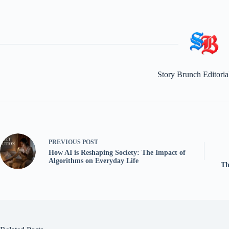
Story Brunch Editori
PREVIOUS
POST
How AI is Reshaping Society: The Impact of
Algorithms on Everyday Life
Th