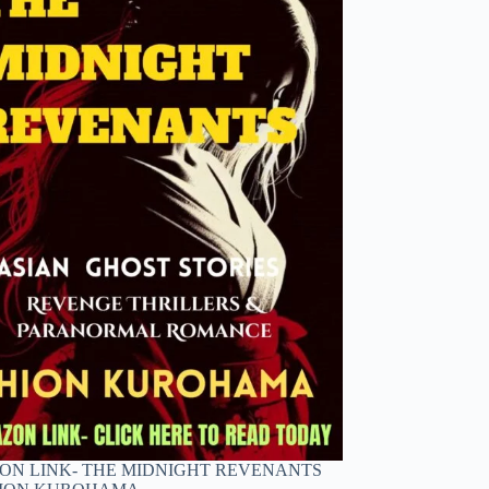
N LINK- THE MIDNIGHT REVENANTS