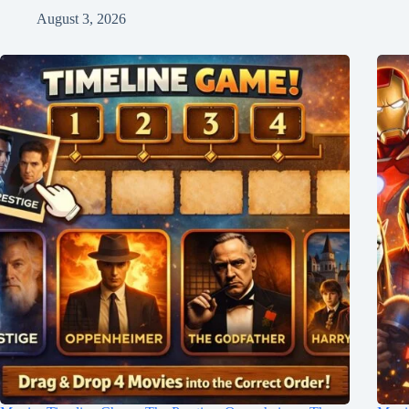
August 3, 2026