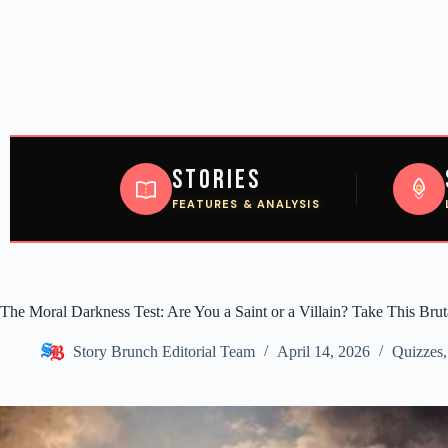
Stories
FEATURES & ANALYSIS
The Moral Darkness Test: Are You a Saint or a Villain? Take This Bru
Story Brunch Editorial Team
April 14, 2026
Quizzes