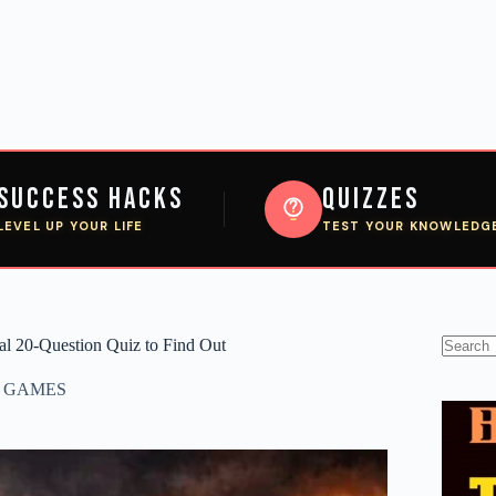
Success Hacks
Quizzes
LEVEL UP YOUR LIFE
TEST YOUR KNOWLEDG
tal 20-Question Quiz to Find Out
No
results
,
GAMES