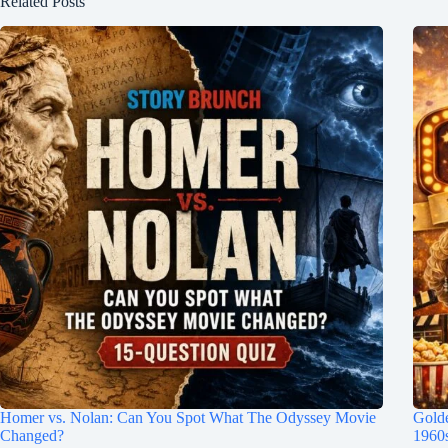
Related Posts
Homer vs. Nolan: Can You Spot What The Odyssey Movie
Gold
Changed?
1960