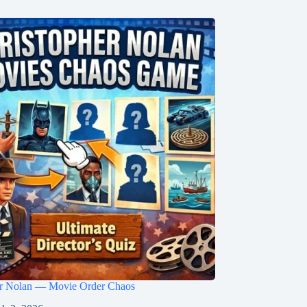
er Nolan — Movie Order Chaos