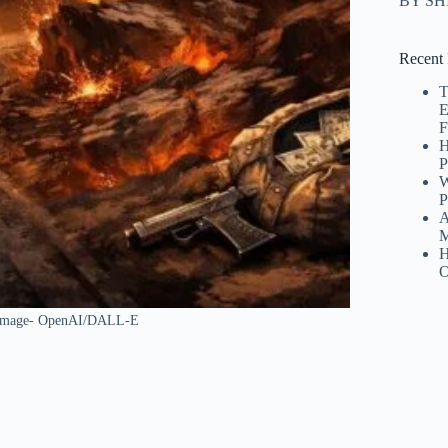
BY S
Recent 
T
E
F
H
P
W
P
A
M
H
O
I Image- OpenAI/DALL-E