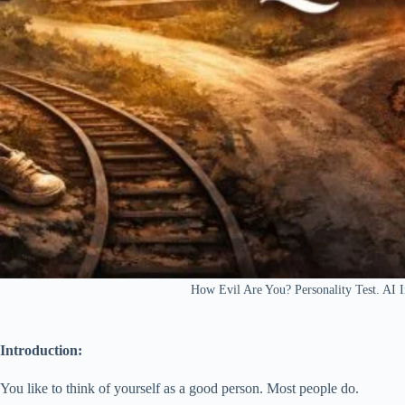
How Evil Are You? Personality Test. A
Introduction:
You like to think of yourself as a good person. Most people do.