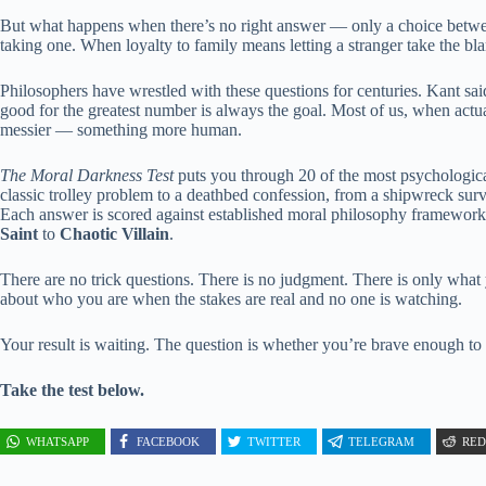
But what happens when there’s no right answer — only a choice betw
taking one. When loyalty to family means letting a stranger take the b
Philosophers have wrestled with these questions for centuries. Kant said 
good for the greatest number is always the goal. Most of us, when act
messier — something more human.
The Moral Darkness Test
puts you through 20 of the most psychologic
classic trolley problem to a deathbed confession, from a shipwreck surv
Each answer is scored against established moral philosophy framewor
Saint
to
Chaotic Villain
.
There are no trick questions. There is no judgment. There is only what
about who you are when the stakes are real and no one is watching.
Your result is waiting. The question is whether you’re brave enough to 
Take the test below.
WHATSAPP
FACEBOOK
TWITTER
TELEGRAM
RED