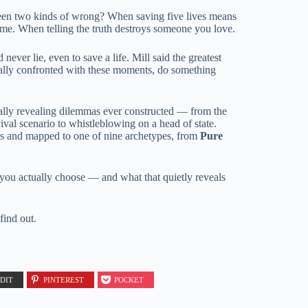
een two kinds of wrong? When saving five lives means
lame. When telling the truth destroys someone you love.
never lie, even to save a life. Mill said the greatest
ually confronted with these moments, do something
ally revealing dilemmas ever constructed — from the
ival scenario to whistleblowing on a head of state.
ks and mapped to one of nine archetypes, from
Pure
 you actually choose — and what that quietly reveals
find out.
DIT
PINTEREST
POCKET