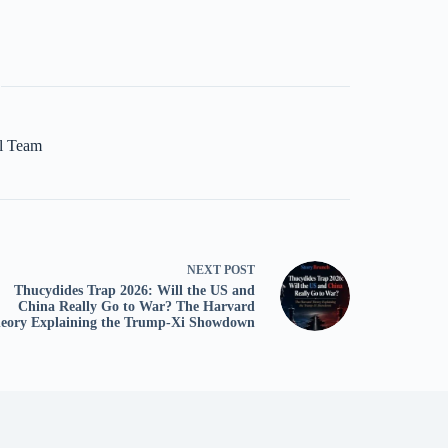
al Team
NEXT
POST
Thucydides Trap 2026: Will the US and
China Really Go to War? The Harvard
eory Explaining the Trump-Xi Showdown