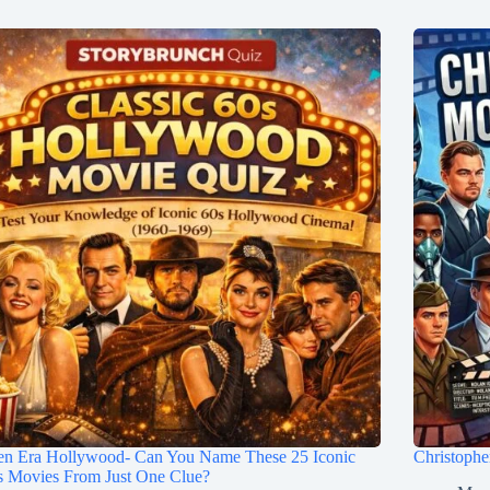
en Era Hollywood- Can You Name These 25 Iconic
Christoph
s Movies From Just One Clue?