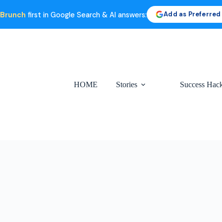
Add as Preferred
 Brunch
first in Google Search & AI answers:
HOME
Stories
Success Hac