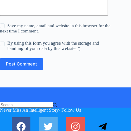
Save my name, email and website in this browser for the
next time I comment.
By using this form you agree with the storage and
handling of your data by this website.
*
Post Comment
No
Never Miss An Intelligent Story- Follow Us
results