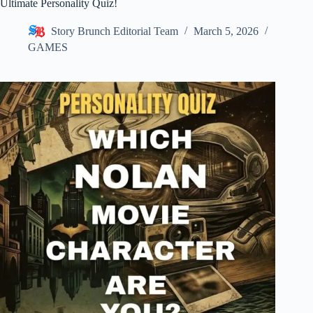
Ultimate Personality Quiz!
Story Brunch Editorial Team
March 5, 2026
GAMES