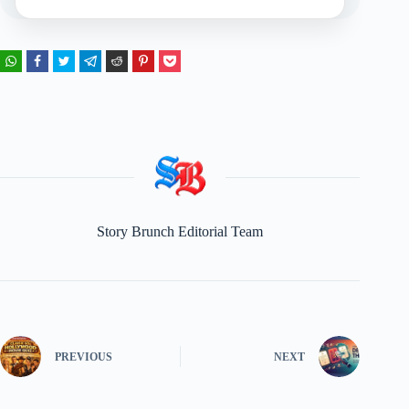
Story Brunch Editorial Team
PREVIOUS
NEXT