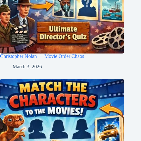
Christopher Nolan — Movie Order Chaos
March 3, 2026