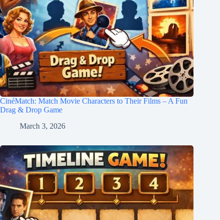
CinéMatch: Match Movie Characters to Their Films – A Fun
Drag & Drop Game
March 3, 2026