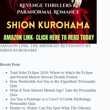
AMAZON LINK- THE MIDNIGHT REVENANTS BY
SHION KUROHAMA
Recent Posts
Total Solar Eclipse 2026: Where to Watch the Eclipse
and Perseid Meteor Shower Double Feature
How Predictable Are You to the Algorithm? Personality
Quiz
What Is Your Internet Mental Age? Take the Personality
Quiz
Are You a Penelope or a Circe? A Greek Mythology
Personality Quiz
Homer vs. Nolan: Can You Spot What The Odyssey