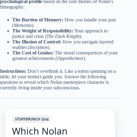
psychological profile
based on the core themes of Nolan’s
filmography:
The Burden of Memory:
How you handle your past
(
Memento
).
The Weight of Responsibility:
Your approach to
justice and crisis (
The Dark Knight
).
The Illusion of Control:
How you navigate layered
realities (
Inception
).
The Cost of Genius:
The moral consequences of your
greatest achievements (
Oppenheimer
).
Instructions:
Don’t overthink it. Like a totem spinning on a
table, let your instinct guide you. Answer the following
questions to reveal which Nolan masterpiece character is
currently living inside your subconscious.
STORYBRUNCH Quiz
Which Nolan