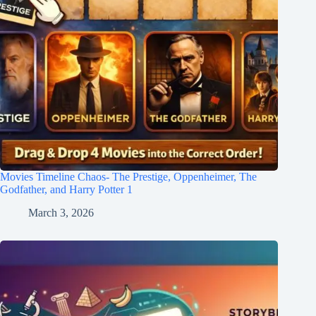
Movies Timeline Chaos- The Prestige, Oppenheimer, The
Godfather, and Harry Potter 1
March 3, 2026