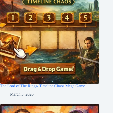
The Lord of The Rings- Timeline Chaos Mega Game
March 3, 2026