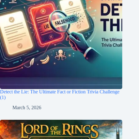
Detect the Lie: The Ultimate Fact or Fiction Trivia Challenge
(1)
March 5, 2026