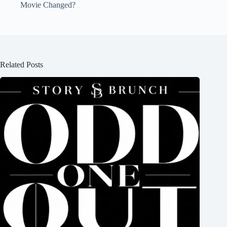
Movie Changed?
Related Posts