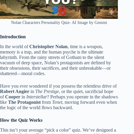
Nolan Characters Personality Quiz- AI Image by Gemini
Introduction
In the world of
Christopher Nolan
, time is a weapon,
memory is a trap, and the human psyche is the ultimate
labyrinth. From the rainy streets of Gotham to the silent
vacuum of deep space, Nolan’s protagonists are defined by
their obsessions, their sacrifices, and their unbreakable—or
shattered—moral codes.
Have you ever wondered if you possess the relentless drive of
Robert Angier
in
The Prestige
, or the quiet, sacrificial hope
of
Cooper
in
Interstellar
? Perhaps you operate in the shadows
like
The Protagonist
from
Tenet
, moving forward even when
the logic of the world flows backward.
How the Quiz Works
This isn’t your average “pick a color” quiz. We’ve designed a