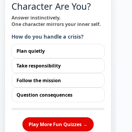
Character Are You?
Answer instinctively.
One character mirrors your inner self.
How do you handle a crisis?
Plan quietly
Take responsibility
Follow the mission
Question consequences
Play More Fun Quizzes →