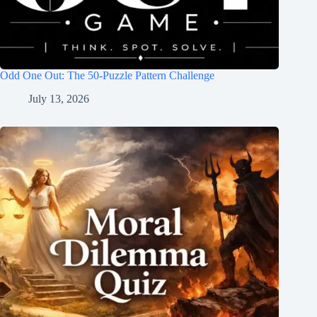
Odd One Out: The 50-Puzzle Pattern Challenge
July 13, 2026