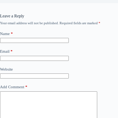
Leave a Reply
Your email address will not be published.
Required fields are marked
*
Name
*
Email
*
Website
Add Comment
*