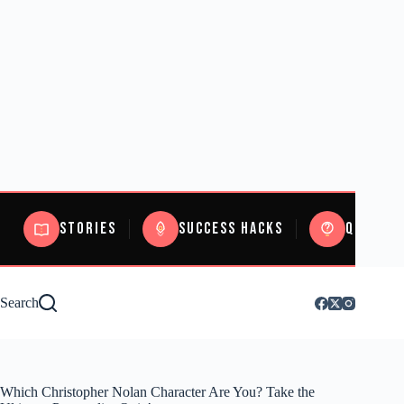
Stories
Success Hacks
Quizzes
Search
Which Christopher Nolan Character Are You? Take the