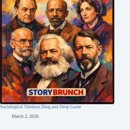
Sociological Thinkers Drag and Drop Game
March 2, 2026