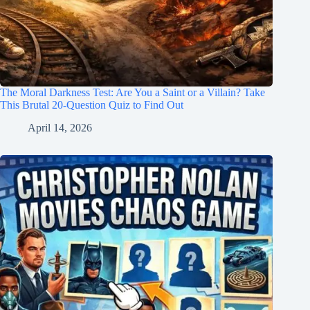
The Moral Darkness Test: Are You a Saint or a Villain? Take
This Brutal 20-Question Quiz to Find Out
April 14, 2026