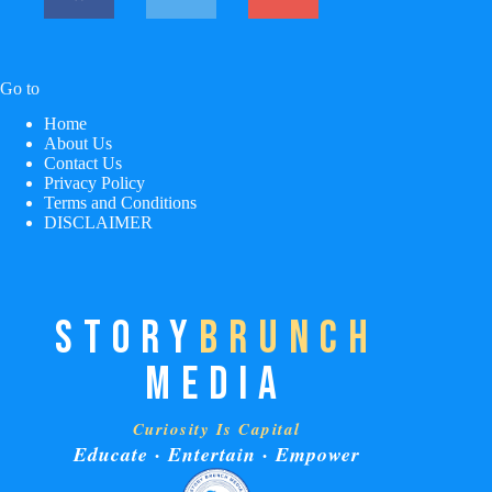
Go to
Home
About Us
Contact Us
Privacy Policy
Terms and Conditions
DISCLAIMER
STORY
BRUNCH
MEDIA
Curiosity Is Capital
Educate · Entertain · Empower