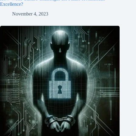
Excellence?
November 4, 2023