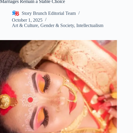
Marriages Remain a Stable Choice
Story Brunch Editorial Team
October 1, 2025
Art & Culture
,
Gender & Society
,
Intellectualism