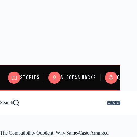
Stories
Success Hacks
Quizzes
Search
The Compatibility Quotient: Why Same-Caste Arranged