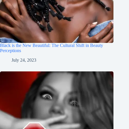
Black is the New Beautiful: The Cultural Shift in Beauty
Perceptions
July 24, 2023