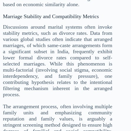
based on economic similarity alone.
Marriage Stability and Compatibility Metrics
Discussions around marital systems often invoke
stability metrics, such as divorce rates. Data from
various global studies often indicate that arranged
marriages, of which same-caste arrangements form
a significant subset in India, frequently exhibit
lower formal divorce rates compared to self-
selected marriages. While this phenomenon is
multi-factorial (involving social stigma, economic
interdependency, and family pressure), one
contributing hypothesis relates to the intentional
filtering mechanism inherent in the arranged
process.
The arrangement process, often involving multiple
family units and emphasizing community
reputation and family values, is arguably a
stringent screening method designed to ensure high