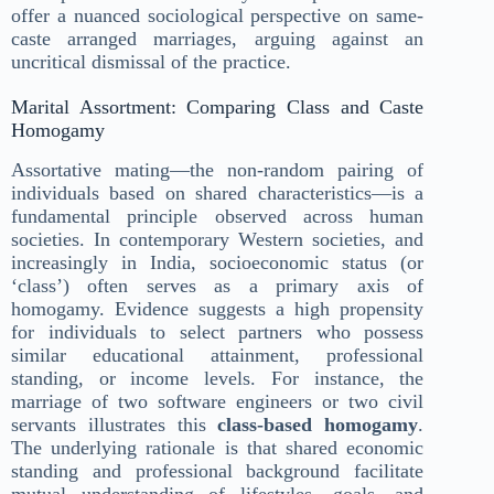
offer a nuanced sociological perspective on same-
caste arranged marriages, arguing against an
uncritical dismissal of the practice.
Marital Assortment: Comparing Class and Caste
Homogamy
Assortative mating—the non-random pairing of
individuals based on shared characteristics—is a
fundamental principle observed across human
societies. In contemporary Western societies, and
increasingly in India, socioeconomic status (or
‘class’) often serves as a primary axis of
homogamy. Evidence suggests a high propensity
for individuals to select partners who possess
similar educational attainment, professional
standing, or income levels. For instance, the
marriage of two software engineers or two civil
servants illustrates this
class-based homogamy
.
The underlying rationale is that shared economic
standing and professional background facilitate