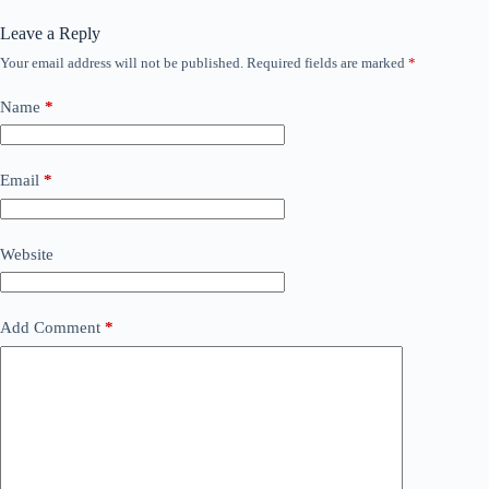
Leave a Reply
Your email address will not be published.
Required fields are marked
*
Name
*
Email
*
Website
Add Comment
*