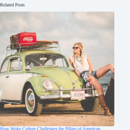
Related Posts
How Woke Culture Challenges the Pillars of American