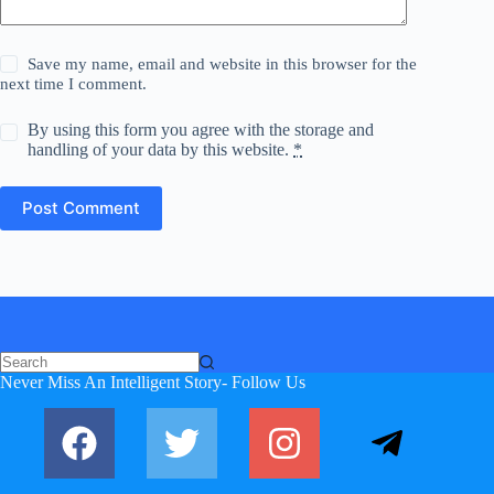
Save my name, email and website in this browser for the
next time I comment.
By using this form you agree with the storage and
handling of your data by this website.
*
Post Comment
Never Miss An Intelligent Story- Follow Us