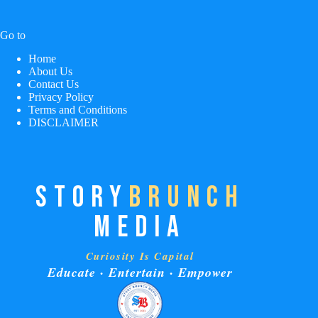
Go to
Home
About Us
Contact Us
Privacy Policy
Terms and Conditions
DISCLAIMER
STORY
BRUNCH
MEDIA
Curiosity Is Capital
Educate · Entertain · Empower