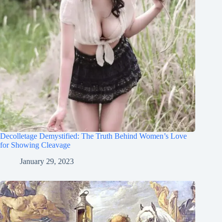
Decolletage Demystified: The Truth Behind Women’s Love
for Showing Cleavage
January 29, 2023