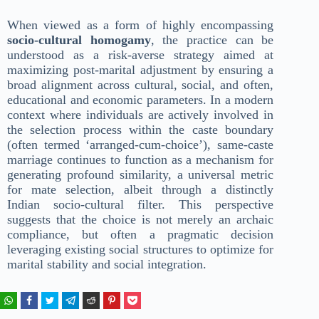
When viewed as a form of highly encompassing
socio-cultural homogamy
, the practice can be
understood as a risk-averse strategy aimed at
maximizing post-marital adjustment by ensuring a
broad alignment across cultural, social, and often,
educational and economic parameters. In a modern
context where individuals are actively involved in
the selection process within the caste boundary
(often termed ‘arranged-cum-choice’), same-caste
marriage continues to function as a mechanism for
generating profound similarity, a universal metric
for mate selection, albeit through a distinctly
Indian socio-cultural filter. This perspective
suggests that the choice is not merely an archaic
compliance, but often a pragmatic decision
leveraging existing social structures to optimize for
marital stability and social integration.