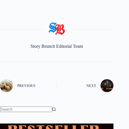
Story Brunch Editorial Team
PREVIOUS
NEXT