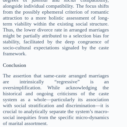
degrees of
familial
and
social
compatibility,
alongside individual compatibility. The focus shifts
from the possibly ephemeral criterion of romantic
attraction to a more holistic assessment of long-
term viability within the existing social structure.
Thus, the lower divorce rate in arranged marriages
might be partially attributed to a selection bias for
stability, facilitated by the deep congruence of
socio-cultural expectations signaled by the caste
framework.
Conclusion
The assertion that same-caste arranged marriages
are intrinsically “regressive” is an
oversimplification. While acknowledging the
historical and ongoing criticisms of the caste
system as a whole—particularly its association
with social stratification and discrimination—it is
crucial to analytically separate the system’s macro-
social inequities from the specific micro-dynamics
of marital assortment.