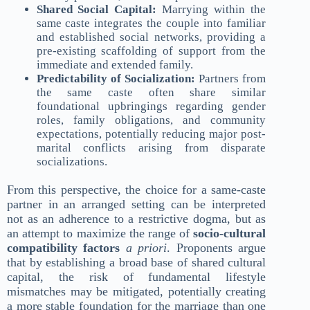
Shared Social Capital:
Marrying within the
same caste integrates the couple into familiar
and established social networks, providing a
pre-existing scaffolding of support from the
immediate and extended family.
Predictability of Socialization:
Partners from
the same caste often share similar
foundational upbringings regarding gender
roles, family obligations, and community
expectations, potentially reducing major post-
marital conflicts arising from disparate
socializations.
From this perspective, the choice for a same-caste
partner in an arranged setting can be interpreted
not as an adherence to a restrictive dogma, but as
an attempt to maximize the range of
socio-cultural
compatibility factors
a priori
. Proponents argue
that by establishing a broad base of shared cultural
capital, the risk of fundamental lifestyle
mismatches may be mitigated, potentially creating
a more stable foundation for the marriage than one