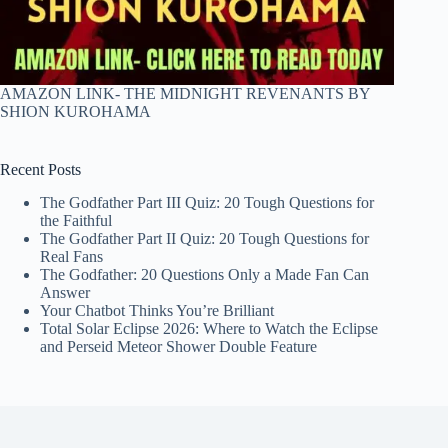
AMAZON LINK- THE MIDNIGHT REVENANTS BY
SHION KUROHAMA
Recent Posts
The Godfather Part III Quiz: 20 Tough Questions for
the Faithful
The Godfather Part II Quiz: 20 Tough Questions for
Real Fans
The Godfather: 20 Questions Only a Made Fan Can
Answer
Your Chatbot Thinks You’re Brilliant
Total Solar Eclipse 2026: Where to Watch the Eclipse
and Perseid Meteor Shower Double Feature