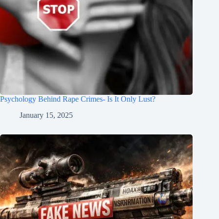
Psychology Behind Rape Crimes- Is It Only Lust?
January 15, 2025