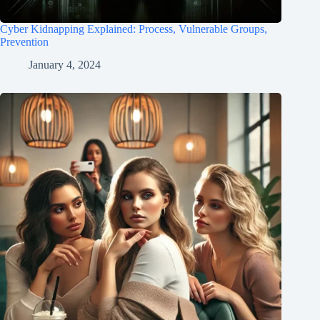
Cyber Kidnapping Explained: Process, Vulnerable Groups,
Prevention
January 4, 2024