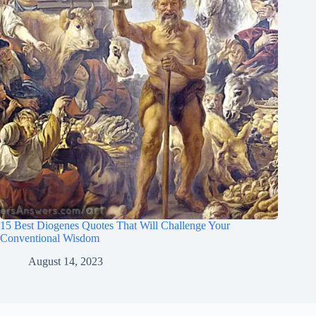
15 Best Diogenes Quotes That Will Challenge Your
Conventional Wisdom
August 14, 2023