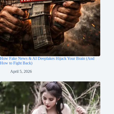
How Fake News & AI Deepfakes Hijack Your Brain (And
How to Fight Back)
April 5, 2026