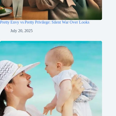
Pretty Envy vs Pretty Privilege: Silent War Over Looks
July 20, 2025