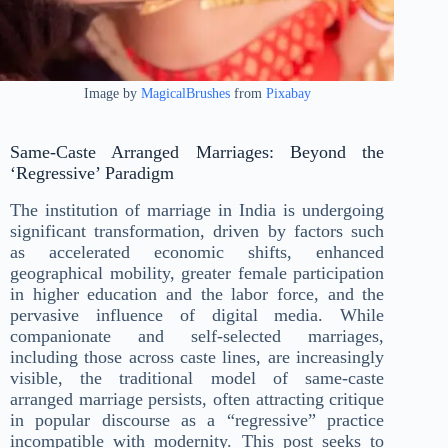
Image by
MagicalBrushes
from
Pixabay
Same-Caste Arranged Marriages: Beyond the
‘Regressive’ Paradigm
The institution of marriage in India is undergoing
significant transformation, driven by factors such
as accelerated economic shifts, enhanced
geographical mobility, greater female participation
in higher education and the labor force, and the
pervasive influence of digital media. While
companionate and self-selected marriages,
including those across caste lines, are increasingly
visible, the traditional model of same-caste
arranged marriage persists, often attracting critique
in popular discourse as a “regressive” practice
incompatible with modernity. This post seeks to