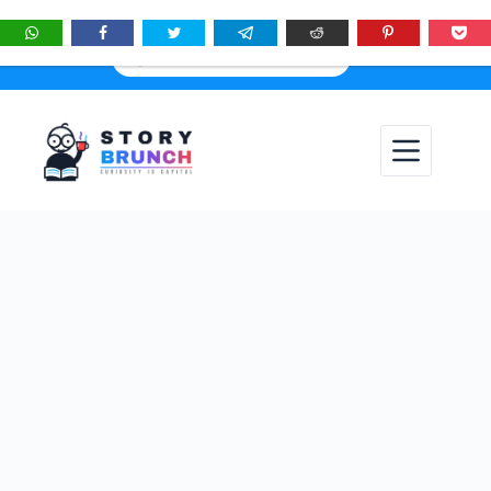
★
See
Story Brunch
first in Google Search & AI answers:
×
Add as Preferred Source