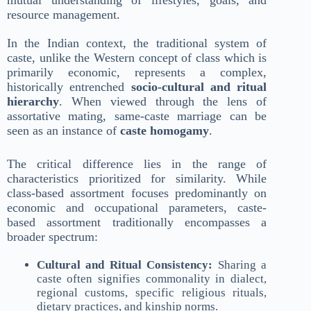
mutual understanding of lifestyles, goals, and
resource management.
In the Indian context, the traditional system of
caste, unlike the Western concept of class which is
primarily economic, represents a complex,
historically entrenched
socio-cultural and ritual
hierarchy
. When viewed through the lens of
assortative mating, same-caste marriage can be
seen as an instance of
caste homogamy
.
The critical difference lies in the range of
characteristics prioritized for similarity. While
class-based assortment focuses predominantly on
economic and occupational parameters, caste-
based assortment traditionally encompasses a
broader spectrum:
Cultural and Ritual Consistency:
Sharing a
caste often signifies commonality in dialect,
regional customs, specific religious rituals,
dietary practices, and kinship norms.