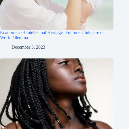
Economics of Intellectual Heritage -Fulltime Childcare or
Work Dilemma
December 3, 2023