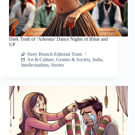
Dark Truth of ‘Arkestra’ Dance Nights of Bihar and
UP
Story Brunch Editorial Team
Art & Culture
,
Gender & Society
,
India
,
Intellectualism
,
Stories