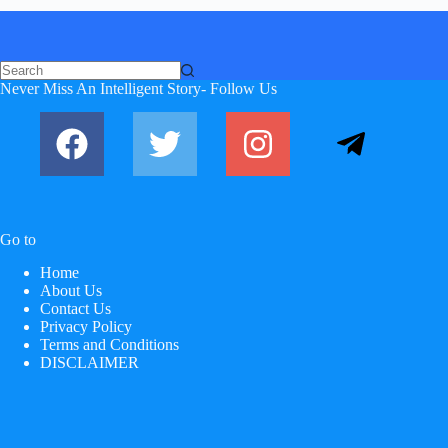
No
Never Miss An Intelligent Story- Follow Us
results
Go to
Home
About Us
Contact Us
Privacy Policy
Terms and Conditions
DISCLAIMER