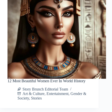
12 Most Beautiful Women Ever In World History
Story Brunch Editorial Team
Art & Culture
,
Entertainment
,
Gender &
Society
,
Stories