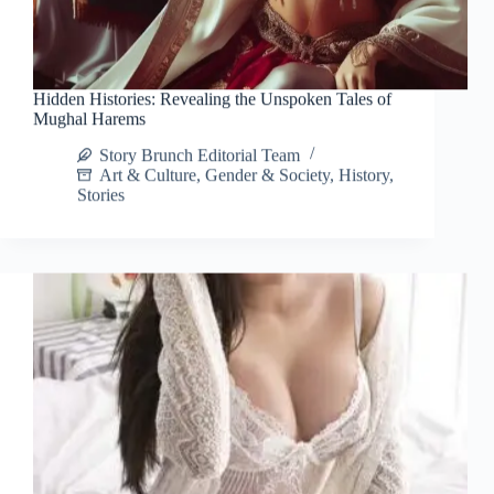
Hidden Histories: Revealing the Unspoken Tales of
Mughal Harems
Story Brunch Editorial Team
Art & Culture
,
Gender & Society
,
History
,
Stories