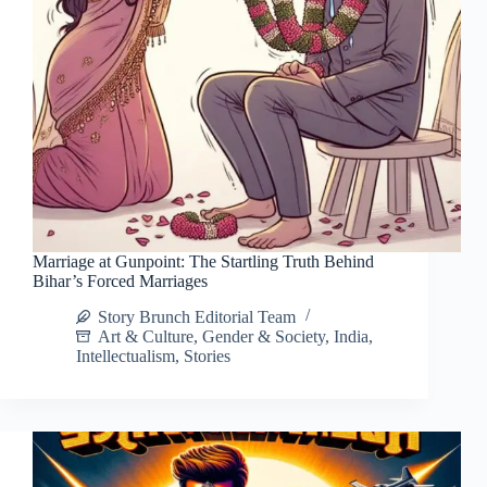
Marriage at Gunpoint: The Startling Truth Behind
Bihar’s Forced Marriages
Story Brunch Editorial Team
Art & Culture
,
Gender & Society
,
India
,
Intellectualism
,
Stories