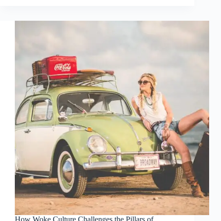
How Woke Culture Challenges the Pillars of