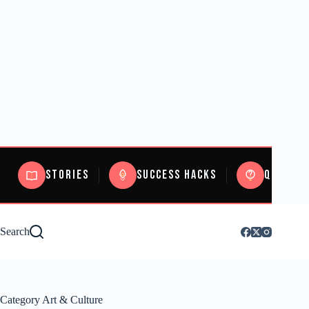
Stories
Success Hacks
Quizzes
Search
Category
Art & Culture