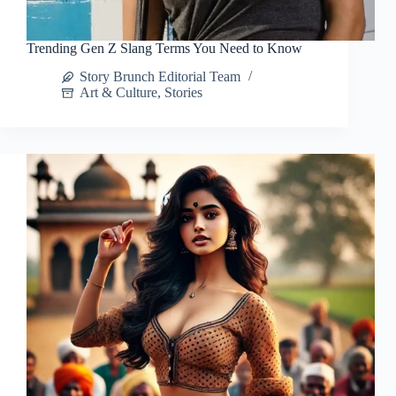
Trending Gen Z Slang Terms You Need to Know
Story Brunch Editorial Team
Art & Culture
,
Stories