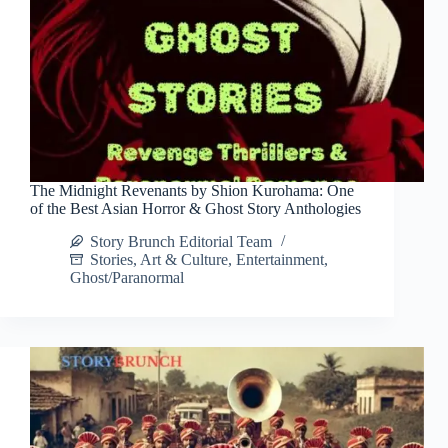
The Midnight Revenants by Shion Kurohama: One
of the Best Asian Horror & Ghost Story Anthologies
Story Brunch Editorial Team
Stories
,
Art & Culture
,
Entertainment
,
Ghost/Paranormal