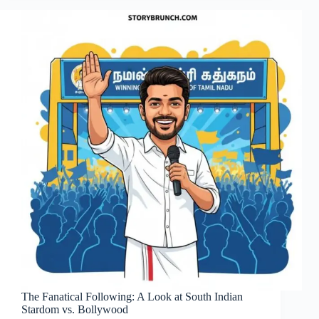
The Fanatical Following: A Look at South Indian
Stardom vs. Bollywood