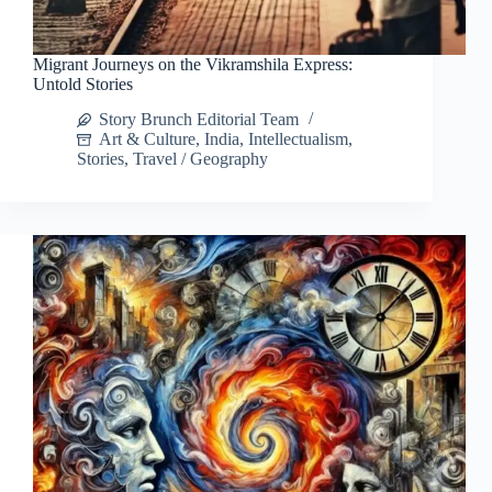
Migrant Journeys on the Vikramshila Express:
Untold Stories
Story Brunch Editorial Team
Art & Culture
,
India
,
Intellectualism
,
Stories
,
Travel / Geography