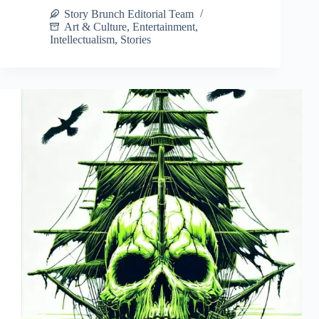
Story Brunch Editorial Team
Art & Culture
,
Entertainment
,
Intellectualism
,
Stories