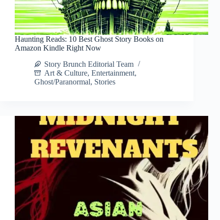
Haunting Reads: 10 Best Ghost Story Books on
Amazon Kindle Right Now
Story Brunch Editorial Team
Art & Culture
,
Entertainment
,
Ghost/Paranormal
,
Stories