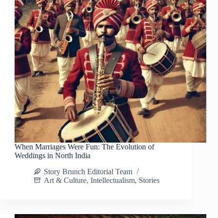
When Marriages Were Fun: The Evolution of
Weddings in North India
Story Brunch Editorial Team
Art & Culture
,
Intellectualism
,
Stories