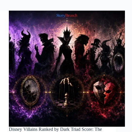
Disney Villains Ranked by Dark Triad Score: The