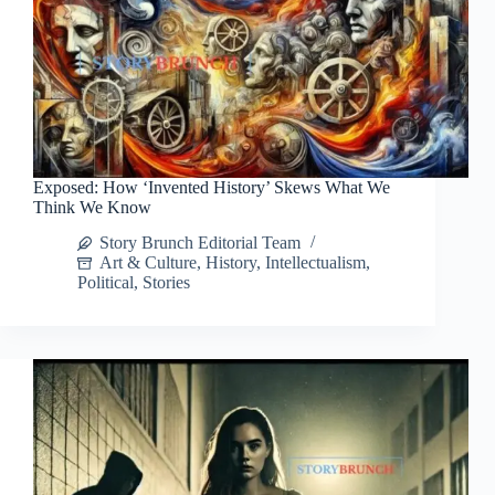
Exposed: How ‘Invented History’ Skews What We
Think We Know
Story Brunch Editorial Team
Art & Culture
,
History
,
Intellectualism
,
Political
,
Stories