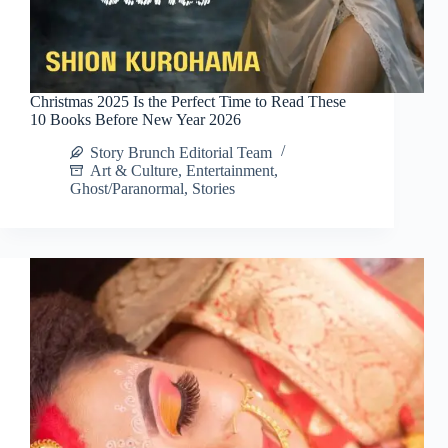
Christmas 2025 Is the Perfect Time to Read These
10 Books Before New Year 2026
Story Brunch Editorial Team
Art & Culture
,
Entertainment
,
Ghost/Paranormal
,
Stories