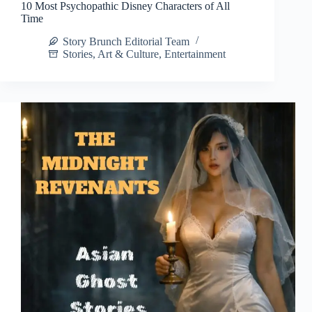
10 Most Psychopathic Disney Characters of All
Time
Story Brunch Editorial Team
Stories
,
Art & Culture
,
Entertainment