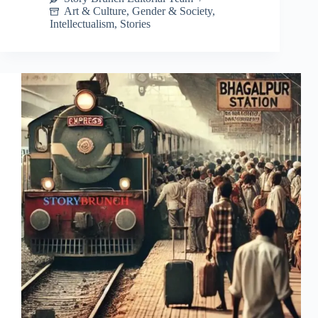
Art & Culture
,
Gender & Society
,
Intellectualism
,
Stories