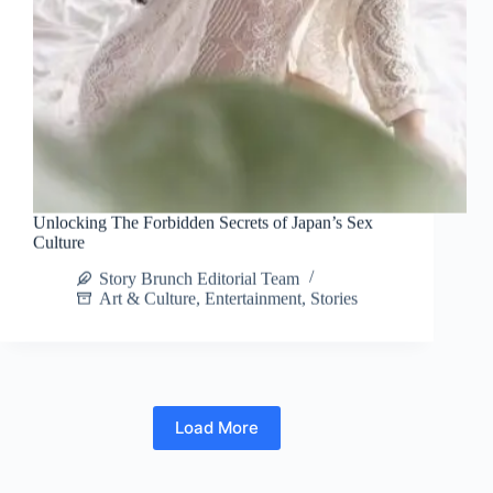
Unlocking The Forbidden Secrets of Japan’s Sex
Culture
Story Brunch Editorial Team
Art & Culture
,
Entertainment
,
Stories
Load More