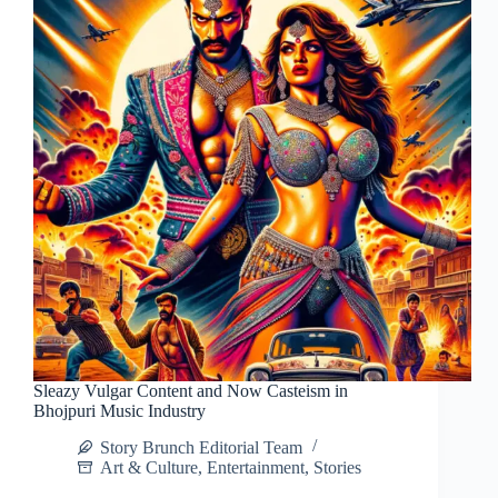
Sleazy Vulgar Content and Now Casteism in
Bhojpuri Music Industry
Story Brunch Editorial Team
Art & Culture
,
Entertainment
,
Stories