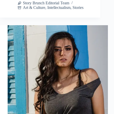
Story Brunch Editorial Team
Art & Culture
,
Intellectualism
,
Stories