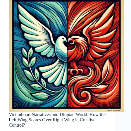
Victimhood Narratives and Utopian World: How the
Left Wing Scores Over Right Wing in Creative
Control?