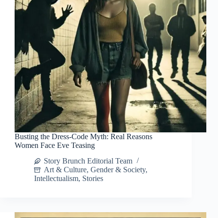
Busting the Dress-Code Myth: Real Reasons
Women Face Eve Teasing
Story Brunch Editorial Team
Art & Culture
,
Gender & Society
,
Intellectualism
,
Stories