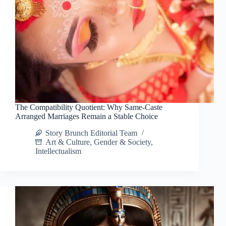
The Compatibility Quotient: Why Same-Caste
Arranged Marriages Remain a Stable Choice
Story Brunch Editorial Team
Art & Culture
,
Gender & Society
,
Intellectualism