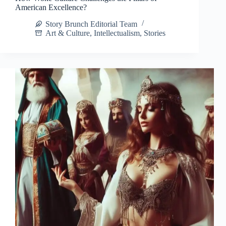
American Excellence?
Story Brunch Editorial Team
Art & Culture
,
Intellectualism
,
Stories