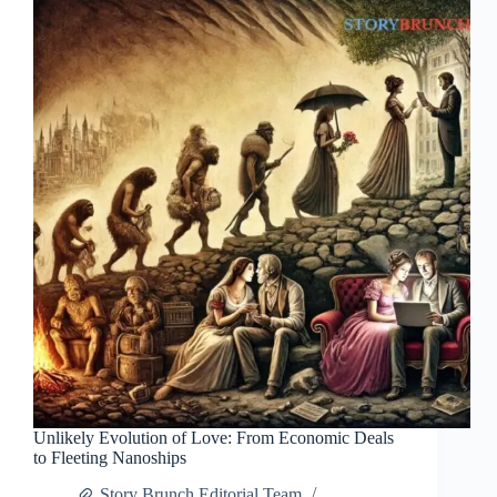
Unlikely Evolution of Love: From Economic Deals
to Fleeting Nanoships
Story Brunch Editorial Team