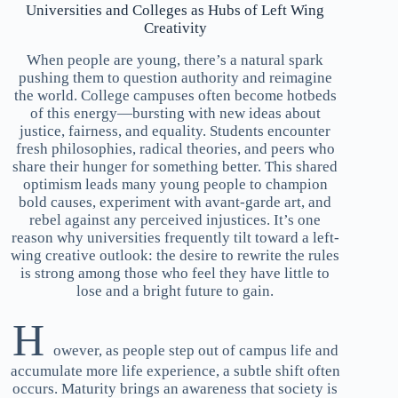
Universities and Colleges as Hubs of Left Wing
Creativity
When people are young, there’s a natural spark
pushing them to question authority and reimagine
the world. College campuses often become hotbeds
of this energy—bursting with new ideas about
justice, fairness, and equality. Students encounter
fresh philosophies, radical theories, and peers who
share their hunger for something better. This shared
optimism leads many young people to champion
bold causes, experiment with avant-garde art, and
rebel against any perceived injustices. It’s one
reason why universities frequently tilt toward a left-
wing creative outlook: the desire to rewrite the rules
is strong among those who feel they have little to
lose and a bright future to gain.
H
owever, as people step out of campus life and
accumulate more life experience, a subtle shift often
occurs. Maturity brings an awareness that society is