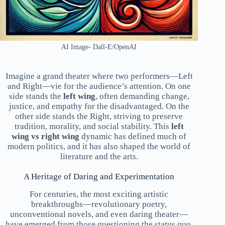
AI Image- Dall-E/OpenAI
Imagine a grand theater where two performers—Left
and Right—vie for the audience’s attention. On one
side stands the
left wing
, often demanding change,
justice, and empathy for the disadvantaged. On the
other side stands the Right, striving to preserve
tradition, morality, and social stability. This
left
wing vs right wing
dynamic has defined much of
modern politics, and it has also shaped the world of
literature and the arts.
A Heritage of Daring and Experimentation
For centuries, the most exciting artistic
breakthroughs—revolutionary poetry,
unconventional novels, and even daring theater—
have emerged from those questioning the status quo.