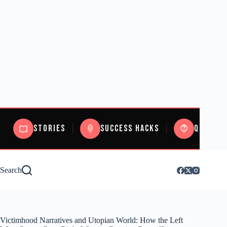
Stories
Success Hacks
Quizzes
Search
Victimhood Narratives and Utopian World: How the Left