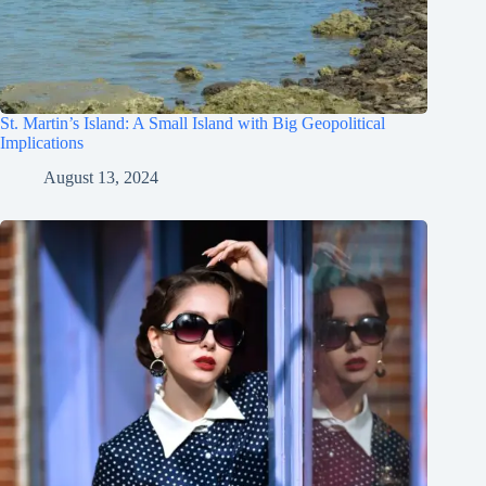
St. Martin’s Island: A Small Island with Big Geopolitical
Implications
August 13, 2024