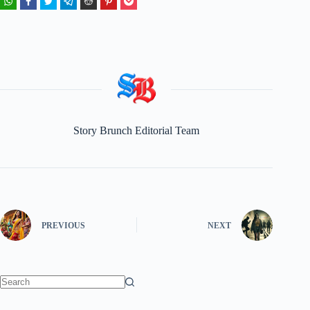
Story Brunch Editorial Team
PREVIOUS
NEXT