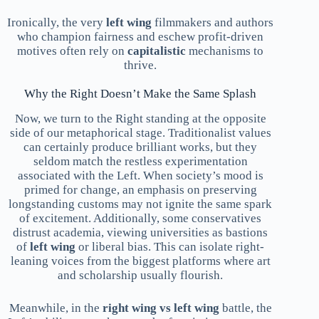
Ironically, the very
left wing
filmmakers and authors
who champion fairness and eschew profit-driven
motives often rely on
capitalistic
mechanisms to
thrive.
Why the Right Doesn’t Make the Same Splash
Now, we turn to the Right standing at the opposite
side of our metaphorical stage. Traditionalist values
can certainly produce brilliant works, but they
seldom match the restless experimentation
associated with the Left. When society’s mood is
primed for change, an emphasis on preserving
longstanding customs may not ignite the same spark
of excitement. Additionally, some conservatives
distrust academia, viewing universities as bastions
of
left wing
or liberal bias. This can isolate right-
leaning voices from the biggest platforms where art
and scholarship usually flourish.
Meanwhile, in the
right wing vs left wing
battle, the