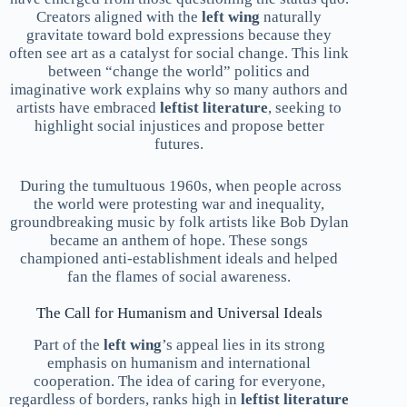
Creators aligned with the
left wing
naturally
gravitate toward bold expressions because they
often see art as a catalyst for social change. This link
between “change the world” politics and
imaginative work explains why so many authors and
artists have embraced
leftist literature
, seeking to
highlight social injustices and propose better
futures.
During the tumultuous 1960s, when people across
the world were protesting war and inequality,
groundbreaking music by folk artists like Bob Dylan
became an anthem of hope. These songs
championed anti-establishment ideals and helped
fan the flames of social awareness.
The Call for Humanism and Universal Ideals
Part of the
left wing
’s appeal lies in its strong
emphasis on humanism and international
cooperation. The idea of caring for everyone,
regardless of borders, ranks high in
leftist literature