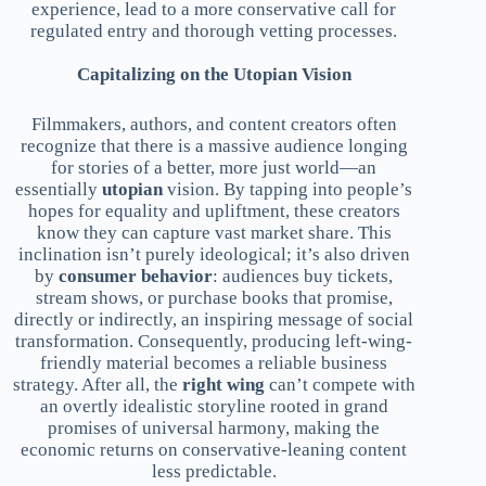
experience, lead to a more conservative call for
regulated entry and thorough vetting processes.
Capitalizing on the Utopian Vision
Filmmakers, authors, and content creators often
recognize that there is a massive audience longing
for stories of a better, more just world—an
essentially
utopian
vision. By tapping into people’s
hopes for equality and upliftment, these creators
know they can capture vast market share. This
inclination isn’t purely ideological; it’s also driven
by
consumer behavior
: audiences buy tickets,
stream shows, or purchase books that promise,
directly or indirectly, an inspiring message of social
transformation. Consequently, producing left-wing-
friendly material becomes a reliable business
strategy. After all, the
right wing
can’t compete with
an overtly idealistic storyline rooted in grand
promises of universal harmony, making the
economic returns on conservative-leaning content
less predictable.