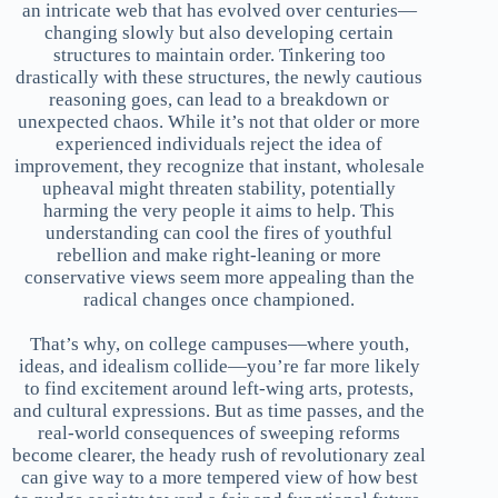
an intricate web that has evolved over centuries—
changing slowly but also developing certain
structures to maintain order. Tinkering too
drastically with these structures, the newly cautious
reasoning goes, can lead to a breakdown or
unexpected chaos. While it’s not that older or more
experienced individuals reject the idea of
improvement, they recognize that instant, wholesale
upheaval might threaten stability, potentially
harming the very people it aims to help. This
understanding can cool the fires of youthful
rebellion and make right-leaning or more
conservative views seem more appealing than the
radical changes once championed.
That’s why, on college campuses—where youth,
ideas, and idealism collide—you’re far more likely
to find excitement around left-wing arts, protests,
and cultural expressions. But as time passes, and the
real-world consequences of sweeping reforms
become clearer, the heady rush of revolutionary zeal
can give way to a more tempered view of how best