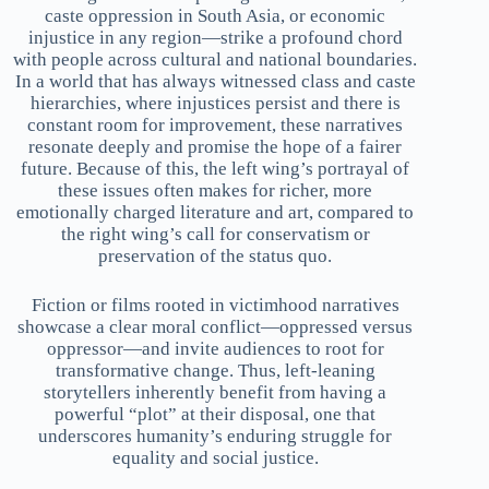
caste oppression in South Asia, or economic
injustice in any region—strike a profound chord
with people across cultural and national boundaries.
In a world that has always witnessed class and caste
hierarchies, where injustices persist and there is
constant room for improvement, these narratives
resonate deeply and promise the hope of a fairer
future. Because of this, the left wing’s portrayal of
these issues often makes for richer, more
emotionally charged literature and art, compared to
the right wing’s call for conservatism or
preservation of the status quo.
Fiction or films rooted in victimhood narratives
showcase a clear moral conflict—oppressed versus
oppressor—and invite audiences to root for
transformative change. Thus, left-leaning
storytellers inherently benefit from having a
powerful “plot” at their disposal, one that
underscores humanity’s enduring struggle for
equality and social justice.