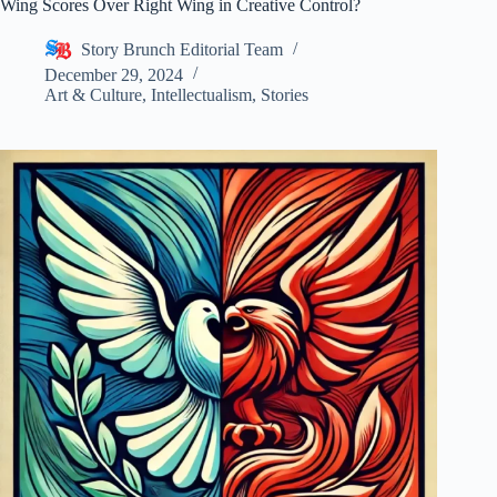
Wing Scores Over Right Wing in Creative Control?
Story Brunch Editorial Team
December 29, 2024
Art & Culture
,
Intellectualism
,
Stories