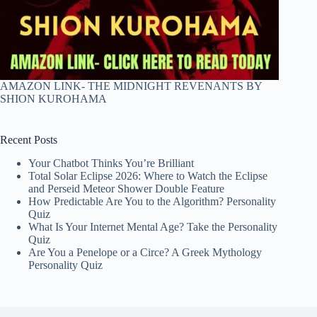
AMAZON LINK- THE MIDNIGHT REVENANTS BY
SHION KUROHAMA
Recent Posts
Your Chatbot Thinks You’re Brilliant
Total Solar Eclipse 2026: Where to Watch the Eclipse
and Perseid Meteor Shower Double Feature
How Predictable Are You to the Algorithm? Personality
Quiz
What Is Your Internet Mental Age? Take the Personality
Quiz
Are You a Penelope or a Circe? A Greek Mythology
Personality Quiz