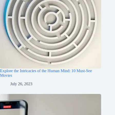
Explore the Intricacies of the Human Mind: 10 Must-See
Movies
July 26, 2023