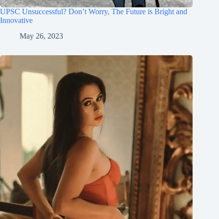
UPSC Unsuccessful? Don’t Worry, The Future is Bright and
Innovative
May 26, 2023