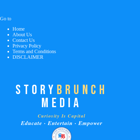
Go to
Home
About Us
Contact Us
Privacy Policy
Terms and Conditions
DISCLAIMER
STORY
BRUNCH
MEDIA
Curiosity Is Capital
Educate · Entertain · Empower