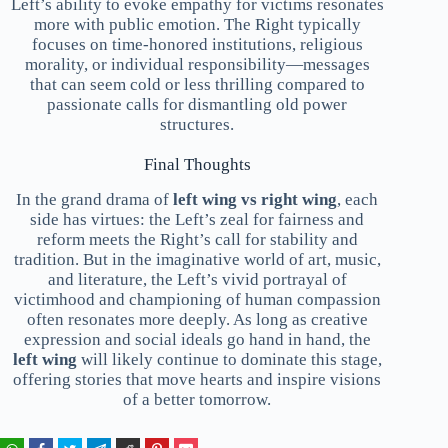
Left’s ability to evoke empathy for victims resonates
more with public emotion. The Right typically
focuses on time-honored institutions, religious
morality, or individual responsibility—messages
that can seem cold or less thrilling compared to
passionate calls for dismantling old power
structures.
Final Thoughts
In the grand drama of
left wing vs right wing
, each
side has virtues: the Left’s zeal for fairness and
reform meets the Right’s call for stability and
tradition. But in the imaginative world of art, music,
and literature, the Left’s vivid portrayal of
victimhood and championing of human compassion
often resonates more deeply. As long as creative
expression and social ideals go hand in hand, the
left wing
will likely continue to dominate this stage,
offering stories that move hearts and inspire visions
of a better tomorrow.