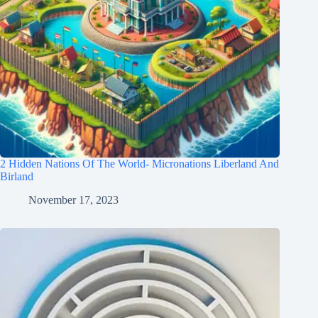
2 Hidden Nations Of The World- Micronations Liberland And
Birland
November 17, 2023