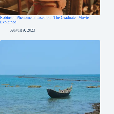
Robinson Phenomena based on “The Graduate” Movie
Explained!
August 9, 2023