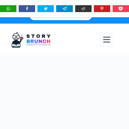
★
See
Story Brunch
first in Google Search & AI answers:
×
Add as Preferred Source