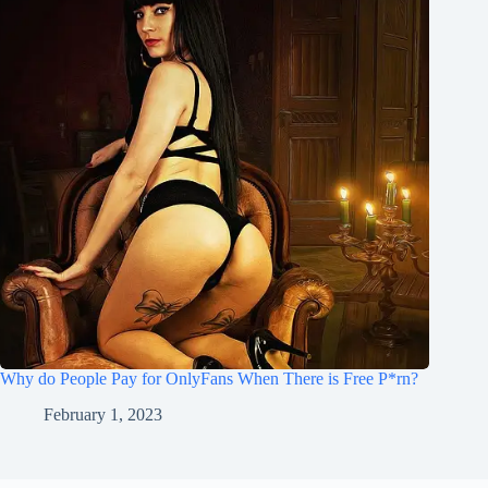
Why do People Pay for OnlyFans When There is Free P*rn?
February 1, 2023