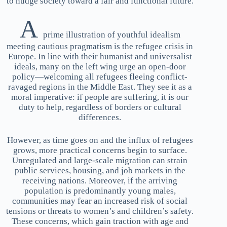
to nudge society toward a fair and functional future.
A
prime illustration of youthful idealism
meeting cautious pragmatism is the refugee crisis in
Europe. In line with their humanist and universalist
ideals, many on the left wing urge an open-door
policy—welcoming all refugees fleeing conflict-
ravaged regions in the Middle East. They see it as a
moral imperative: if people are suffering, it is our
duty to help, regardless of borders or cultural
differences.
However, as time goes on and the influx of refugees
grows, more practical concerns begin to surface.
Unregulated and large-scale migration can strain
public services, housing, and job markets in the
receiving nations. Moreover, if the arriving
population is predominantly young males,
communities may fear an increased risk of social
tensions or threats to women’s and children’s safety.
These concerns, which gain traction with age and