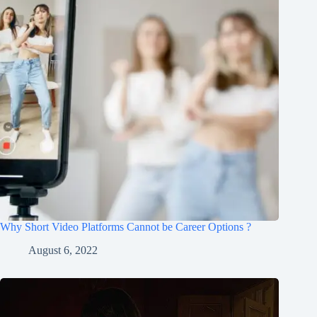
Why Short Video Platforms Cannot be Career Options ?
August 6, 2022