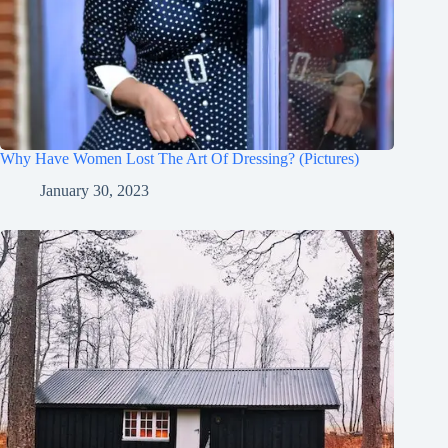
Why Have Women Lost The Art Of Dressing? (Pictures)
January 30, 2023