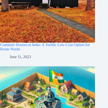
Container Houses in India- A Terrific Low-Cost Option for
Home Needs
June 11, 2023