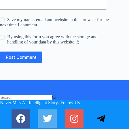
Save my name, email and website in this browser for the
next time I comment.
By using this form you agree with the storage and
handling of your data by this website.
*
Post Comment
Never Miss An Intelligent Story- Follow Us