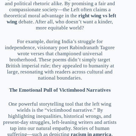
and political rhetoric alike. By promising a fair and
compassionate society—the Left often claims a
theoretical moral advantage in the
right wing vs left
wing
debate. After all, who doesn’t want a kinder,
more equitable world?
For example, during India’s struggle for
independence, visionary poet Rabindranath Tagore
wrote verses that championed universal
brotherhood. These poems didn’t simply target
British imperial rule; they appealed to humanity at
large, resonating with readers across cultural and
national boundaries.
The Emotional Pull of Victimhood Narratives
One powerful storytelling tool that the left wing
wields is the “victimhood narrative.” By
highlighting inequalities, historical wrongs, and
present-day struggles, left-leaning writers and artists
tap into our natural empathy. Stories of human
suffering—such as depicting
racism in america
,