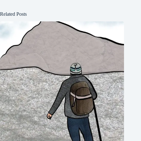
Related Posts