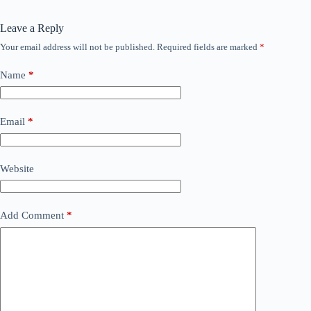
Leave a Reply
Your email address will not be published.
Required fields are marked
*
Name
*
Email
*
Website
Add Comment
*