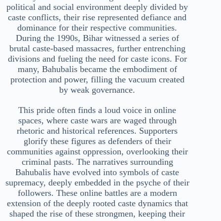
political and social environment deeply divided by
caste conflicts, their rise represented defiance and
dominance for their respective communities.
During the 1990s, Bihar witnessed a series of
brutal caste-based massacres, further entrenching
divisions and fueling the need for caste icons. For
many, Bahubalis became the embodiment of
protection and power, filling the vacuum created
by weak governance.
This pride often finds a loud voice in online
spaces, where caste wars are waged through
rhetoric and historical references. Supporters
glorify these figures as defenders of their
communities against oppression, overlooking their
criminal pasts. The narratives surrounding
Bahubalis have evolved into symbols of caste
supremacy, deeply embedded in the psyche of their
followers. These online battles are a modern
extension of the deeply rooted caste dynamics that
shaped the rise of these strongmen, keeping their