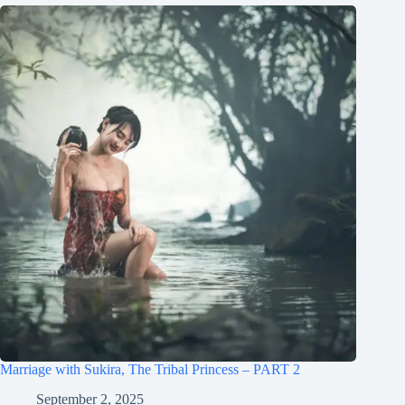
Marriage with Sukira, The Tribal Princess – PART 2
September 2, 2025