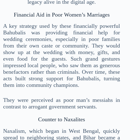
legacy alive in the digital age.
Financial Aid in Poor Women’s Marriages
A key strategy used by these financially powerful
Bahubalis was providing financial help for
wedding ceremonies, especially in poor families
from their own caste or community. They would
show up at the wedding with money, gifts, and
even food for the guests. Such grand gestures
impressed local people, who saw them as generous
benefactors rather than criminals. Over time, these
acts built strong support for Bahubalis, turning
them into community champions.
They were perceived as poor man’s messiahs in
contrast to arrogant government servants.
Counter to Naxalites
Naxalism, which began in West Bengal, quickly
spread to neighboring states, and Bihar became a