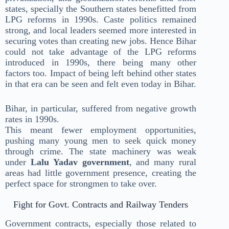
states, specially the Southern states benefitted from
LPG reforms in 1990s. Caste politics remained
strong, and local leaders seemed more interested in
securing votes than creating new jobs. Hence Bihar
could not take advantage of the LPG reforms
introduced in 1990s, there being many other
factors too. Impact of being left behind other states
in that era can be seen and felt even today in Bihar.
Bihar, in particular, suffered from negative growth
rates in 1990s.
This meant fewer employment opportunities,
pushing many young men to seek quick money
through crime. The state machinery was weak
under
Lalu Yadav government
, and many rural
areas had little government presence, creating the
perfect space for strongmen to take over.
Fight for Govt. Contracts and Railway Tenders
Government contracts, especially those related to