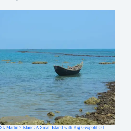
St. Martin’s Island: A Small Island with Big Geopolitical