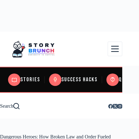
Stories
Success Hacks
Quizzes
Search
Dangerous Heroes: How Broken Law and Order Fueled