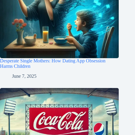
Desperate Single Mothers: How Dating App Obsession
Harms Children
June 7, 2025