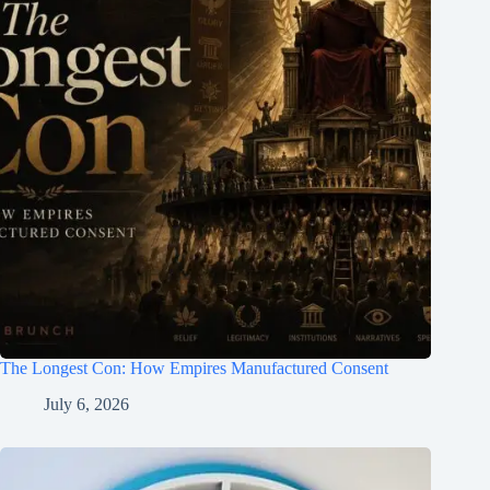
The Longest Con: How Empires Manufactured Consent
July 6, 2026