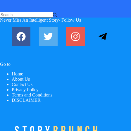
Never Miss An Intelligent Story- Follow Us
Go to
Home
About Us
Contact Us
Privacy Policy
Terms and Conditions
DISCLAIMER