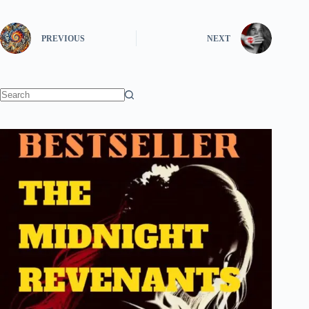
PREVIOUS
NEXT