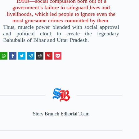
1990s—social compulsion born out of a
government’s failure to safeguard lives and
livelihoods, which led people to ignore even the
most gruesome crimes committed by them.
Thus, muscle power blended with social approval
and political clout to create the legendary
Bahubalis of Bihar and Uttar Pradesh.
Story Brunch Editorial Team