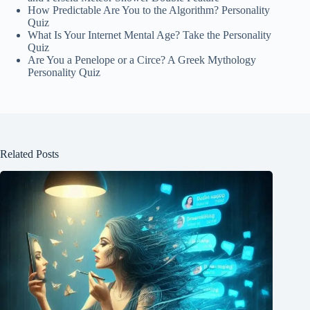
How Predictable Are You to the Algorithm? Personality
Quiz
What Is Your Internet Mental Age? Take the Personality
Quiz
Are You a Penelope or a Circe? A Greek Mythology
Personality Quiz
Related Posts