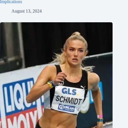
Implications
August 13, 2024