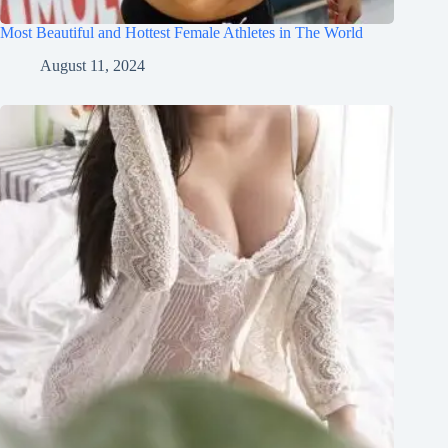
Most Beautiful and Hottest Female Athletes in The World
August 11, 2024