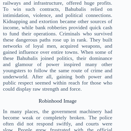
railways and infrastructure, offered huge profits.
To win such contracts, Bahubalis relied on
intimidation, violence, and political connections.
Kidnapping and extortion became other sources of
income, while bank robberies provided quick cash
to fund their operations. Criminals who survived
these dangerous paths rose up in rank. They built
networks of loyal men, acquired weapons, and
gained influence over entire towns. When some of
these Bahubalis joined politics, their dominance
and glamour of power inspired many other
youngsters to follow the same route of crime and
underworld. After all, gaining both power and
public respect seemed within reach for those who
could display raw strength and force.
Robinhood Image
In many places, the government machinery had
become weak or completely broken. The police
often did not respond swiftly, and courts were
slow. People grew frustrated with the official