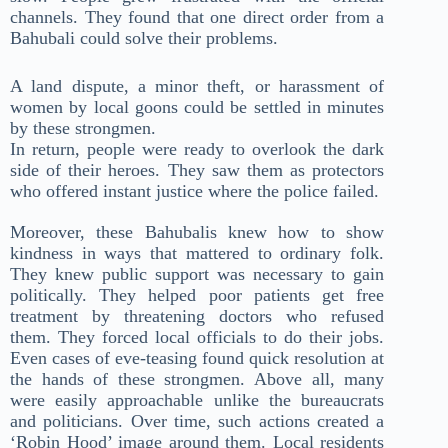
channels. They found that one direct order from a
Bahubali could solve their problems.
A land dispute, a minor theft, or harassment of
women by local goons could be settled in minutes
by these strongmen.
In return, people were ready to overlook the dark
side of their heroes. They saw them as protectors
who offered instant justice where the police failed.
Moreover, these Bahubalis knew how to show
kindness in ways that mattered to ordinary folk.
They knew public support was necessary to gain
politically. They helped poor patients get free
treatment by threatening doctors who refused
them. They forced local officials to do their jobs.
Even cases of eve-teasing found quick resolution at
the hands of these strongmen. Above all, many
were easily approachable unlike the bureaucrats
and politicians. Over time, such actions created a
‘Robin Hood’ image around them. Local residents