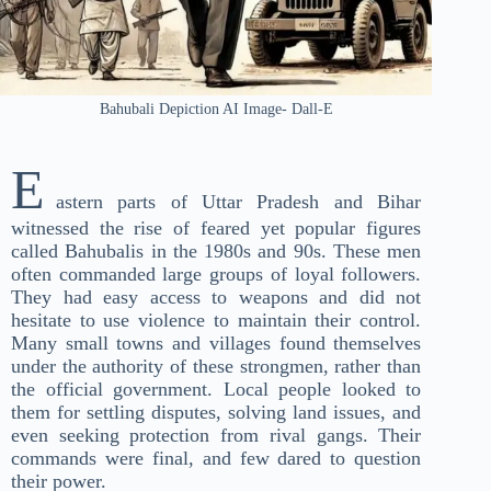
Bahubali Depiction AI Image- Dall-E
E
astern parts of Uttar Pradesh and Bihar
witnessed the rise of feared yet popular figures
called Bahubalis in the 1980s and 90s. These men
often commanded large groups of loyal followers.
They had easy access to weapons and did not
hesitate to use violence to maintain their control.
Many small towns and villages found themselves
under the authority of these strongmen, rather than
the official government. Local people looked to
them for settling disputes, solving land issues, and
even seeking protection from rival gangs. Their
commands were final, and few dared to question
their power.