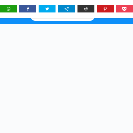
★
See
Story Brunch
first in Google Search & AI answers:
×
Add as Preferred Source