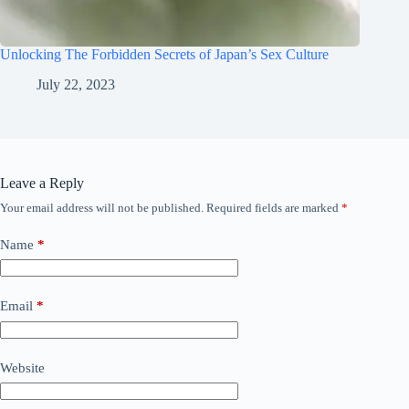
Unlocking The Forbidden Secrets of Japan’s Sex Culture
July 22, 2023
Leave a Reply
Your email address will not be published.
Required fields are marked
*
Name
*
Email
*
Website