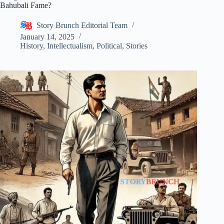
Bahubali Fame?
Story Brunch Editorial Team
January 14, 2025
History
,
Intellectualism
,
Political
,
Stories