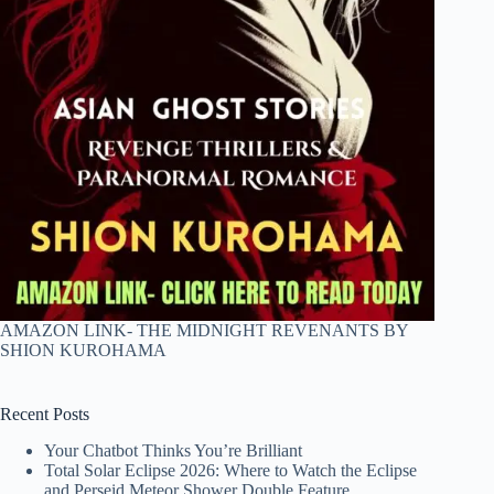
AMAZON LINK- THE MIDNIGHT REVENANTS BY
SHION KUROHAMA
Recent Posts
Your Chatbot Thinks You’re Brilliant
Total Solar Eclipse 2026: Where to Watch the Eclipse
and Perseid Meteor Shower Double Feature