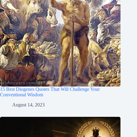
15 Best Diogenes Quotes That Will Challenge Your
Conventional Wisdom
August 14, 2023