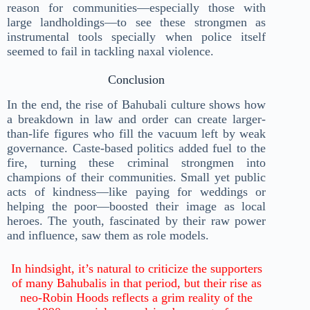
reason for communities—especially those with
large landholdings—to see these strongmen as
instrumental tools specially when police itself
seemed to fail in tackling naxal violence.
Conclusion
In the end, the rise of Bahubali culture shows how
a breakdown in law and order can create larger-
than-life figures who fill the vacuum left by weak
governance. Caste-based politics added fuel to the
fire, turning these criminal strongmen into
champions of their communities. Small yet public
acts of kindness—like paying for weddings or
helping the poor—boosted their image as local
heroes. The youth, fascinated by their raw power
and influence, saw them as role models.
In hindsight, it’s natural to criticize the supporters
of many Bahubalis in that period, but their rise as
neo-Robin Hoods reflects a grim reality of the