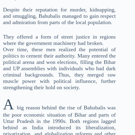
Despite their reputation for murder, kidnapping,
and smuggling, Bahubalis managed to gain respect
and admiration from parts of the local population.
They offered a form of street justice in regions
where the government machinery had broken.
Over time, these men realized the potential of
politics to cement their authority. Many entered the
political arena and won elections, filling the Bihar
and UP assemblies with individuals who had dark
criminal backgrounds. Thus, they merged raw
muscle power with political influence, further
strengthening their hold on society.
A
big reason behind the rise of Bahubalis was
the poor economic situation of Bihar and parts of
Uttar Pradesh in the 1990s. Both regions lagged
behind as India introduced its liberalization,
privatization, and globalization reforms and other