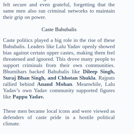
felt secure and even grateful, forgetting that the
same men also ran criminal networks to maintain
their grip on power.
Caste Bahubalis
Caste politics played a big role in the rise of these
Bahubalis. Leaders like Lalu Yadav openly showed
bias against certain upper castes, making them feel
threatened and ignored. This drove many people to
support criminals from their own communities.
Bhumihars backed Bahubalis like
Dileep Singh,
Suraj Bhan Singh, and Chhotan Shukla
. Rajputs
rallied behind
Anand Mohan
. Meanwhile, Lalu
Yadav’s own Yadav community supported figures
like
Pappu Yadav.
These men became local icons and were viewed as
defenders of caste pride in a hostile political
climate.