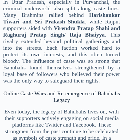
In Uttar Pradesh, especially in Purvanchal, the
criminal underworld also split along caste lines.
Many Brahmins rallied behind
Harishankar
Tiwari and Sri Prakash Shukla
, while Rajput
supporters sided with
Virendra Pratap Shahi and
Raghuraj Pratap Singh/ Raja Bhaiyya
. This
rivalry extended beyond political gatherings and
into the streets. Each faction worked hard to
protect its own interests, and this often turned
bloody. The influence of caste was so strong that
Bahubalis found themselves strengthened by a
loyal base of followers who believed their power
was the only way to safeguard their rights.
Online Caste Wars and Re-emergence of Bahubalis
Legacy
Even today, the legacy of Bahubalis lives on, with
their supporters actively engaging on social media
platforms like Twitter and Facebook. These
strongmen from the past continue to be celebrated
as symbols of caste strength and pride. In a