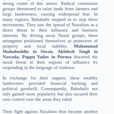
strong center of this unrest. Radical communist
groups threatened to seize lands from farmers and
large landowners, causing widespread fear. In
many regions, Bahubalis stepped in to stop these
movements. They saw the spread of Naxalism as a
direct threat to their influence and business
interests. By driving away Naxal groups, these
strongmen positioned themselves as protectors of
property and local stability.
Mohammad
Shahabuddin in Siwan, Akhilesh Singh in
Nawada, Pappu Yadav in Purnea
thwarted the
naxal threat in their regions of influence by
responding in the language of violence.
In exchange for their support, these wealthy
landowners provided financial backing and
political goodwill. Consequently, Bahubalis not
only gained more popularity but also secured their
own control over the areas they ruled.
Their fight against Naxalism thus became another