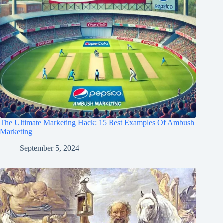
The Ultimate Marketing Hack: 15 Best Examples Of Ambush
Marketing
September 5, 2024