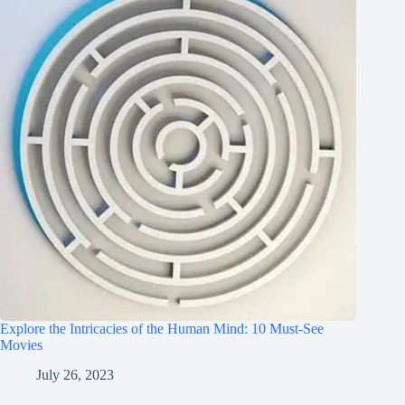
Explore the Intricacies of the Human Mind: 10 Must-See
Movies
July 26, 2023