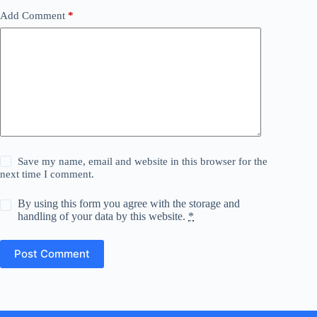
Add Comment
*
Save my name, email and website in this browser for the
next time I comment.
By using this form you agree with the storage and
handling of your data by this website.
*
Post Comment