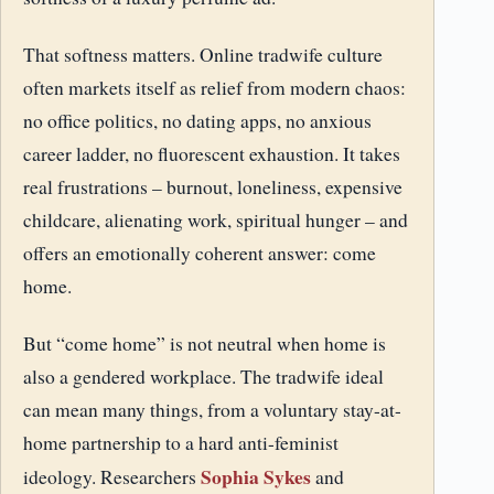
That softness matters. Online tradwife culture
often markets itself as relief from modern chaos:
no office politics, no dating apps, no anxious
career ladder, no fluorescent exhaustion. It takes
real frustrations – burnout, loneliness, expensive
childcare, alienating work, spiritual hunger – and
offers an emotionally coherent answer: come
home.
But “come home” is not neutral when home is
also a gendered workplace. The tradwife ideal
can mean many things, from a voluntary stay-at-
home partnership to a hard anti-feminist
Sophia Sykes
ideology. Researchers
and