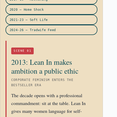
2020 – Home Shock
2021-23 – Soft Life
2024-26 – Tradwife Feed
SCENE 01
2013: Lean In makes
ambition a public ethic
CORPORATE FEMINISM ENTERS THE
BESTSELLER ERA
The decade opens with a professional
commandment: sit at the table. Lean In
gives many women language for self-