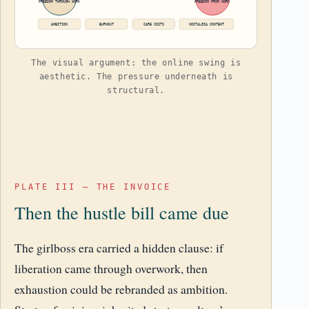
FREEDOM THROUGH WORK
FREEDOM FROM WORK
AMBITION
BURNOUT
CARE COSTS
NOSTALGIA CONTENT
The visual argument: the online swing is
aesthetic. The pressure underneath is
structural.
PLATE III – THE INVOICE
Then the hustle bill came due
The girlboss era carried a hidden clause: if
liberation came through overwork, then
exhaustion could be rebranded as ambition.