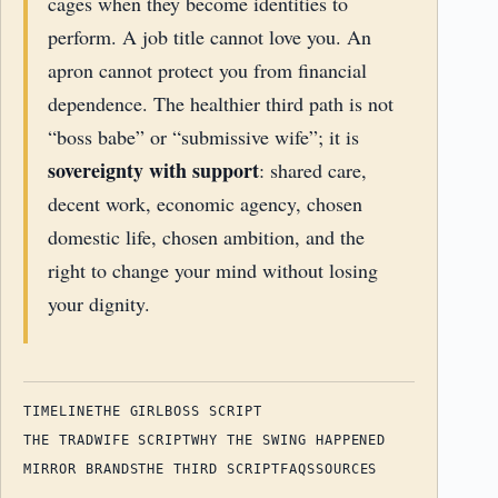
cages when they become identities to
perform. A job title cannot love you. An
apron cannot protect you from financial
dependence. The healthier third path is not
“boss babe” or “submissive wife”; it is
sovereignty with support
: shared care,
decent work, economic agency, chosen
domestic life, chosen ambition, and the
right to change your mind without losing
your dignity.
TIMELINE
THE GIRLBOSS SCRIPT
THE TRADWIFE SCRIPT
WHY THE SWING HAPPENED
MIRROR BRANDS
THE THIRD SCRIPT
FAQS
SOURCES