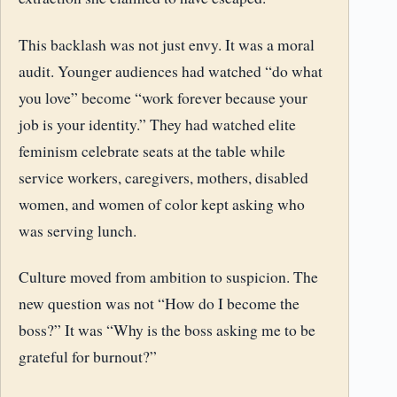
This backlash was not just envy. It was a moral
audit. Younger audiences had watched “do what
you love” become “work forever because your
job is your identity.” They had watched elite
feminism celebrate seats at the table while
service workers, caregivers, mothers, disabled
women, and women of color kept asking who
was serving lunch.
Culture moved from ambition to suspicion. The
new question was not “How do I become the
boss?” It was “Why is the boss asking me to be
grateful for burnout?”