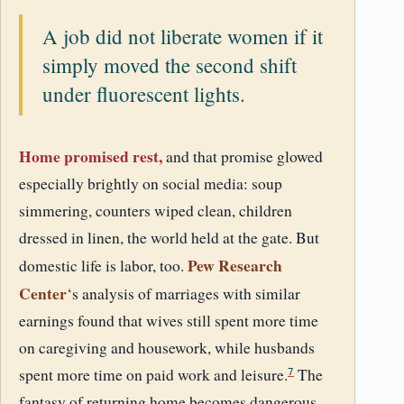
A job did not liberate women if it
simply moved the second shift
under fluorescent lights.
Home promised rest,
and that promise glowed
especially brightly on social media: soup
simmering, counters wiped clean, children
dressed in linen, the world held at the gate. But
Pew Research
domestic life is labor, too.
Center
‘s analysis of marriages with similar
earnings found that wives still spent more time
on caregiving and housework, while husbands
spent more time on paid work and leisure.
The
7
fantasy of returning home becomes dangerous