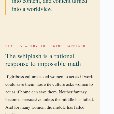
into content, and content turned
into a worldview.
PLATE V – WHY THE SWING HAPPENED
The whiplash is a rational
response to impossible math
If girlboss culture asked women to act as if work
could save them, tradwife culture asks women to
act as if home can save them. Neither fantasy
becomes persuasive unless the middle has failed.
And for many women, the middle has failed