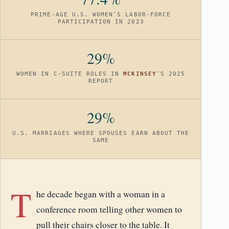
PRIME-AGE U.S. WOMEN’S LABOR-FORCE
PARTICIPATION IN 2023
29%
WOMEN IN C-SUITE ROLES IN
MCKINSEY
‘S 2025
REPORT
29%
U.S. MARRIAGES WHERE SPOUSES EARN ABOUT THE
SAME
T
he decade began with a woman in a
conference room telling other women to
pull their chairs closer to the table. It