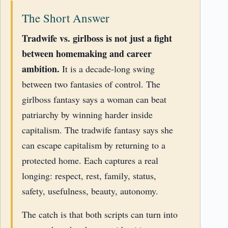
The Short Answer
Tradwife vs. girlboss is not just a fight
between homemaking and career
ambition.
It is a decade-long swing
between two fantasies of control. The
girlboss fantasy says a woman can beat
patriarchy by winning harder inside
capitalism. The tradwife fantasy says she
can escape capitalism by returning to a
protected home. Each captures a real
longing: respect, rest, family, status,
safety, usefulness, beauty, autonomy.
The catch is that both scripts can turn into