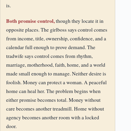
is.
Both promise control,
though they locate it in
opposite places. The girlboss says control comes
from income, title, ownership, confidence, and a
calendar full enough to prove demand. The
tradwife says control comes from rhythm,
marriage, motherhood, faith, home, and a world
made small enough to manage. Neither desire is
foolish. Money can protect a woman. A peaceful
home can heal her. The problem begins when
either promise becomes total. Money without
care becomes another treadmill. Home without
agency becomes another room with a locked
door.