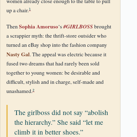
women already close enough to the table to pull
up a chair.
1
Sophia Amoruso
#GIRLBOSS
Then
‘s
brought
a scrappier myth: the thrift-store outsider who
turned an eBay shop into the fashion company
Nasty Gal
. The appeal was electric because it
fused two dreams that had rarely been sold
together to young women: be desirable and
difficult, stylish and in charge, self-made and
unashamed.
2
The girlboss did not say “abolish
the hierarchy.” She said “let me
climb it in better shoes.”