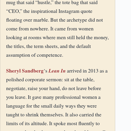
mug that said “hustle,” the tote bag that said
“CEO,” the inspirational Instagram quote
floating over marble. But the archetype did not
come from nowhere. It came from women
looking at rooms where men still held the money,
the titles, the term sheets, and the default
assumption of competence.
Sheryl Sandberg
Lean In
‘s
arrived in 2013 as a
polished corporate sermon: sit at the table,
negotiate, raise your hand, do not leave before
you leave. It gave many professional women a
language for the small daily ways they were
taught to shrink themselves. It also carried the
limits of its altitude. It spoke most fluently to