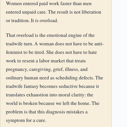
Women entered paid work faster than men
entered unpaid care. The result is not liberation
or tradition. It is overload.
That overload is the emotional engine of the
tradwife turn. A woman does not have to be anti-
feminist to be tired. She does not have to hate
work to resent a labor market that treats
pregnancy, caregiving, grief, illness, and
ordinary human need as scheduling defects. The
tradwife fantasy becomes seductive because it
translates exhaustion into moral clarity: the
world is broken because we left the home. The
problem is that this diagnosis mistakes a
symptom for a cure.