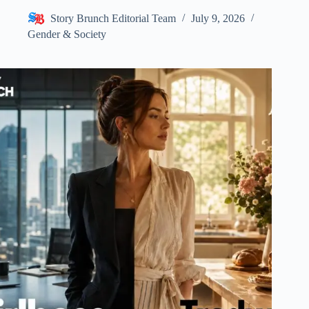
Story Brunch Editorial Team
July 9, 2026
Gender & Society