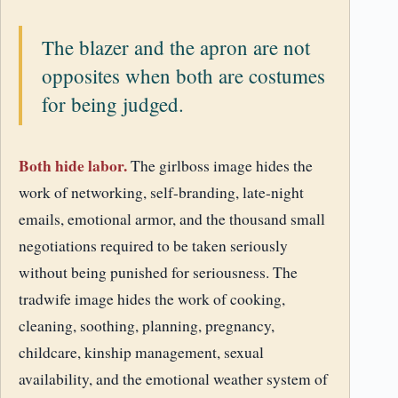
The blazer and the apron are not
opposites when both are costumes
for being judged.
Both hide labor.
The girlboss image hides the
work of networking, self-branding, late-night
emails, emotional armor, and the thousand small
negotiations required to be taken seriously
without being punished for seriousness. The
tradwife image hides the work of cooking,
cleaning, soothing, planning, pregnancy,
childcare, kinship management, sexual
availability, and the emotional weather system of