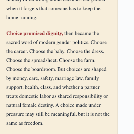
when it forgets that someone has to keep the
home running.
Choice promised dignity,
then became the
sacred word of modern gender politics. Choose
the career. Choose the baby. Choose the dress.
Choose the spreadsheet. Choose the farm.
Choose the boardroom. But choices are shaped
by money, care, safety, marriage law, family
support, health, class, and whether a partner
treats domestic labor as shared responsibility or
natural female destiny. A choice made under
pressure may still be meaningful, but it is not the
same as freedom.