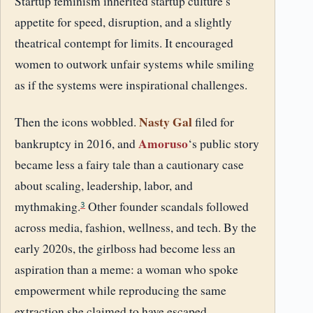
Startup feminism inherited startup culture’s
appetite for speed, disruption, and a slightly
theatrical contempt for limits. It encouraged
women to outwork unfair systems while smiling
as if the systems were inspirational challenges.
Nasty Gal
Then the icons wobbled.
filed for
Amoruso
bankruptcy in 2016, and
‘s public story
became less a fairy tale than a cautionary case
about scaling, leadership, labor, and
mythmaking.
Other founder scandals followed
3
across media, fashion, wellness, and tech. By the
early 2020s, the girlboss had become less an
aspiration than a meme: a woman who spoke
empowerment while reproducing the same
extraction she claimed to have escaped.