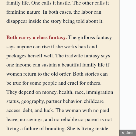
family life. One calls it hustle. The other calls it
feminine nature. In both cases, the labor can
disappear inside the story being told about it.
Both carry a class fantasy.
The girlboss fantasy
says anyone can rise if she works hard and
packages herself well. The tradwife fantasy says
one income can sustain a beautiful family life if
women return to the old order. Both stories can
be true for some people and cruel for others.
They depend on money, health, race, immigration
status, geography, partner behavior, childcare
access, debt, and luck. The woman with no paid
leave, no savings, and no reliable co-parent is not
living a failure of branding. She is living inside
close