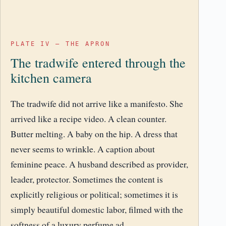
PLATE IV – THE APRON
The tradwife entered through the
kitchen camera
The tradwife did not arrive like a manifesto. She
arrived like a recipe video. A clean counter.
Butter melting. A baby on the hip. A dress that
never seems to wrinkle. A caption about
feminine peace. A husband described as provider,
leader, protector. Sometimes the content is
explicitly religious or political; sometimes it is
simply beautiful domestic labor, filmed with the
softness of a luxury perfume ad.