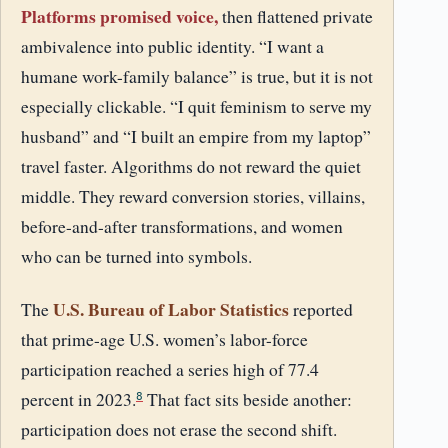
Platforms promised voice,
then flattened private
ambivalence into public identity. “I want a
humane work-family balance” is true, but it is not
especially clickable. “I quit feminism to serve my
husband” and “I built an empire from my laptop”
travel faster. Algorithms do not reward the quiet
middle. They reward conversion stories, villains,
before-and-after transformations, and women
who can be turned into symbols.
U.S. Bureau of Labor Statistics
The
reported
that prime-age U.S. women’s labor-force
participation reached a series high of 77.4
percent in 2023.
That fact sits beside another:
8
participation does not erase the second shift.