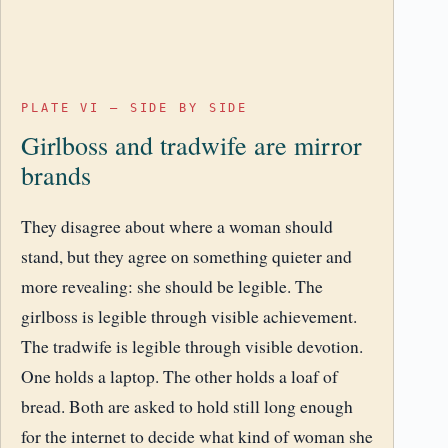
PLATE VI – SIDE BY SIDE
Girlboss and tradwife are mirror
brands
They disagree about where a woman should
stand, but they agree on something quieter and
more revealing: she should be legible. The
girlboss is legible through visible achievement.
The tradwife is legible through visible devotion.
One holds a laptop. The other holds a loaf of
bread. Both are asked to hold still long enough
for the internet to decide what kind of woman she