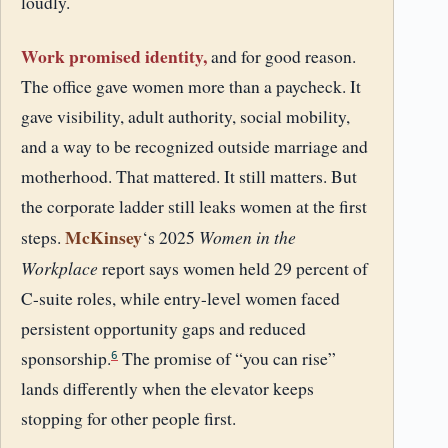
loudly.
Work promised identity,
and for good reason.
The office gave women more than a paycheck. It
gave visibility, adult authority, social mobility,
and a way to be recognized outside marriage and
motherhood. That mattered. It still matters. But
the corporate ladder still leaks women at the first
McKinsey
Women in the
steps.
‘s 2025
Workplace
report says women held 29 percent of
C-suite roles, while entry-level women faced
persistent opportunity gaps and reduced
sponsorship.
The promise of “you can rise”
6
lands differently when the elevator keeps
stopping for other people first.