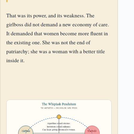
That was its power, and its weakness. The
girlboss did not demand a new economy of care.
It demanded that women become more fluent in
the existing one. She was not the end of
patriarchy; she was a woman with a better title
inside it.
The Whiplash Pendulum
TWO AESTHETICS – ONE UNSOLVED CARE CRISIS
Algorithms reward extremes.
Institutions reward endurance.
Care keeps getting outsourced to women.
Girlboss
Tradwife