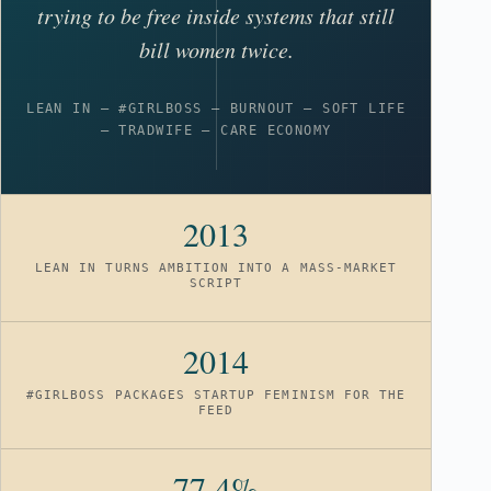
trying to be free inside systems that still
bill women twice.
LEAN IN – #GIRLBOSS – BURNOUT – SOFT LIFE
– TRADWIFE – CARE ECONOMY
2013
LEAN IN TURNS AMBITION INTO A MASS-MARKET
SCRIPT
2014
#GIRLBOSS PACKAGES STARTUP FEMINISM FOR THE
FEED
77.4%