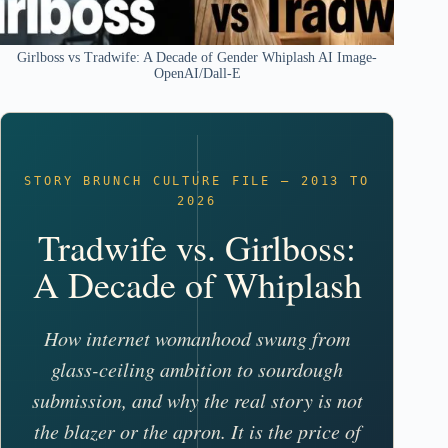
Girlboss vs Tradwife: A Decade of Gender Whiplash AI Image-
OpenAI/Dall-E
STORY BRUNCH CULTURE FILE – 2013 TO
2026
Tradwife vs. Girlboss:
A Decade of Whiplash
How internet womanhood swung from
glass-ceiling ambition to sourdough
submission, and why the real story is not
the blazer or the apron. It is the price of