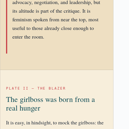
advocacy, negotiation, and leadership, but
its altitude is part of the critique. It is
feminism spoken from near the top, most
useful to those already close enough to
enter the room.
PLATE II – THE BLAZER
The girlboss was born from a
real hunger
It is easy, in hindsight, to mock the girlboss: the