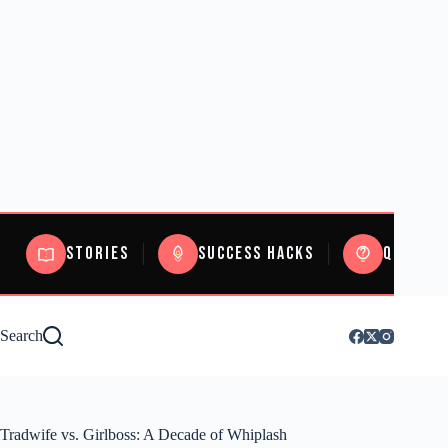
Stories
Success Hacks
Quizzes
Search
Tradwife vs. Girlboss: A Decade of Whiplash