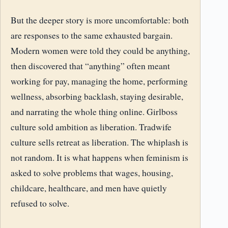
But the deeper story is more uncomfortable: both
are responses to the same exhausted bargain.
Modern women were told they could be anything,
then discovered that “anything” often meant
working for pay, managing the home, performing
wellness, absorbing backlash, staying desirable,
and narrating the whole thing online. Girlboss
culture sold ambition as liberation. Tradwife
culture sells retreat as liberation. The whiplash is
not random. It is what happens when feminism is
asked to solve problems that wages, housing,
childcare, healthcare, and men have quietly
refused to solve.