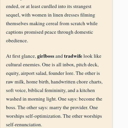
ended, or at least curdled into its strangest
sequel, with women in linen dresses filming
themselves making cereal from scratch while
captions promised peace through domestic
obedience.
girlboss
tradwife
At first glance,
and
look like
cultural enemies. One is all inbox, pitch deck,
equity, airport salad, founder lore. The other is
raw milk, home birth, handwritten chore charts,
soft voice, biblical femininity, and a kitchen
washed in morning light. One says: become the
boss. The other says: marry the provider. One
worships self-optimization. The other worships
self-renunciation.