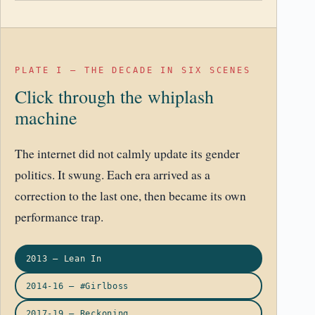
PLATE I – THE DECADE IN SIX SCENES
Click through the whiplash
machine
The internet did not calmly update its gender
politics. It swung. Each era arrived as a
correction to the last one, then became its own
performance trap.
2013 – Lean In
2014-16 – #Girlboss
2017-19 – Reckoning