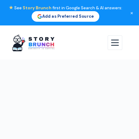
★
See
Story Brunch
first in Google Search & AI answers:
×
Add as Preferred Source
Skip
to
content