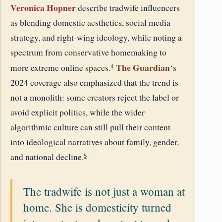
Veronica Hopner
describe tradwife influencers
as blending domestic aesthetics, social media
strategy, and right-wing ideology, while noting a
spectrum from conservative homemaking to
The Guardian
more extreme online spaces.
‘s
4
2024 coverage also emphasized that the trend is
not a monolith: some creators reject the label or
avoid explicit politics, while the wider
algorithmic culture can still pull their content
into ideological narratives about family, gender,
and national decline.
5
The tradwife is not just a woman at
home. She is domesticity turned