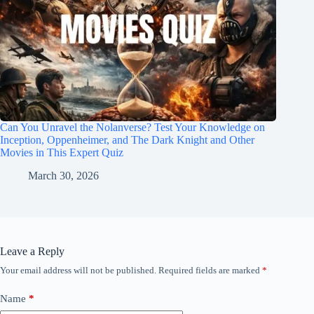
Can You Unravel the Nolanverse? Test Your Knowledge on
Inception, Oppenheimer, and The Dark Knight and Other
Movies in This Expert Quiz
March 30, 2026
Leave a Reply
Your email address will not be published.
Required fields are marked
*
Name
*