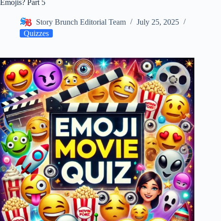
Emojis? Part 5
Story Brunch Editorial Team
July 25, 2025
Quizzes