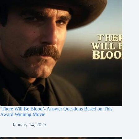
‘There Will Be Blood’- Answer Questions Based on This
Award Winning Movie
January 14, 2025