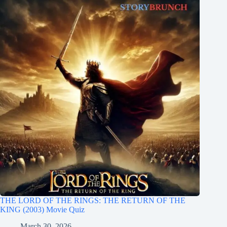
THE LORD OF THE RINGS: THE RETURN OF THE
KING (2003) Movie Quiz
March 30, 2026