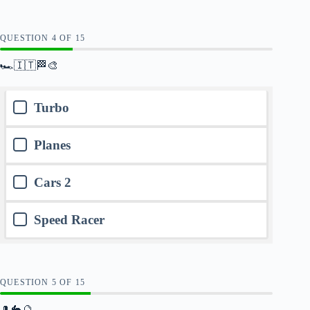
QUESTION
OF
15
🏎️🇮🇹🏁🎨
Turbo
Planes
Cars 2
Speed Racer
QUESTION
OF
15
🎩🐇🔮🕳️