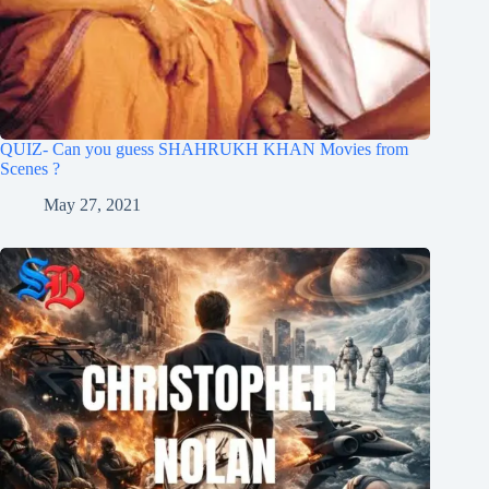
QUIZ- Can you guess SHAHRUKH KHAN Movies from
Scenes ?
May 27, 2021