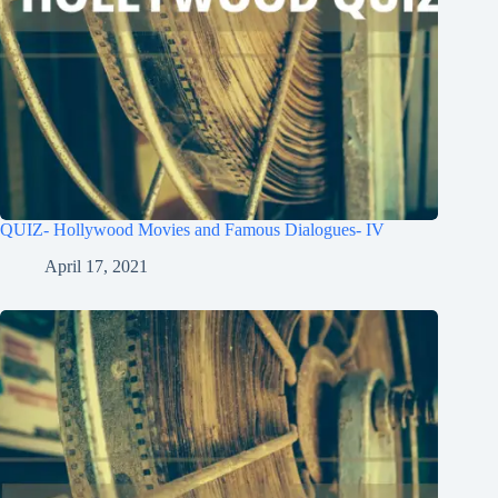
QUIZ- Hollywood Movies and Famous Dialogues- IV
April 17, 2021