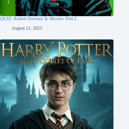
QUIZ- Robert Downey Jr. Movies- Part 2
August 21, 2023