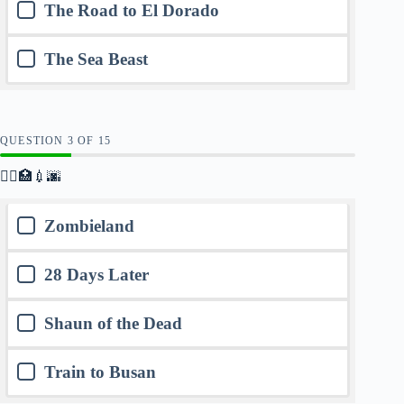
The Road to El Dorado
The Sea Beast
QUESTION
OF
15
🧟‍♂️🏥💉🌆
Zombieland
28 Days Later
Shaun of the Dead
Train to Busan