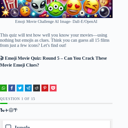
Emoji Movie Challenge AI Image- Dall-E/OpenAI
This quiz will test how well you know your movies—using
nothing but emojis as clues. Think you can guess all 15 films
from just a few icons? Let’s find out!
🎬
Emoji Movie Quiz: Round 5 – Can You Crack These
Movie Emoji Clues?
QUESTION
OF
15
🐍✈️😱🌴
Jungle