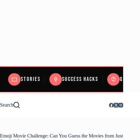
Stories
Success Hacks
Quizzes
Search
Emoji Movie Challenge: Can You Guess the Movies from Just