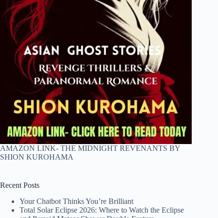
AMAZON LINK- THE MIDNIGHT REVENANTS BY
SHION KUROHAMA
Recent Posts
Your Chatbot Thinks You’re Brilliant
Total Solar Eclipse 2026: Where to Watch the Eclipse