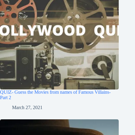
QUIZ- Guess the Movies from names of Famous Villains-
Part 2
March 27, 2021