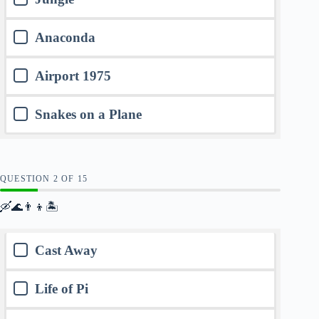
Anaconda
Airport 1975
Snakes on a Plane
QUESTION
OF
15
🛶🌊👨‍👦🏝️
Cast Away
Life of Pi