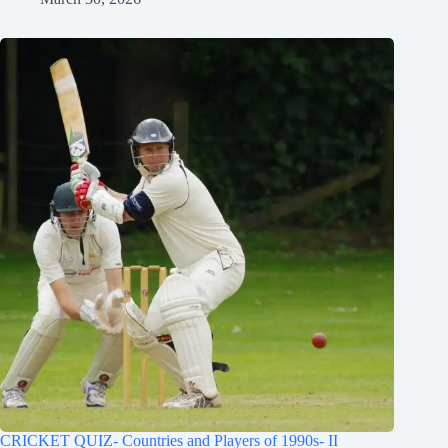
CRICKET QUIZ- Countries and Players of 1990s- II