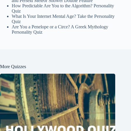
and Perseid Meteor Shower Double Feature
How Predictable Are You to the Algorithm? Personality
Quiz
What Is Your Internet Mental Age? Take the Personality
Quiz
Are You a Penelope or a Circe? A Greek Mythology
Personality Quiz
More Quizzes