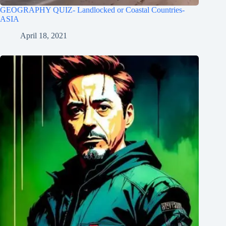
GEOGRAPHY QUIZ- Landlocked or Coastal Countries-
ASIA
April 18, 2021