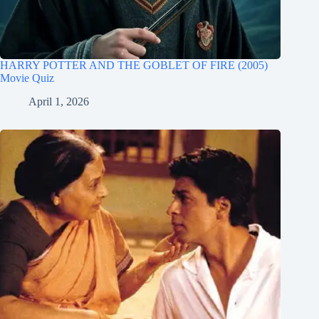
HARRY POTTER AND THE GOBLET OF FIRE (2005)
Movie Quiz
April 1, 2026