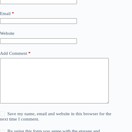
Email
*
Website
Add Comment
*
Save my name, email and website in this browser for the
next time I comment.
By using this form you agree with the storage and