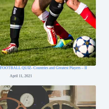
FOOTBALL QUIZ- Countries and Greatest Players – II
April 11, 2021