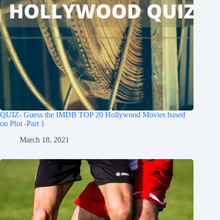
QUIZ- Guess the IMDB TOP 20 Hollywood Movies based
on Plot -Part 1
March 18, 2021