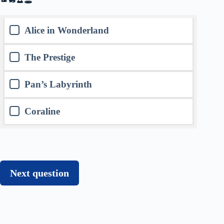
Alice in Wonderland
The Prestige
Pan’s Labyrinth
Coraline
Next question