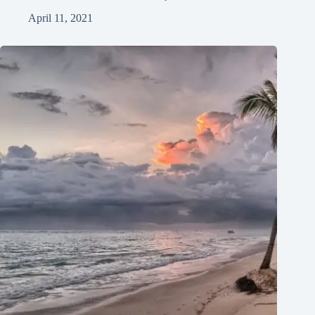
April 11, 2021