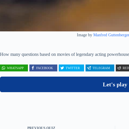
Image by
Manfred Guttenberge
How many questions based on movies of legendary acting powerhous
WHATSAPP
FACEBOOK
TWITTER
TELEGRAM
RED
Let's play
PREVIOUS
QUIZ