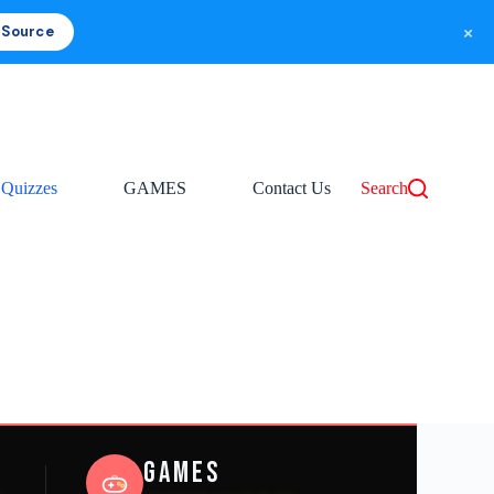
×
 Source
Quizzes
GAMES
Contact Us
Search
Games