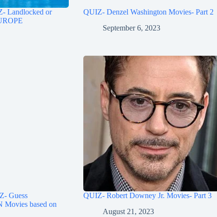
Landlocked or
QUIZ- Denzel Washington Movies- Part 2
 EUROPE
September 6, 2023
- Guess
QUIZ- Robert Downey Jr. Movies- Part 3
ovies based on
August 21, 2023