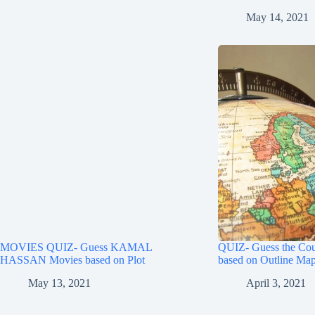
May 14, 2021
MOVIES QUIZ- Guess KAMAL
QUIZ- Guess the Cou
HASSAN Movies based on Plot
based on Outline Map
May 13, 2021
April 3, 2021