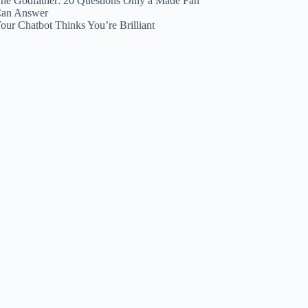
he Godfather: 20 Questions Only a Made Fan
an Answer
our Chatbot Thinks You’re Brilliant