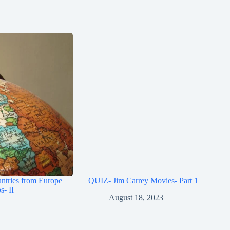
ntries from Europe
QUIZ- Jim Carrey Movies- Part 1
s- II
August 18, 2023