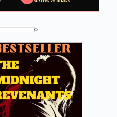
E
SHARPEN YOUR MIND