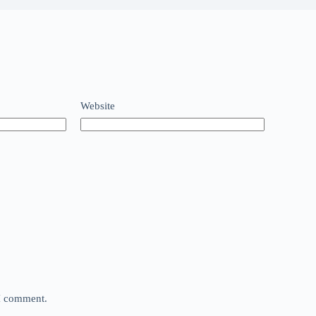
Website
 I comment.