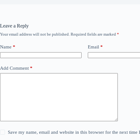
Leave a Reply
Your email address will not be published.
Required fields are marked
*
Name
*
Email
*
Add Comment
*
Save my name, email and website in this browser for the next time