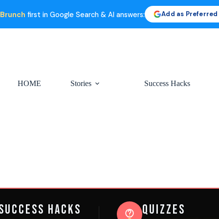
Add as Preferred
 Brunch
first in Google Search & AI answers:
HOME
Stories
Success Hacks
Success Hacks
Quizzes