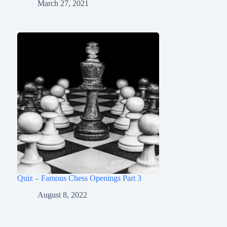
March 27, 2021
Quiz – Famous Chess Openings Part 3
August 8, 2022