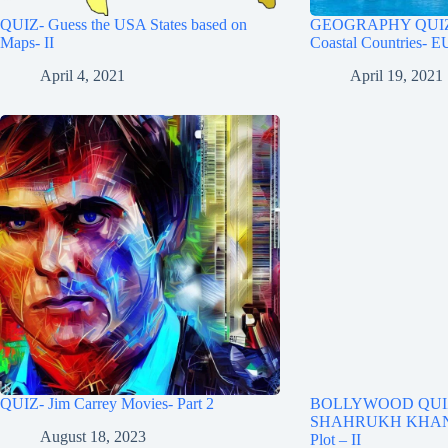
QUIZ- Guess the USA States based on
GEOGRAPHY QUIZ- 
Maps- II
Coastal Countries-
April 4, 2021
April 19, 2021
QUIZ- Jim Carrey Movies- Part 2
BOLLYWOOD QUIZ
SHAHRUKH KHAN M
August 18, 2023
Plot – II