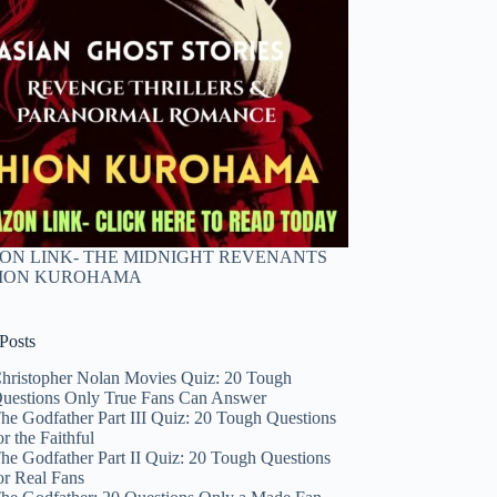
N LINK- THE MIDNIGHT REVENANTS
HION KUROHAMA
Posts
hristopher Nolan Movies Quiz: 20 Tough
uestions Only True Fans Can Answer
he Godfather Part III Quiz: 20 Tough Questions
or the Faithful
he Godfather Part II Quiz: 20 Tough Questions
or Real Fans