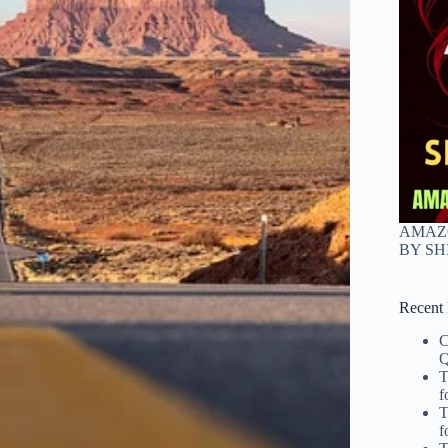
AMAZO
BY S
Recent 
C
Q
T
f
T
f