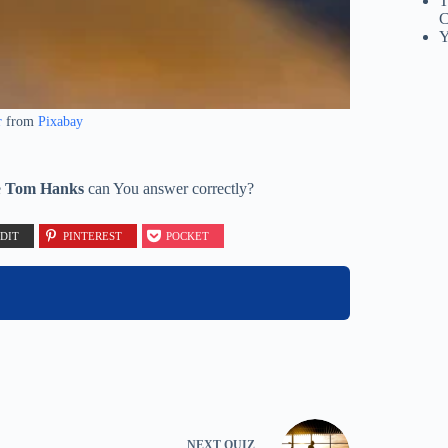
T
C
Y
r
from
Pixabay
e
Tom Hanks
can You answer correctly?
DIT
PINTEREST
POCKET
NEXT
QUIZ