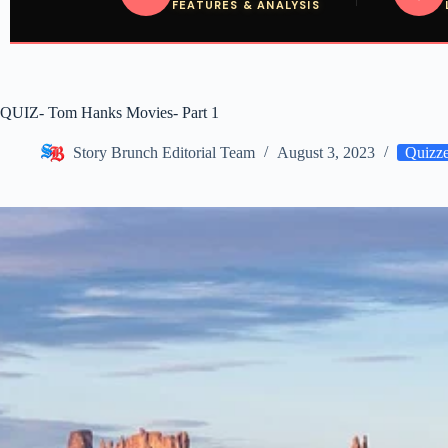
FEATURES & ANALYSIS
QUIZ- Tom Hanks Movies- Part 1
Story Brunch Editorial Team
August 3, 2023
Quizz