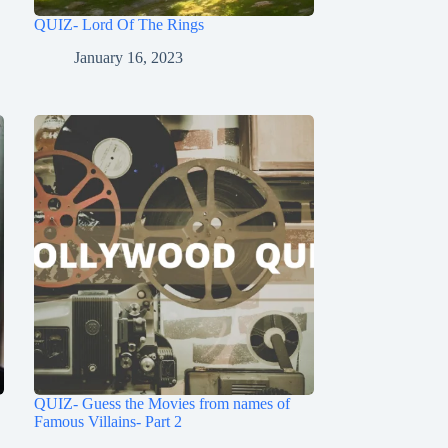
QUIZ- Lord Of The Rings
January 16, 2023
QUIZ- Guess the Movies from names of
Famous Villains- Part 2