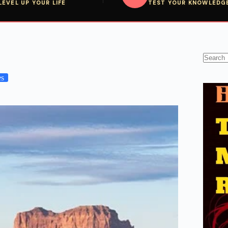
LEVEL UP YOUR LIFE
TEST YOUR KNOWLEDG
No
results
es