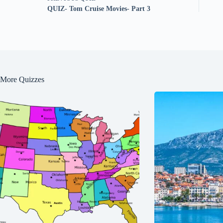
QUIZ- Tom Cruise Movies- Part 3
More Quizzes