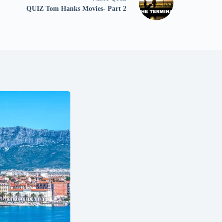
QUIZ Tom Hanks Movies- Part 2