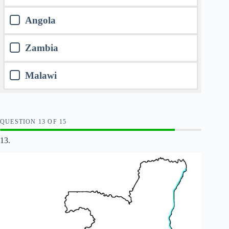
Angola
Zambia
Malawi
QUESTION
OF
15
13.