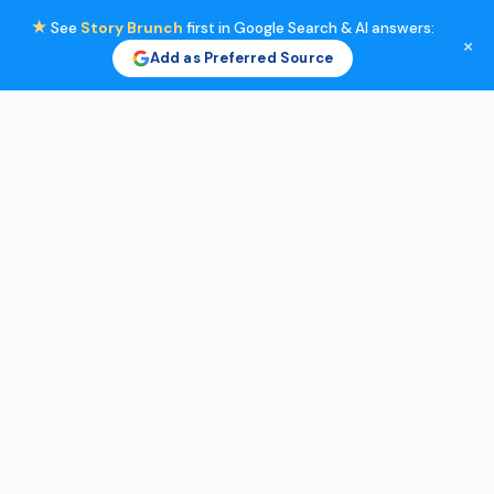
★
See
Story Brunch
first in Google Search & AI answers:
×
Add as Preferred Source
Skip
to
content