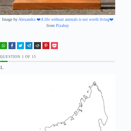
Image by
Alexandra ❤️A life without animals is not worth living❤️
from
Pixabay
QUESTION
OF
15
1.