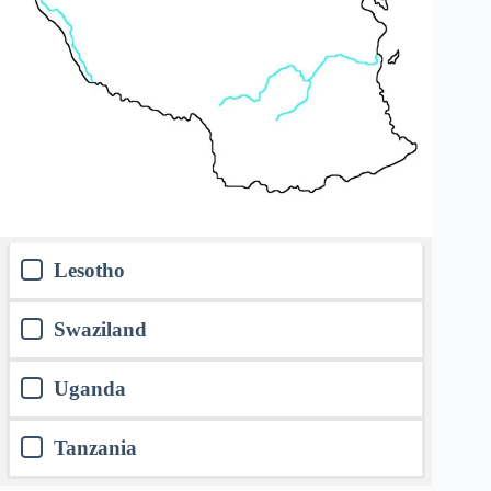
Lesotho
Swaziland
Uganda
Tanzania