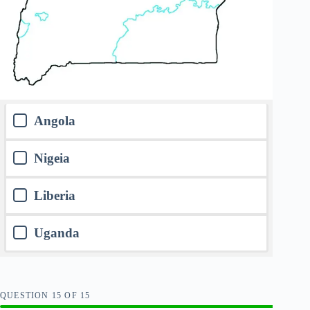
Angola
Nigeia
Liberia
Uganda
QUESTION
OF
15