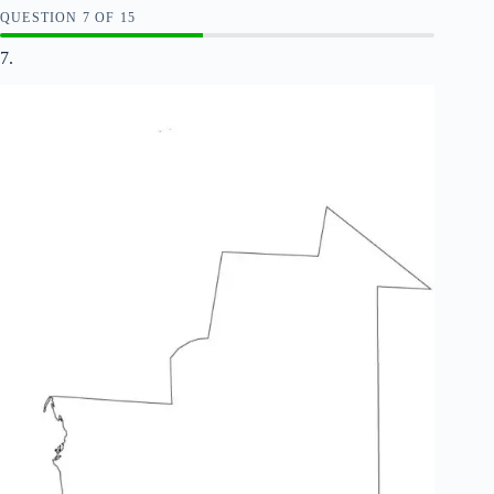
QUESTION
OF
15
7.