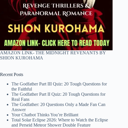
AMAZON LINK- THE MIDNIGHT REVENANTS BY
SHION KUROHAMA
Recent Posts
The Godfather Part III Quiz: 20 Tough Questions for
the Faithful
The Godfather Part II Quiz: 20 Tough Questions for
Real Fans
The Godfather: 20 Questions Only a Made Fan Can
Answer
Your Chatbot Thinks You’re Brilliant
Total Solar Eclipse 2026: Where to Watch the Eclipse
and Perseid Meteor Shower Double Feature