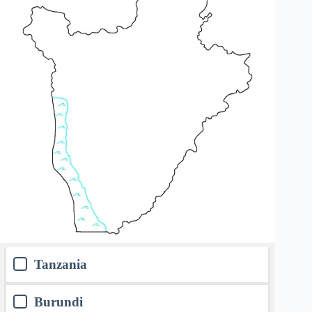
Tanzania
Burundi