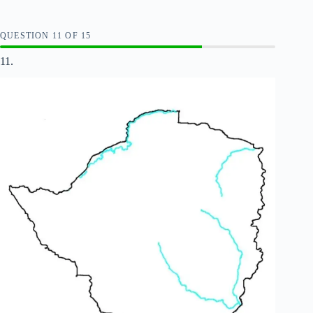
QUESTION
OF
15
11.