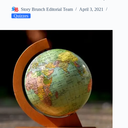
Story Brunch Editorial Team
April 3, 2021
Quizzes