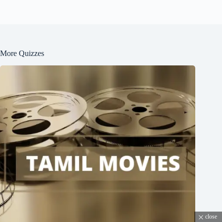
More Quizzes
close