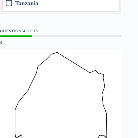
Tanzania
QUESTION
OF
15
4.