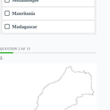
Mozambique
Mauritania
Madagascar
QUESTION
OF
15
2.