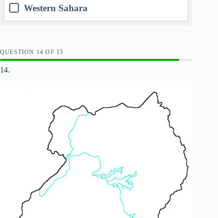
Western Sahara
QUESTION
OF
15
14.