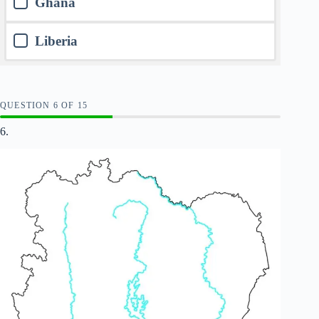
Ghana
Liberia
QUESTION
OF
15
6.