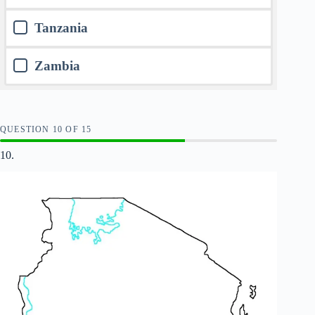
Tanzania
Zambia
QUESTION
OF
15
10.