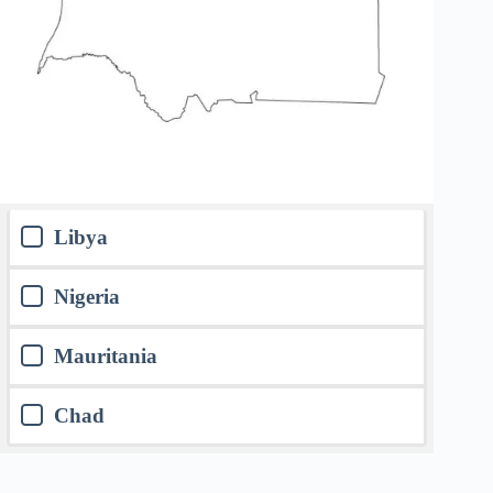
Libya
Nigeria
Mauritania
Chad