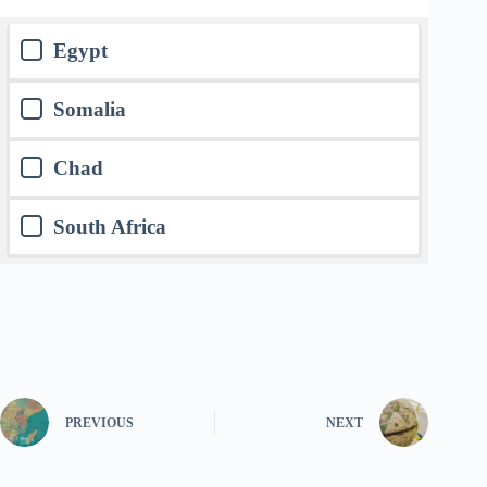
Egypt
Somalia
Chad
South Africa
PREVIOUS
NEXT