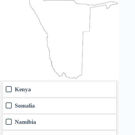
Kenya
Somalia
Namibia