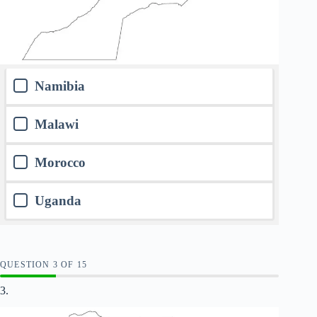
Namibia
Malawi
Morocco
Uganda
QUESTION
OF
15
3.