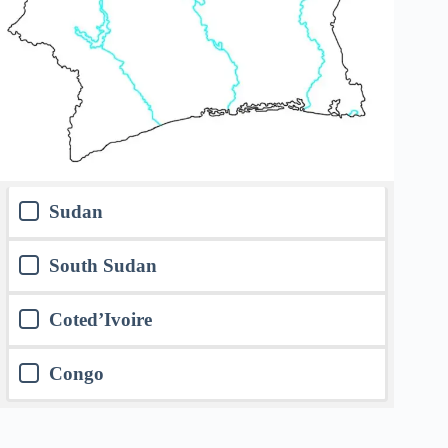
Sudan
South Sudan
Coted’Ivoire
Congo