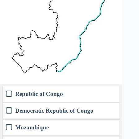
Republic of Congo
Democratic Republic of Congo
Mozambique