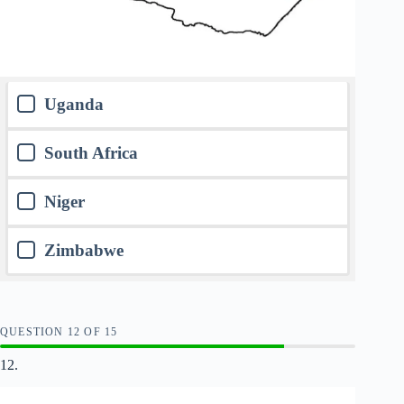
Uganda
South Africa
Niger
Zimbabwe
QUESTION
OF
15
12.