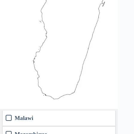
Malawi