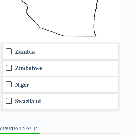
Zambia
Zimbabwe
Niger
Swaziland
QUESTION
OF
15