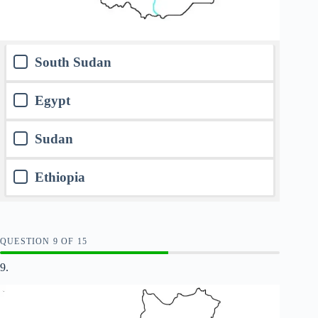
South Sudan
Egypt
Sudan
Ethiopia
QUESTION
OF
15
9.