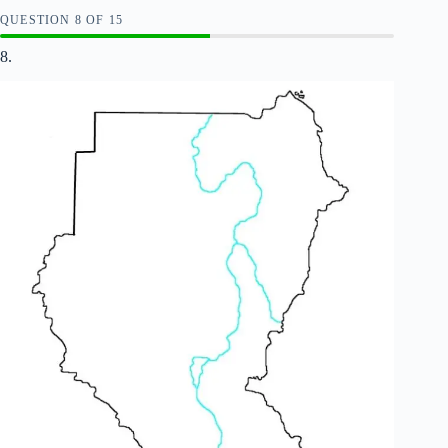
QUESTION
OF
15
8.