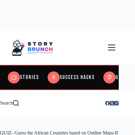
Stories
Success Hacks
Quizzes
Search
QUIZ- Guess the African Countries based on Outline Maps-II