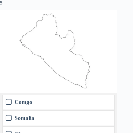
5.
Comgo
Somalia