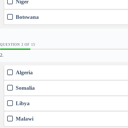
Niger
Botswana
QUESTION
OF
15
2.
Algeria
Somalia
Libya
Malawi