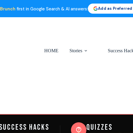
Add as Preferred
 Brunch
first in Google Search & AI answers:
HOME
Stories
Success Hac
Success Hacks
Quizzes