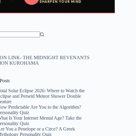
E
SHARPEN YOUR MIND
N LINK- THE MIDNIGHT REVENANTS
HION KUROHAMA
Posts
otal Solar Eclipse 2026: Where to Watch the
clipse and Perseid Meteor Shower Double
eature
ow Predictable Are You to the Algorithm?
ersonality Quiz
hat Is Your Internet Mental Age? Take the
ersonality Quiz
re You a Penelope or a Circe? A Greek
ythology Personality Quiz