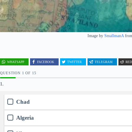
Image by
SmallmanA
fro
WHATSAPP
FACEBOOK
TWITTER
TELEGRAM
RED
QUESTION
OF
15
1.
Chad
Algeria