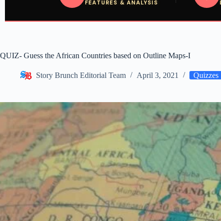
FEATURES & ANALYSIS
QUIZ- Guess the African Countries based on Outline Maps-I
Story Brunch Editorial Team
April 3, 2021
Quizzes