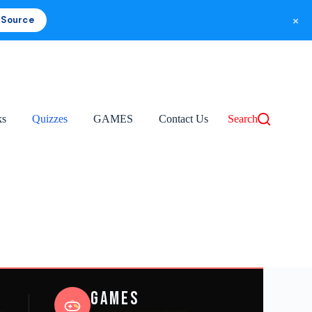
×
 Source
ks
Quizzes
GAMES
Contact Us
Search
Games