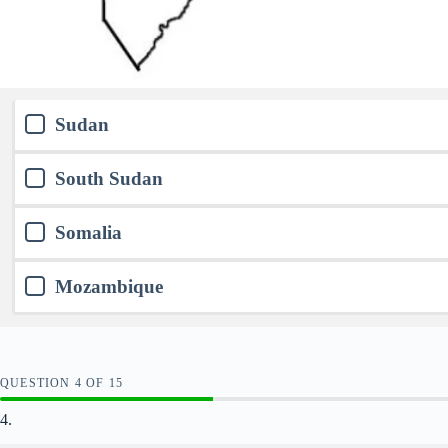
Sudan
South Sudan
Somalia
Mozambique
QUESTION
OF
15
4.