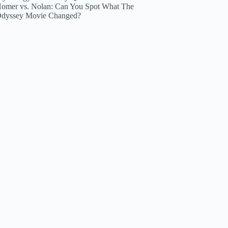
omer vs. Nolan: Can You Spot What The
dyssey Movie Changed?