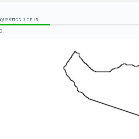
QUESTION
OF
15
3.