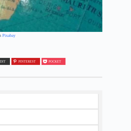
m
Pixabay
DIT
PINTEREST
POCKET