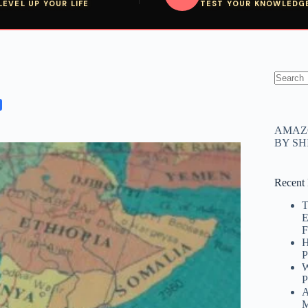
LEVEL UP YOUR LIFE
TEST YOUR KNOWLEDG
No
results
AMAZO
BY S
Recent 
T
E
F
H
P
W
P
A
M