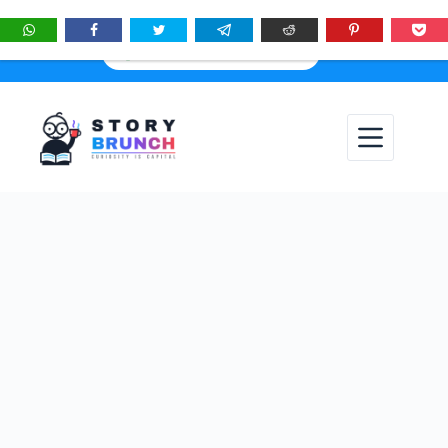
★
See
Story Brunch
first in Google Search & AI answers:
×
Add as Preferred Source