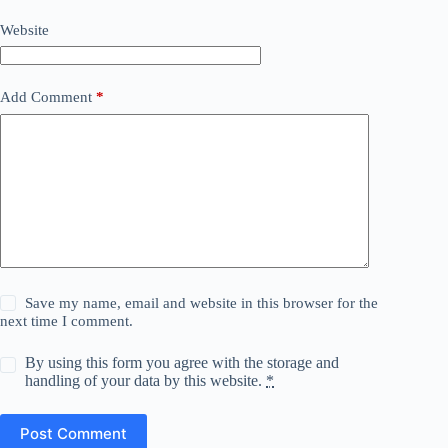
Website
Add Comment
*
Save my name, email and website in this browser for the
next time I comment.
By using this form you agree with the storage and
handling of your data by this website.
*
Post Comment