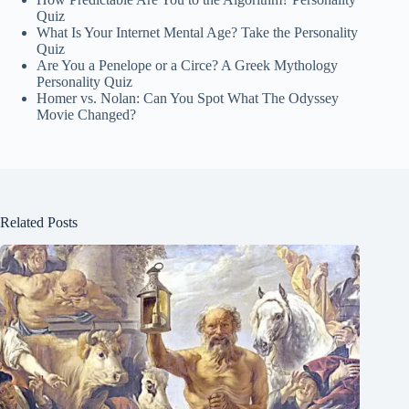
Quiz
What Is Your Internet Mental Age? Take the Personality
Quiz
Are You a Penelope or a Circe? A Greek Mythology
Personality Quiz
Homer vs. Nolan: Can You Spot What The Odyssey
Movie Changed?
Related Posts