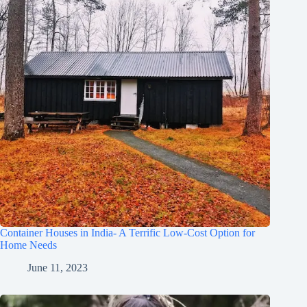
Container Houses in India- A Terrific Low-Cost Option for
Home Needs
June 11, 2023