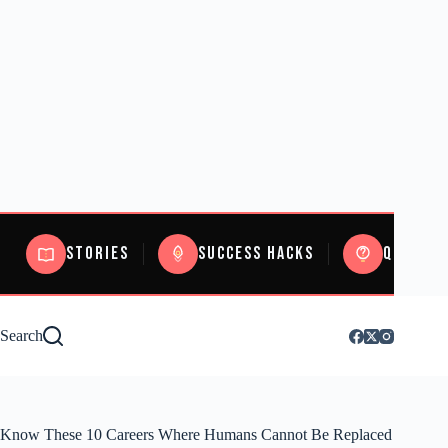
Stories
Success Hacks
Quizzes
Search
Know These 10 Careers Where Humans Cannot Be Replaced