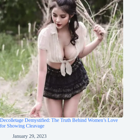
Decolletage Demystified: The Truth Behind Women’s Love
for Showing Cleavage
January 29, 2023