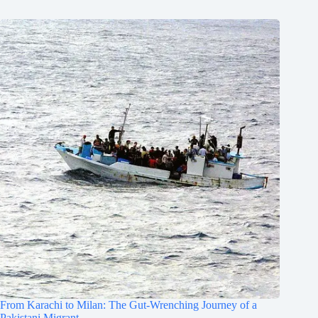
From Karachi to Milan: The Gut-Wrenching Journey of a
Pakistani Migrant