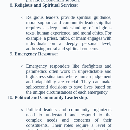
Religious and Spiritual Services
:
Religious leaders provide spiritual guidance,
moral support, and community leadership that
requires a deep understanding of religious
texts, human experience, and moral ethics. For
example, a priest, rabbi, or imam engages with
individuals on a deeply personal level,
addressing moral and spiritual concerns.
Emergency Response
:
Emergency responders like firefighters and
paramedics often work in unpredictable and
high-stress situations where human judgement
and adaptability are crucial. They can make
split-second decisions to save lives based on
the unique circumstances of each emergency.
Political and Community Leadership
:
Political leaders and community organizers
need to understand and respond to the
complex needs and concerns of their
constituents. Their roles require a level of