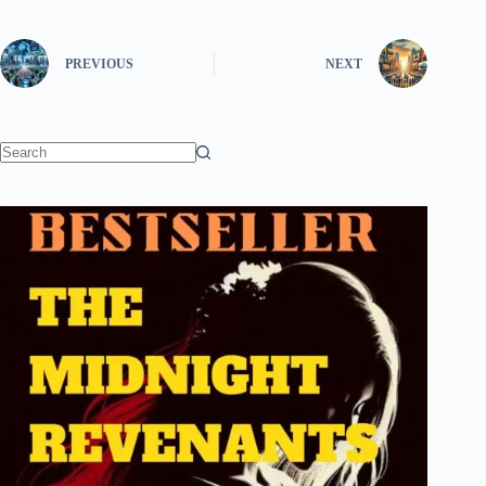
PREVIOUS
NEXT