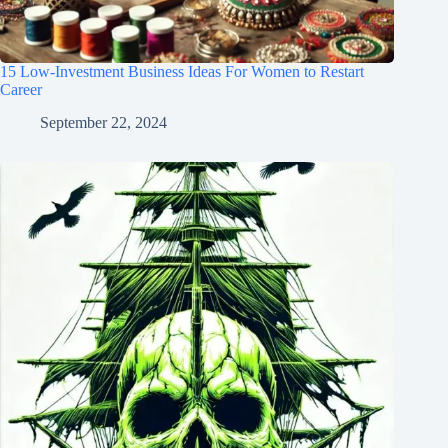
15 Low-Investment Business Ideas For Women to Restart
Career
September 22, 2024