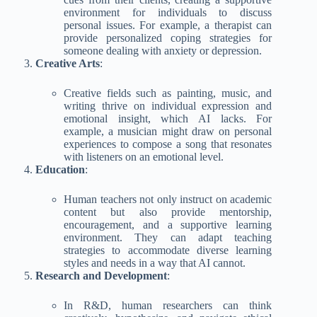
environment for individuals to discuss
personal issues. For example, a therapist can
provide personalized coping strategies for
someone dealing with anxiety or depression.
Creative Arts
:
Creative fields such as painting, music, and
writing thrive on individual expression and
emotional insight, which AI lacks. For
example, a musician might draw on personal
experiences to compose a song that resonates
with listeners on an emotional level.
Education
:
Human teachers not only instruct on academic
content but also provide mentorship,
encouragement, and a supportive learning
environment. They can adapt teaching
strategies to accommodate diverse learning
styles and needs in a way that AI cannot.
Research and Development
:
In R&D, human researchers can think