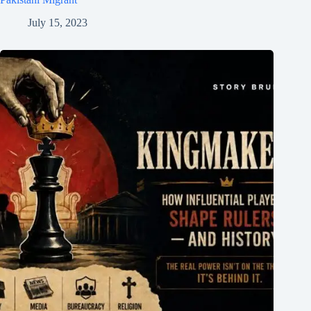
July 15, 2023