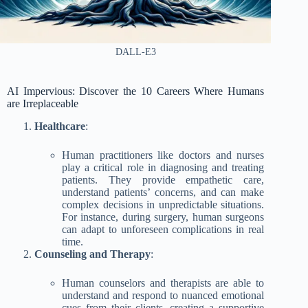
DALL-E3
AI Impervious: Discover the 10 Careers Where Humans
are Irreplaceable
Healthcare
:
Human practitioners like doctors and nurses
play a critical role in diagnosing and treating
patients. They provide empathetic care,
understand patients’ concerns, and can make
complex decisions in unpredictable situations.
For instance, during surgery, human surgeons
can adapt to unforeseen complications in real
time.
Counseling and Therapy
:
Human counselors and therapists are able to
understand and respond to nuanced emotional
cues from their clients, creating a supportive