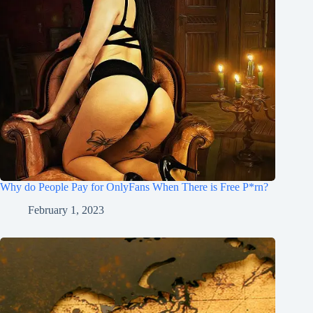
Why do People Pay for OnlyFans When There is Free P*rn?
February 1, 2023