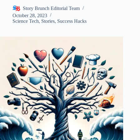
Story Brunch Editorial Team
October 28, 2023
Science Tech
,
Stories
,
Success Hacks