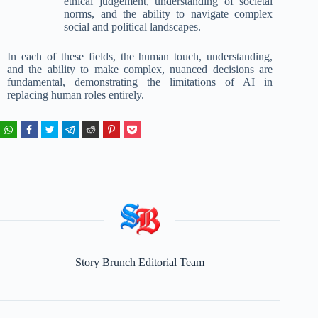
ethical judgement, understanding of societal
norms, and the ability to navigate complex
social and political landscapes.
In each of these fields, the human touch, understanding,
and the ability to make complex, nuanced decisions are
fundamental, demonstrating the limitations of AI in
replacing human roles entirely.
Story Brunch Editorial Team