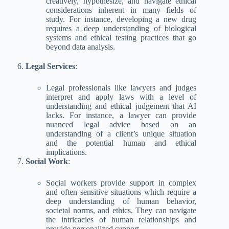
creatively, hypothesize, and navigate ethical
considerations inherent in many fields of
study. For instance, developing a new drug
requires a deep understanding of biological
systems and ethical testing practices that go
beyond data analysis.
Legal Services
:
Legal professionals like lawyers and judges
interpret and apply laws with a level of
understanding and ethical judgement that AI
lacks. For instance, a lawyer can provide
nuanced legal advice based on an
understanding of a client’s unique situation
and the potential human and ethical
implications.
Social Work
:
Social workers provide support in complex
and often sensitive situations which require a
deep understanding of human behavior,
societal norms, and ethics. They can navigate
the intricacies of human relationships and
provide personalized support.