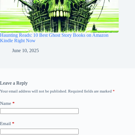
Haunting Reads: 10 Best Ghost Story Books on Amazon
Kindle Right Now
June 10, 2025
Leave a Reply
Your email address will not be published.
Required fields are marked
*
Name
*
Email
*