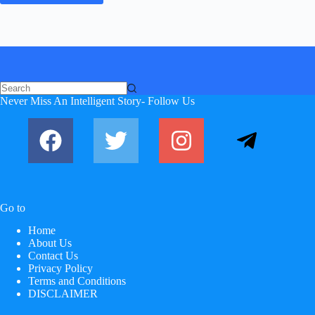
Never Miss An Intelligent Story- Follow Us
Go to
Home
About Us
Contact Us
Privacy Policy
Terms and Conditions
DISCLAIMER