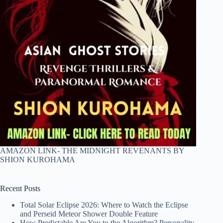
AMAZON LINK- THE MIDNIGHT REVENANTS BY
SHION KUROHAMA
Recent Posts
Total Solar Eclipse 2026: Where to Watch the Eclipse
and Perseid Meteor Shower Double Feature
How Predictable Are You to the Algorithm? Personality