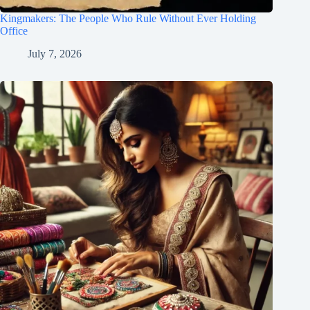
Kingmakers: The People Who Rule Without Ever Holding
Office
July 7, 2026