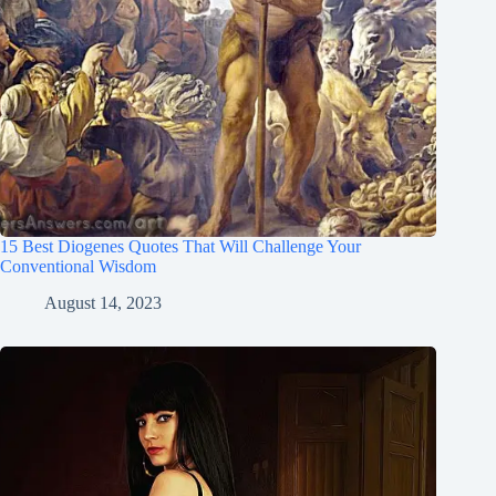
15 Best Diogenes Quotes That Will Challenge Your
Conventional Wisdom
August 14, 2023