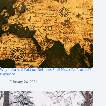
Why India And Pakistan Relations Shall Never Be Peaceful?
Explained
February 24, 2021