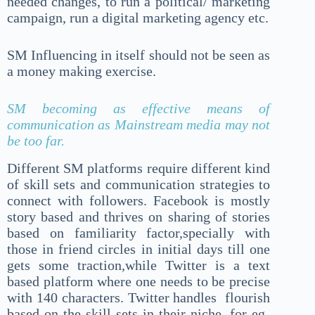
needed changes, to run a political/ marketing
campaign, run a digital marketing agency etc.
SM Influencing in itself should not be seen as
a money making exercise.
SM becoming as effective means of
communication as Mainstream media may not
be too far.
Different SM platforms require different kind
of skill sets and communication strategies to
connect with followers. Facebook is mostly
story based and thrives on sharing of stories
based on familiarity factor,specially with
those in friend circles in initial days till one
gets some traction,while Twitter is a text
based platform where one needs to be precise
with 140 characters. Twitter handles flourish
based on the skill sets in their niche ,for eg-