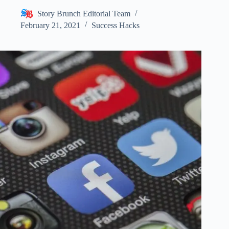
Story Brunch Editorial Team
February 21, 2021
Success Hacks