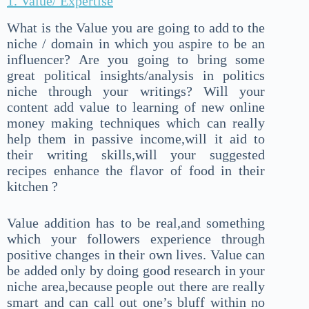
1. Value/ Expertise
What is the Value you are going to add to the
niche / domain in which you aspire to be an
influencer? Are you going to bring some
great political insights/analysis in politics
niche through your writings? Will your
content add value to learning of new online
money making techniques which can really
help them in passive income,will it aid to
their writing skills,will your suggested
recipes enhance the flavor of food in their
kitchen ?
Value addition has to be real,and something
which your followers experience through
positive changes in their own lives. Value can
be added only by doing good research in your
niche area,because people out there are really
smart and can call out one’s bluff within no