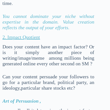
time.
You cannot dominate your niche without
expertise in the domain. Value creation
reflects the output of your efforts.
2. Impact Quotient
Does your content have an impact factor? Or
is it simply another piece of
writing/image/meme among millions being
generated online every other second on SM ?
Can your content persuade your followers to
go for a particular brand, political party, an
ideology,particular share stocks etc?
Art of Persuasion ,