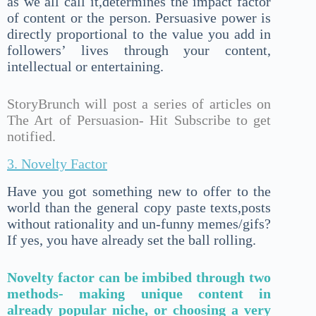
as we all call it,determines the impact factor
of content or the person. Persuasive power is
directly proportional to the value you add in
followers’ lives through your content,
intellectual or entertaining.
StoryBrunch will post a series of articles on
The Art of Persuasion- Hit Subscribe to get
notified.
3. Novelty Factor
Have you got something new to offer to the
world than the general copy paste texts,posts
without rationality and un-funny memes/gifs?
If yes, you have already set the ball rolling.
Novelty factor can be imbibed through two
methods- making unique content in
already popular niche, or choosing a very