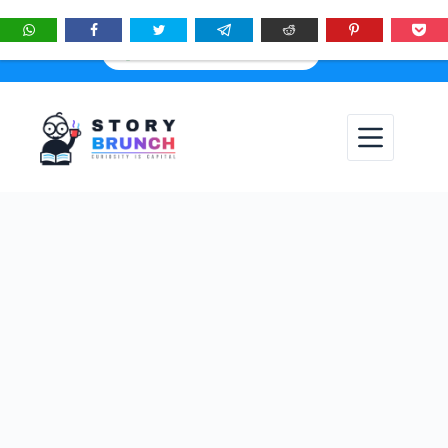
★
See
Story Brunch
first in Google Search & AI answers:
×
Add as Preferred Source