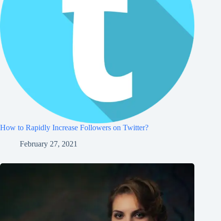
How to Rapidly Increase Followers on Twitter?
February 27, 2021