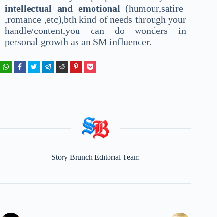
intellectual and emotional
(humour,satire
,romance ,etc),bth kind of needs through your
handle/content,you can do wonders in
personal growth as an SM influencer.
Story Brunch Editorial Team