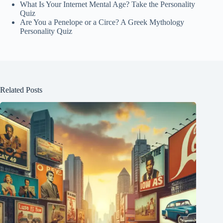
What Is Your Internet Mental Age? Take the Personality
Quiz
Are You a Penelope or a Circe? A Greek Mythology
Personality Quiz
Related Posts