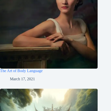
The Art of Body Language
March 17, 2021