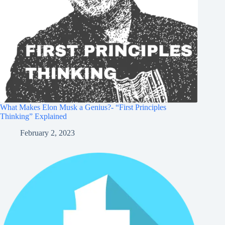
What Makes Elon Musk a Genius?- “First Principles
Thinking” Explained
February 2, 2023