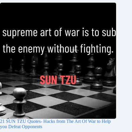
21 SUN TZU Quotes- Hacks from The Art Of War to Help
you Defeat Opponents