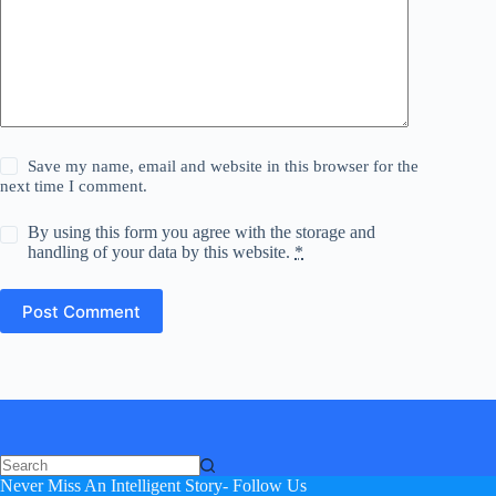
Save my name, email and website in this browser for the
next time I comment.
By using this form you agree with the storage and
handling of your data by this website.
*
Post Comment
Never Miss An Intelligent Story- Follow Us