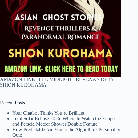
AMAZON LINK- THE MIDNIGHT REVENANTS BY
SHION KUROHAMA
Recent Posts
Your Chatbot Thinks You’re Brilliant
Total Solar Eclipse 2026: Where to Watch the Eclipse
and Perseid Meteor Shower Double Feature
How Predictable Are You to the Algorithm? Personality
Quiz