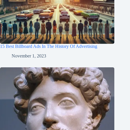
15 Best Billboard Ads In The History Of Advertising
November 1, 2023