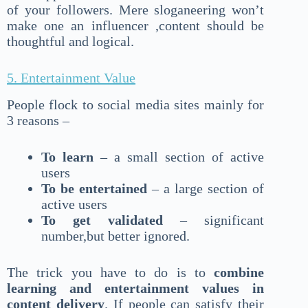
of your followers. Mere sloganeering won’t
make one an influencer ,content should be
thoughtful and logical.
5. Entertainment Value
People flock to social media sites mainly for
3 reasons –
To learn
– a small section of active
users
To be entertained
– a large section of
active users
To get validated
– significant
number,but better ignored.
The trick you have to do is to
combine
learning and entertainment values in
content delivery
. If people can satisfy their