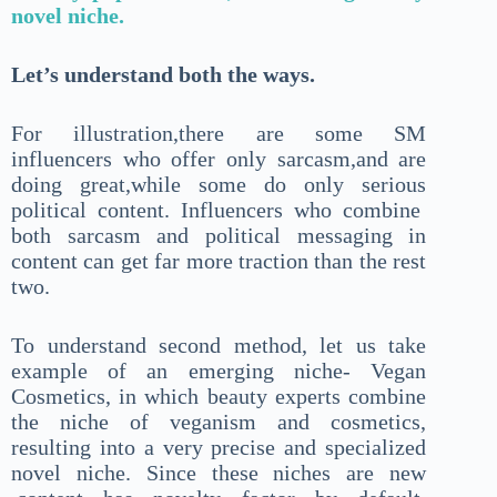
novel niche.
Let’s understand both the ways.
For illustration,there are some SM
influencers who offer only sarcasm,and are
doing great,while some do only serious
political content. Influencers who combine
both sarcasm and political messaging in
content can get far more traction than the rest
two.
To understand second method, let us take
example of an emerging niche- Vegan
Cosmetics, in which beauty experts combine
the niche of veganism and cosmetics,
resulting into a very precise and specialized
novel niche. Since these niches are new