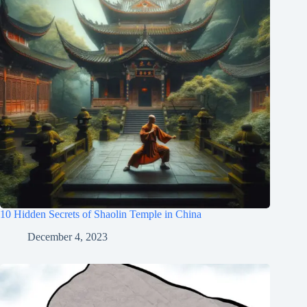
10 Hidden Secrets of Shaolin Temple in China
December 4, 2023