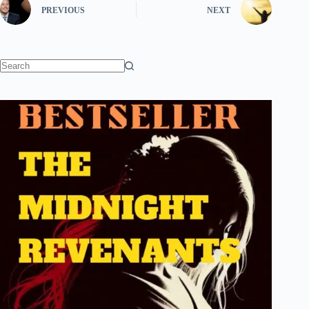
PREVIOUS
NEXT