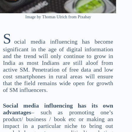
Image by Thomas Ulrich from Pixabay
S
ocial media influencing has become
significant in the age of digital information
and the trend will only continue to grow in
India as most Indians are still aloof from
active SM. Penetration of free data and low
cost smartphones in rural areas will ensure
that the field remains wide open for growth
of SM influencers.
Social media influencing has its own
advantages
– such as promoting one’s
product/ business / book etc or making an
impact in a particular niche to bring out