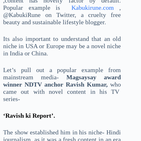
,content has novelty factor by default.
Popular example is
Kabukirune.com
,
@KabukiRune on Twitter, a cruelty free
beauty and sustainable lifestyle blogger.
Its also important to understand that an old
niche in USA or Europe may be a novel niche
in India or China.
Let’s pull out a popular example from
mainstream media-
Magsaysay award
winner NDTV anchor Ravish Kumar,
who
came out with novel content in his TV
series-
‘Ravish ki Report’.
The show established him in his niche- Hindi
journalism, as it was a fresh content in an era