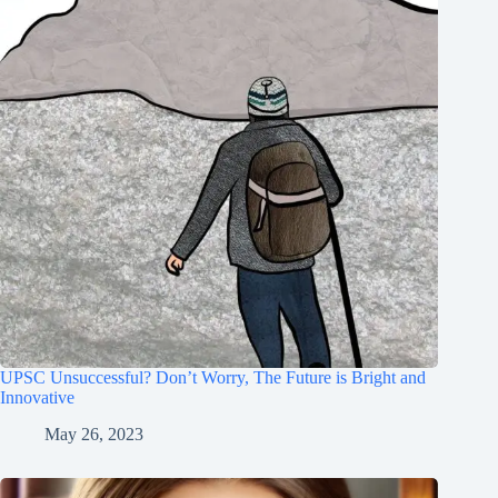
UPSC Unsuccessful? Don’t Worry, The Future is Bright and
Innovative
May 26, 2023