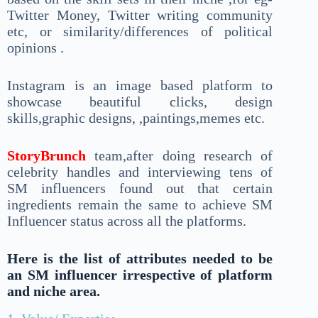
Twitter Money, Twitter writing community
etc, or similarity/differences of political
opinions .
Instagram is an image based platform to
showcase beautiful clicks, design
skills,graphic designs, ,paintings,memes etc.
StoryBrunch
team,after doing research of
celebrity handles and interviewing tens of
SM influencers found out that certain
ingredients remain the same to achieve SM
Influencer status across all the platforms.
Here is the list of attributes needed to be
an SM influencer irrespective of platform
and niche area.