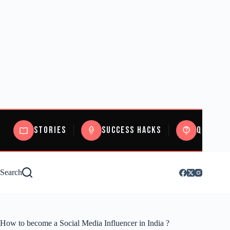
Stories
Success Hacks
Quizzes
Search
How to become a Social Media Influencer in India ?