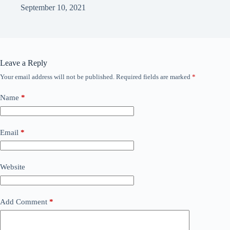
September 10, 2021
Leave a Reply
Your email address will not be published.
Required fields are marked
*
Name
*
Email
*
Website
Add Comment
*