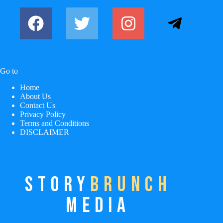
Go to
Home
About Us
Contact Us
Privacy Policy
Terms and Conditions
DISCLAIMER
STORY
BRUNCH
MEDIA