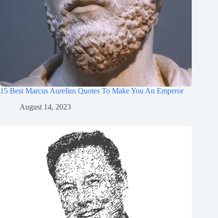
15 Best Marcus Aurelius Quotes To Make You An Emperor
August 14, 2023