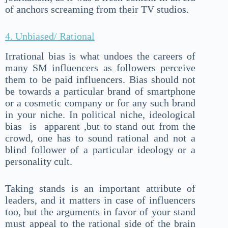
of anchors screaming from their TV studios.
4. Unbiased/ Rational
Irrational bias is what undoes the careers of
many SM influencers as followers perceive
them to be paid influencers. Bias should not
be towards a particular brand of smartphone
or a cosmetic company or for any such brand
in your niche. In political niche, ideological
bias is apparent ,but to stand out from the
crowd, one has to sound rational and not a
blind follower of a particular ideology or a
personality cult.
Taking stands is an important attribute of
leaders, and it matters in case of influencers
too, but the arguments in favor of your stand
must appeal to the rational side of the brain