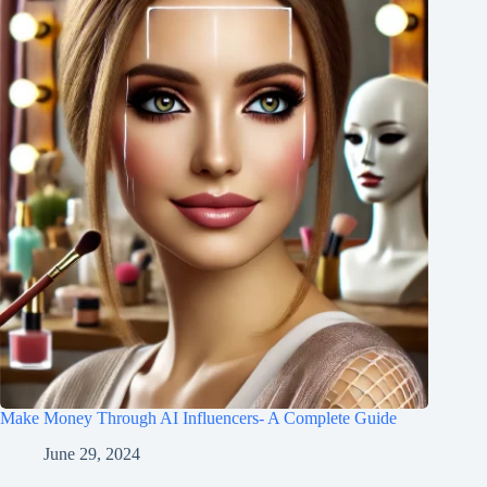
Make Money Through AI Influencers- A Complete Guide
June 29, 2024