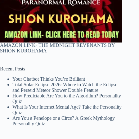
AMAZON LINK- THE MIDNIGHT REVENANTS BY
SHION KUROHAMA
Recent Posts
Your Chatbot Thinks You’re Brilliant
Total Solar Eclipse 2026: Where to Watch the Eclipse
and Perseid Meteor Shower Double Feature
How Predictable Are You to the Algorithm? Personality
Quiz
What Is Your Internet Mental Age? Take the Personality
Quiz
Are You a Penelope or a Circe? A Greek Mythology
Personality Quiz