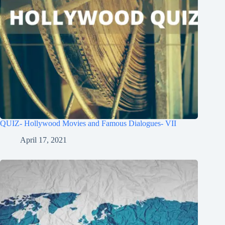
QUIZ- Hollywood Movies and Famous Dialogues- VII
April 17, 2021