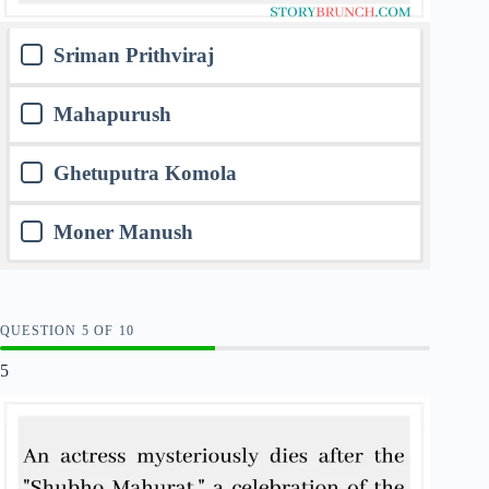
Sriman Prithviraj
Mahapurush
Ghetuputra Komola
Moner Manush
QUESTION
OF
10
5