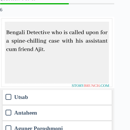
6
Utsab
Antaheen
Aguner Poroshmoni