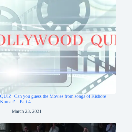
QUIZ- Can you guess the Movies from songs of Kishore
Kumar? – Part 4
March 23, 2021