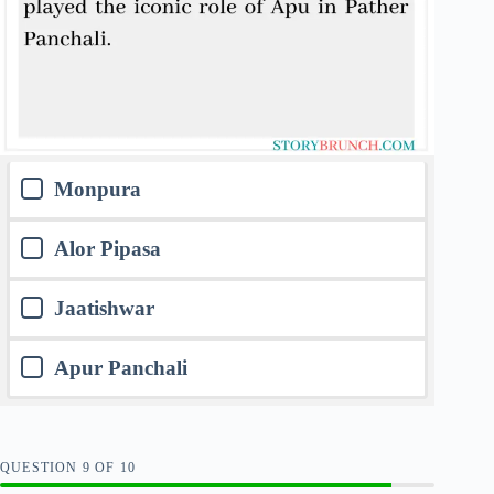
Monpura
Alor Pipasa
Jaatishwar
Apur Panchali
QUESTION
OF
10