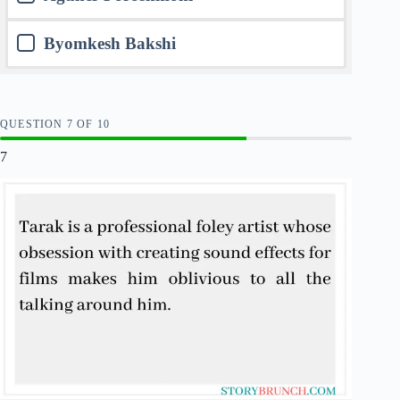
Byomkesh Bakshi
QUESTION
OF
10
7