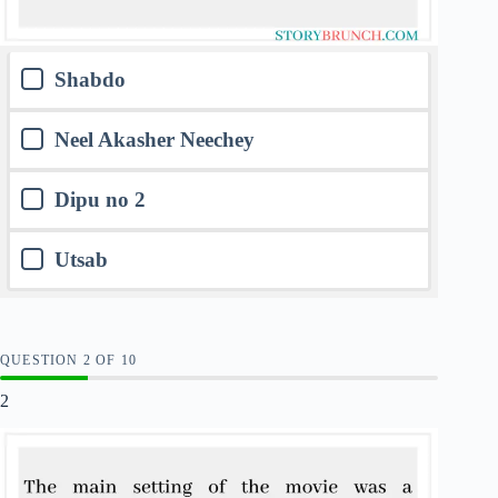
Shabdo
Neel Akasher Neechey
Dipu no 2
Utsab
QUESTION
OF
10
2