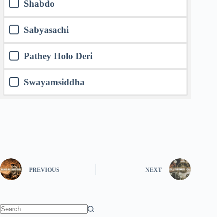
Shabdo
Sabyasachi
Pathey Holo Deri
Swayamsiddha
PREVIOUS
NEXT