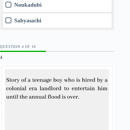
Noukadubi
Sabyasachi
QUESTION
OF
10
4