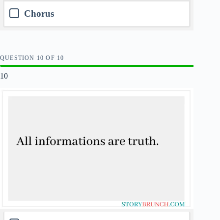
Chorus
QUESTION
OF
10
10