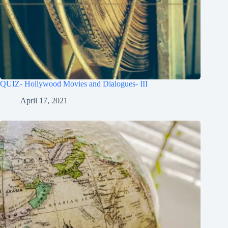
QUIZ- Hollywood Movies and Dialogues- III
April 17, 2021