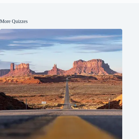
More Quizzes