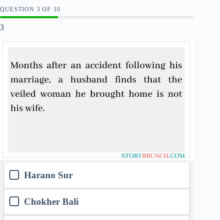
QUESTION
OF
10
3
Harano Sur
Chokher Bali