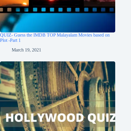
QUIZ- Guess the IMDB TOP Malayalam Movies based on
Plot -Part 1
March 19, 2021