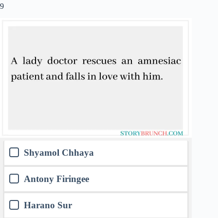
9
Shyamol Chhaya
Antony Firingee
Harano Sur