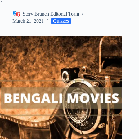
7
Story Brunch Editorial Team
March 21, 2021
Quizzes