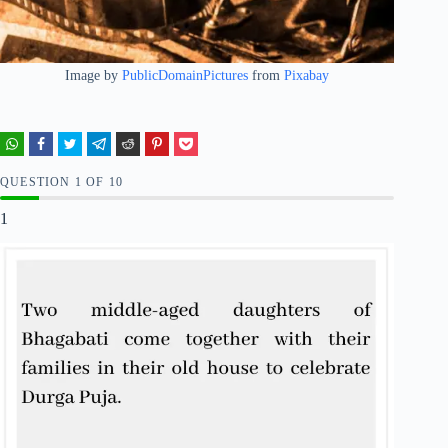
Image by
PublicDomainPictures
from
Pixabay
QUESTION
OF
10
1