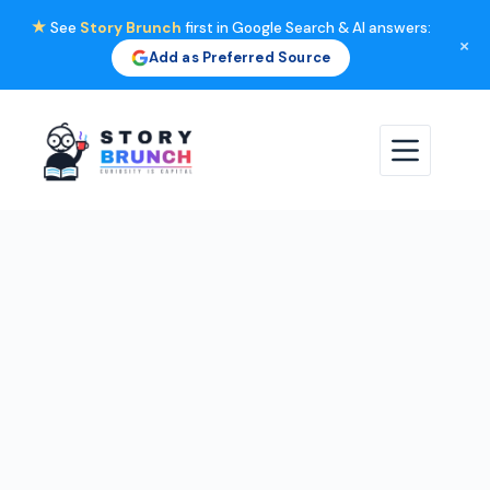
★
See
Story Brunch
first in Google Search & AI answers:
×
Add as Preferred Source
Skip
to
content