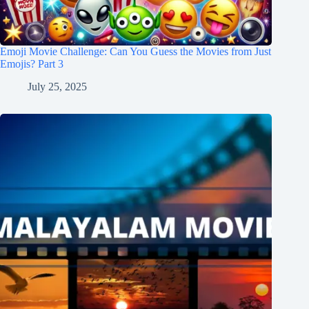
Emoji Movie Challenge: Can You Guess the Movies from Just
Emojis? Part 3
July 25, 2025