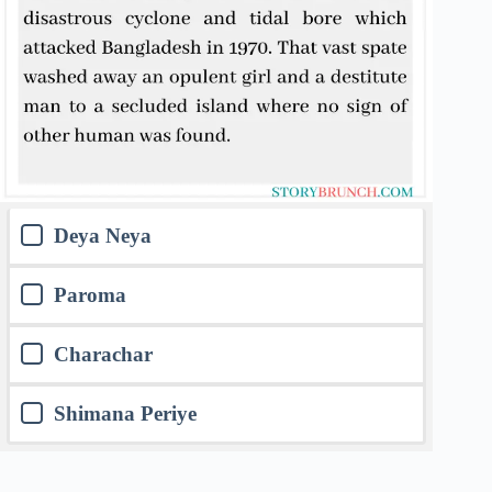
Deya Neya
Paroma
Charachar
Shimana Periye