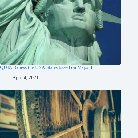
QUIZ- Guess the USA States based on Maps- I
April 4, 2021