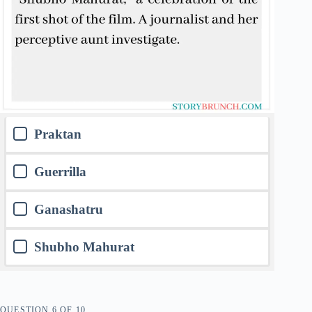
Praktan
Guerrilla
Ganashatru
Shubho Mahurat
QUESTION
OF
10