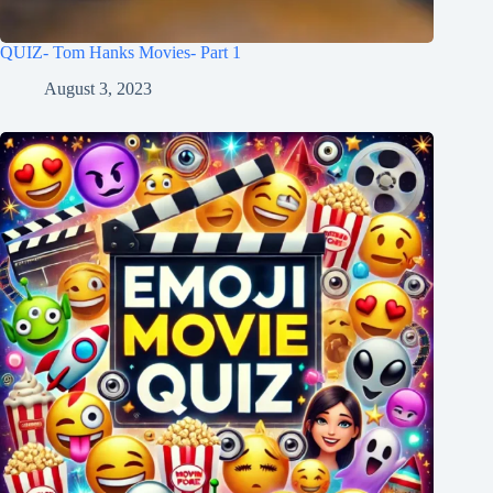
QUIZ- Tom Hanks Movies- Part 1
August 3, 2023