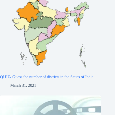
QUIZ- Guess the number of districts in the States of India
March 31, 2021