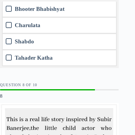
Bhooter Bhabishyat
Charulata
Shabdo
Tahader Katha
QUESTION
OF
10
8