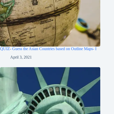
QUIZ- Guess the Asian Countries based on Outline Maps- I
April 3, 2021