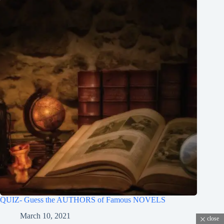
QUIZ- Guess the AUTHORS of Famous NOVELS
March 10, 2021
close