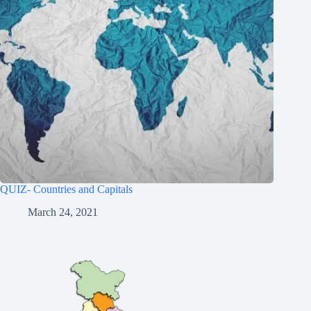
QUIZ- Countries and Capitals
March 24, 2021