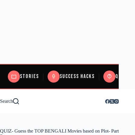
Stories
Success Hacks
Quizzes
Search
QUIZ- Guess the TOP BENGALI Movies based on Plot- Part