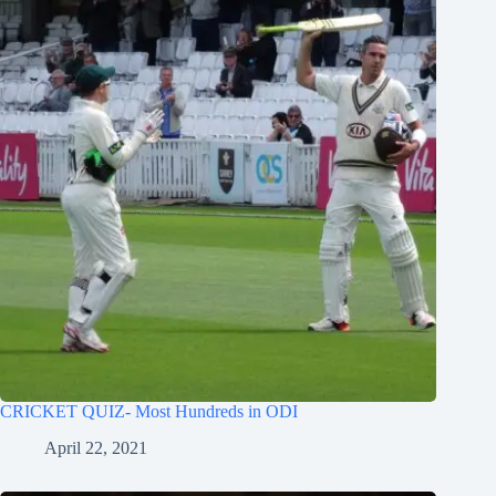
CRICKET QUIZ- Most Hundreds in ODI
April 22, 2021