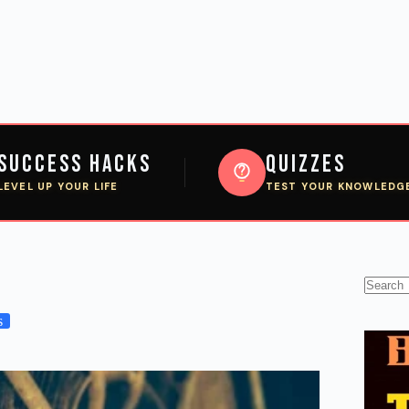
Success Hacks
Quizzes
LEVEL UP YOUR LIFE
TEST YOUR KNOWLEDG
No
results
s