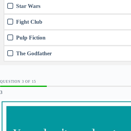
Star Wars
Fight Club
Pulp Fiction
The Godfather
QUESTION
OF
15
3