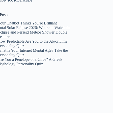
HION KUROHAMA
Posts
our Chatbot Thinks You’re Brilliant
otal Solar Eclipse 2026: Where to Watch the
clipse and Perseid Meteor Shower Double
eature
ow Predictable Are You to the Algorithm?
ersonality Quiz
hat Is Your Internet Mental Age? Take the
ersonality Quiz
re You a Penelope or a Circe? A Greek
ythology Personality Quiz