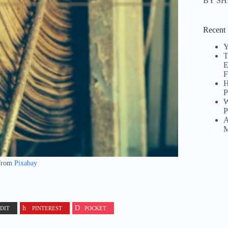
BY S
Recent 
Y
T
E
F
H
P
W
P
A
M
from
Pixabay
DIT
PINTEREST
POCKET