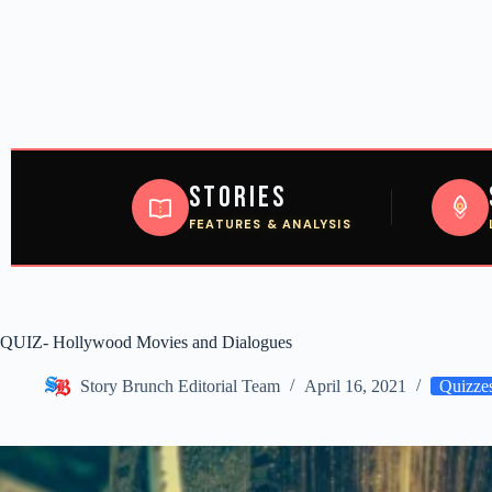
Stories
FEATURES & ANALYSIS
QUIZ- Hollywood Movies and Dialogues
Story Brunch Editorial Team
April 16, 2021
Quizze