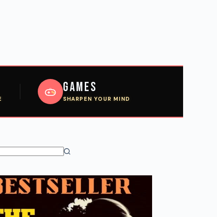
Games
E
SHARPEN YOUR MIND