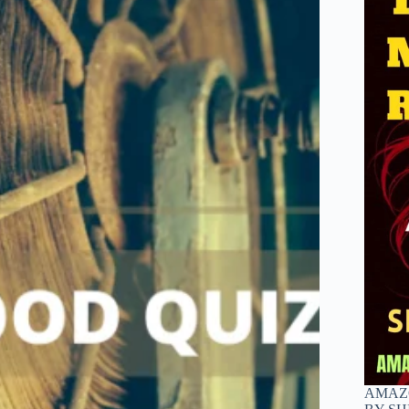
AMAZO