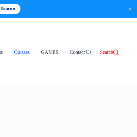
×
 Source
ks
Quizzes
GAMES
Contact Us
Search