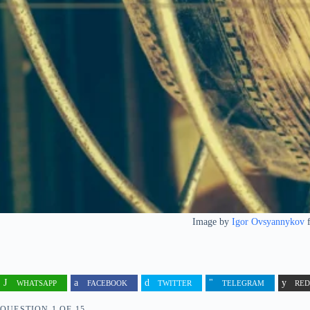
Image by
Igor Ovsyannykov
WHATSAPP
FACEBOOK
TWITTER
TELEGRAM
RED
QUESTION
OF
15