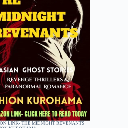
N LINK- THE MIDNIGHT REVENANTS