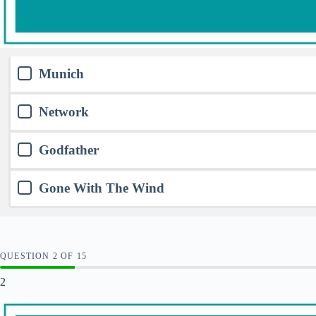
Munich
Network
Godfather
Gone With The Wind
QUESTION
OF
15
2