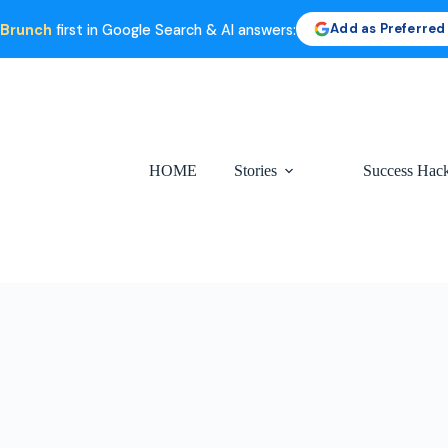
Add as Preferred
 Brunch
first in Google Search & AI answers:
HOME
Stories
Success Hac