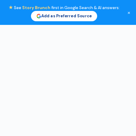
★
See
Story Brunch
first in Google Search & AI answers:
×
Add as Preferred Source
Skip
to
content