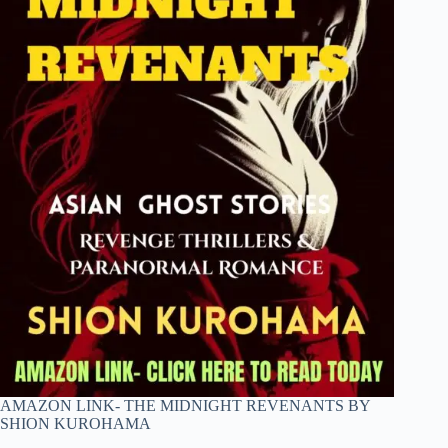
AMAZON LINK- THE MIDNIGHT REVENANTS BY
SHION KUROHAMA