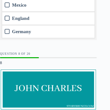
Mexico
England
Germany
QUESTION
OF
20
8