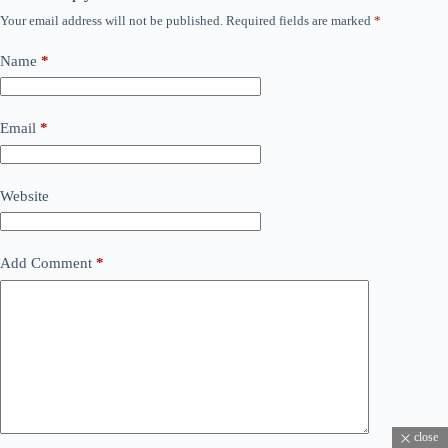
Your email address will not be published.
Required fields are marked
*
Name
*
Email
*
Website
Add Comment
*
close