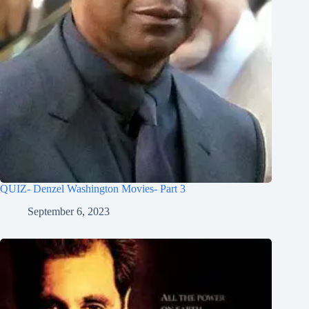
QUIZ- Denzel Washington Movies- Part 3
September 6, 2023