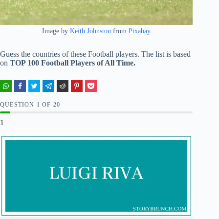
Image by
Keith Johnston
from
Pixabay
Guess the countries of these Football players. The list is based
on
TOP 100 Football Players of All Time.
QUESTION
OF
20
1