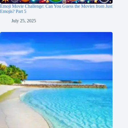
Emoji Movie Challenge: Can You Guess the Movies from Just
Emojis? Part 5
July 25, 2025