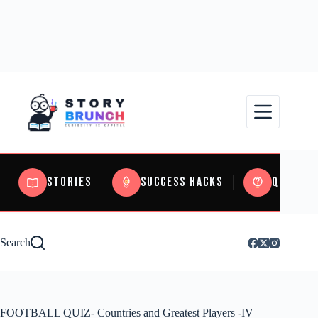
Stories
Success Hacks
Quizzes
Search
FOOTBALL QUIZ- Countries and Greatest Players -IV