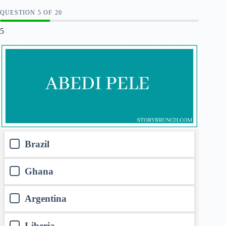
QUESTION
OF
20
5
Brazil
Ghana
Argentina
Liberia