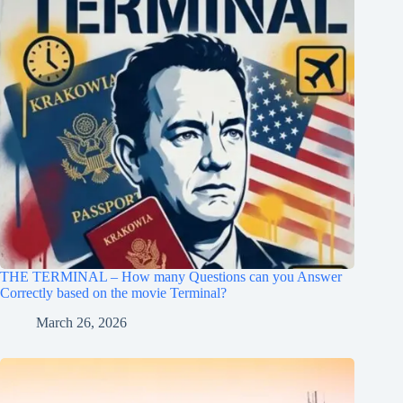
THE TERMINAL – How many Questions can you Answer
Correctly based on the movie Terminal?
March 26, 2026