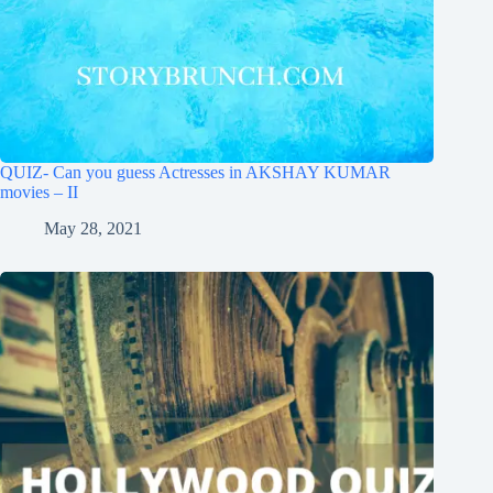
QUIZ- Can you guess Actresses in AKSHAY KUMAR
movies – II
May 28, 2021