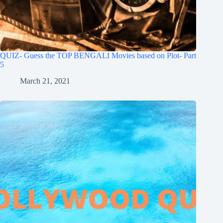
QUIZ- Guess the TOP BENGALI Movies based on Plot- Part
5
March 21, 2021