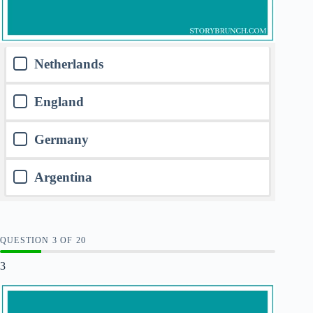
Netherlands
England
Germany
Argentina
QUESTION
OF
20
3