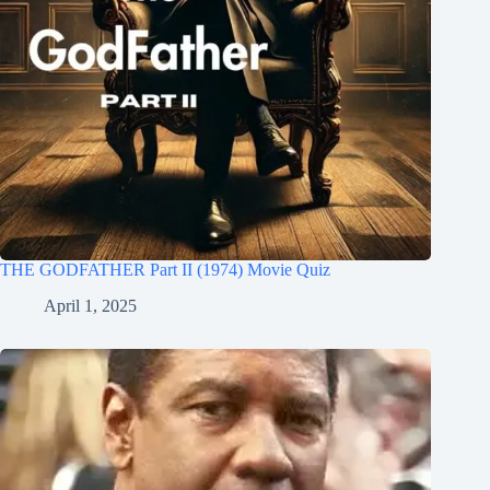
THE GODFATHER Part II (1974) Movie Quiz
April 1, 2025