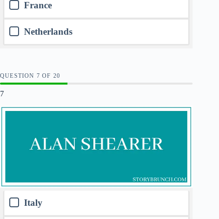
France
Netherlands
QUESTION
OF
20
7
Italy