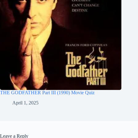
THE GODFATHER Part III (1990) Movie Quiz
April 1, 2025
Leave a Reply