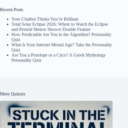
Recent Posts
Your Chatbot Thinks You’re Brilliant
Total Solar Eclipse 2026: Where to Watch the Eclipse
and Perseid Meteor Shower Double Feature
How Predictable Are You to the Algorithm? Personality
Quiz
What Is Your Internet Mental Age? Take the Personality
Quiz
Are You a Penelope or a Circe? A Greek Mythology
Personality Quiz
More Quizzes