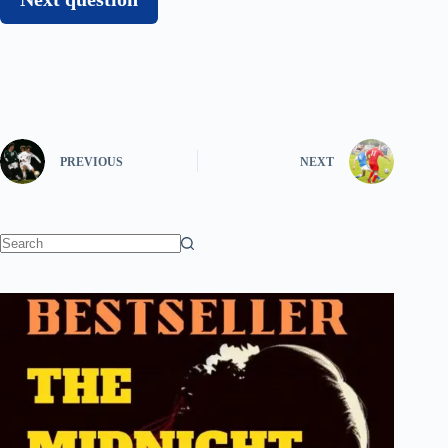
PREVIOUS
NEXT
No
results