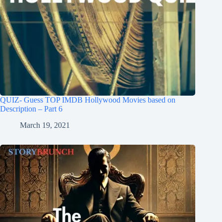
QUIZ- Guess TOP IMDB Hollywood Movies based on
Description – Part 6
March 19, 2021