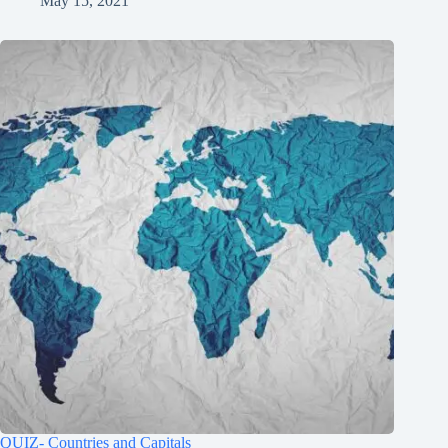
May 15, 2021
QUIZ- Countries and Capitals