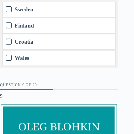
Sweden
Finland
Croatia
Wales
QUESTION
OF
20
9