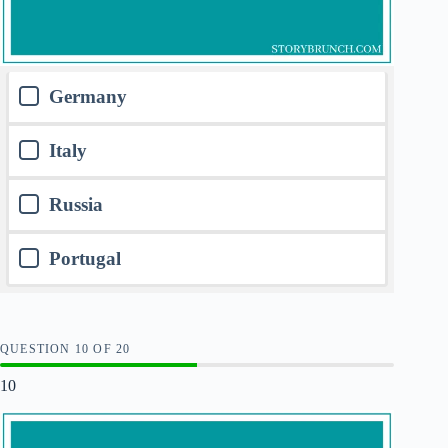
Germany
Italy
Russia
Portugal
QUESTION
OF
20
10