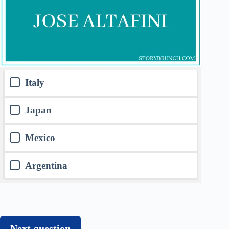
Italy
Japan
Mexico
Argentina
Next question