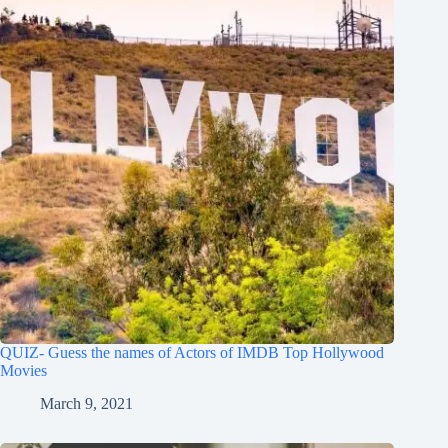
QUIZ- Guess the names of Actors of IMDB Top Hollywood
Movies
March 9, 2021