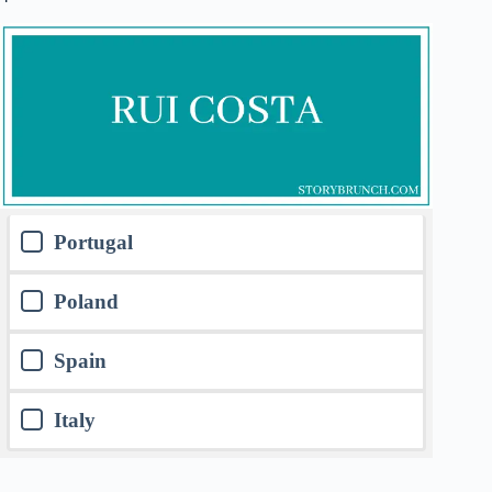
Portugal
Poland
Spain
Italy