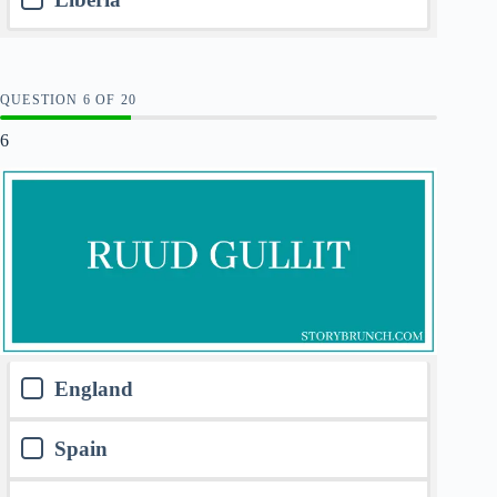
QUESTION
OF
20
6
England
Spain