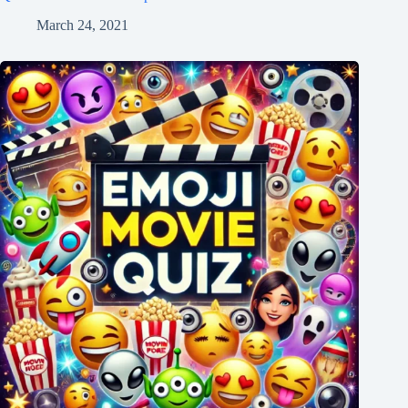
March 24, 2021