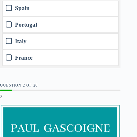
Spain
Portugal
Italy
France
QUESTION
OF
20
2