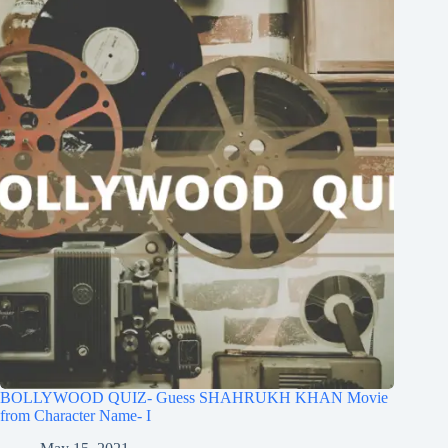
BOLLYWOOD QUIZ- Guess SHAHRUKH KHAN Movie
from Character Name- I