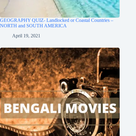
GEOGRAPHY QUIZ- Landlocked or Coastal Countries –
NORTH and SOUTH AMERICA
April 19, 2021