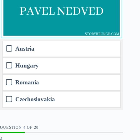
Austria
Hungary
Romania
Czechoslovakia
QUESTION
OF
20
4