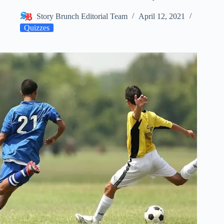
Story Brunch Editorial Team
April 12, 2021
Quizzes