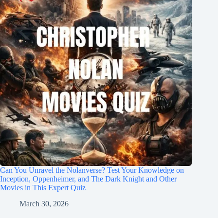
Can You Unravel the Nolanverse? Test Your Knowledge on
Inception, Oppenheimer, and The Dark Knight and Other
Movies in This Expert Quiz
March 30, 2026