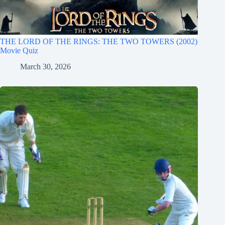
THE LORD OF THE RINGS: THE TWO TOWERS (2002)
Movie Quiz
March 30, 2026