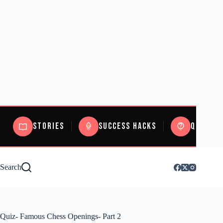
Stories
Success Hacks
Quizzes
Search
Quiz- Famous Chess Openings- Part 2