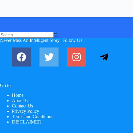
No
Never Miss An Intelligent Story- Follow Us
results
Go to
Home
About Us
Contact Us
Privacy Policy
Terms and Conditions
DISCLAIMER