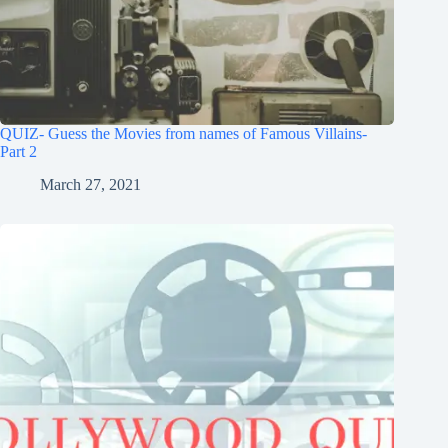
QUIZ- Guess the Movies from names of Famous Villains-
Part 2
March 27, 2021