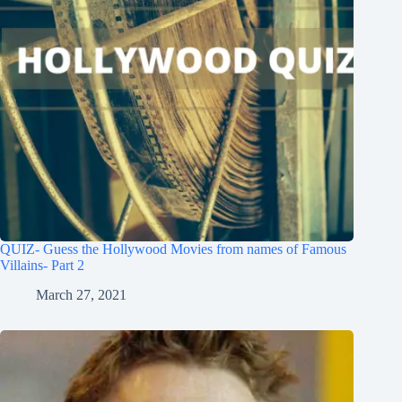
QUIZ- Guess the Hollywood Movies from names of Famous
Villains- Part 2
March 27, 2021