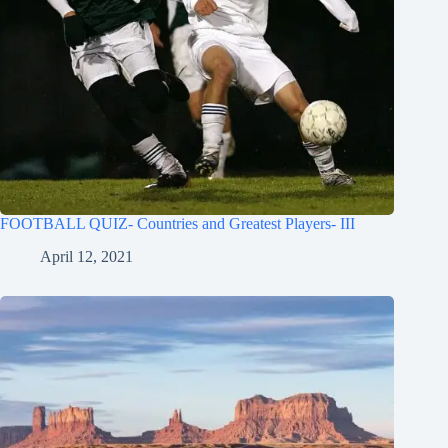
FOOTBALL QUIZ- Countries and Greatest Players- III
April 12, 2021