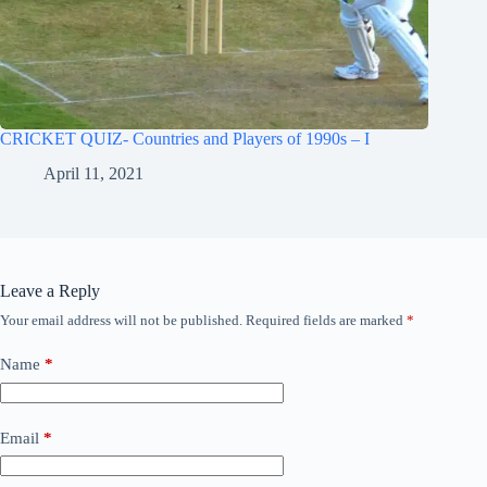
CRICKET QUIZ- Countries and Players of 1990s – I
April 11, 2021
Leave a Reply
Your email address will not be published.
Required fields are marked
*
Name
*
Email
*