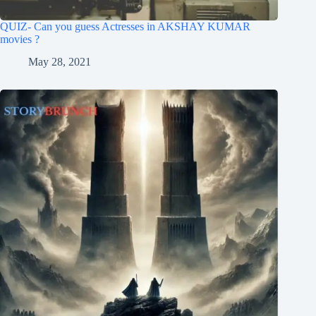
QUIZ- Can you guess Actresses in AKSHAY KUMAR
movies ?
May 28, 2021