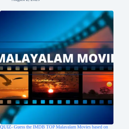
QUIZ- Guess the IMDB TOP Malayalam Movies based on