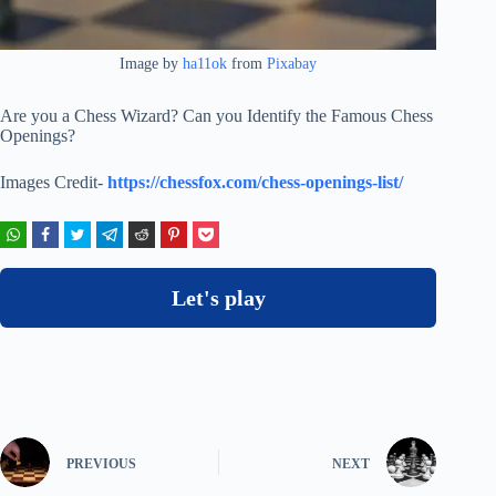
Image by
ha11ok
from
Pixabay
Are you a Chess Wizard? Can you Identify the Famous Chess
Openings?
Images Credit-
https://chessfox.com/chess-openings-list/
Let's play
PREVIOUS
NEXT