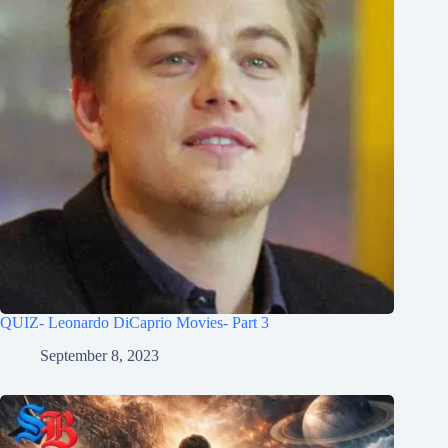
QUIZ- Leonardo DiCaprio Movies- Part 3
September 8, 2023