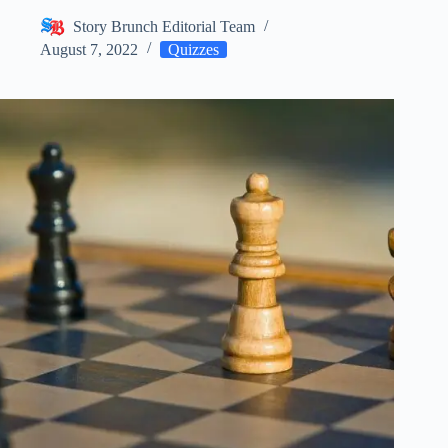
Story Brunch Editorial Team
August 7, 2022
Quizzes