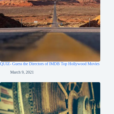
QUIZ- Guess the Directors of IMDB Top Hollywood Movies
March 9, 2021