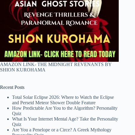
AMAZON LINK- THE MIDNIGHT REVENANTS BY
SHION KUROHAMA
Recent Posts
Total Solar Eclipse 2026: Where to Watch the Eclipse
and Perseid Meteor Shower Double Feature
How Predictable Are You to the Algorithm? Personality
Quiz
What Is Your Internet Mental Age? Take the Personality
Quiz
Are You a Penelope or a Circe? A Greek Mythology