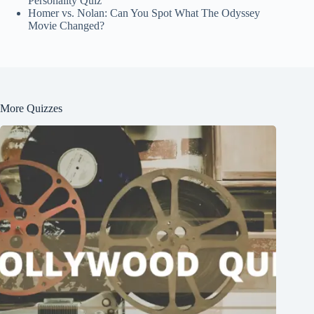
Personality Quiz
Homer vs. Nolan: Can You Spot What The Odyssey
Movie Changed?
More Quizzes