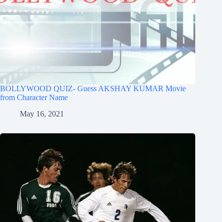
BOLLYWOOD QUIZ- Guess AKSHAY KUMAR Movie
from Character Name
May 16, 2021