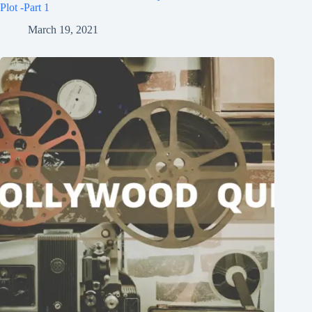
Plot -Part 1
March 19, 2021