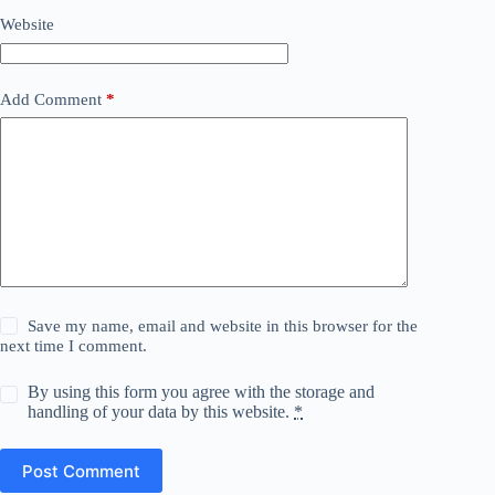
Website
Add Comment
*
Save my name, email and website in this browser for the
next time I comment.
By using this form you agree with the storage and
handling of your data by this website.
*
Post Comment