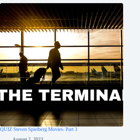
QUIZ Steven Spielberg Movies- Part 3
August 2, 2023