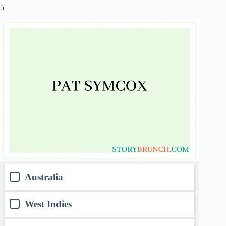
5
Australia
West Indies