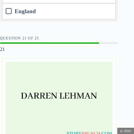
England
QUESTION
OF
25
21
close