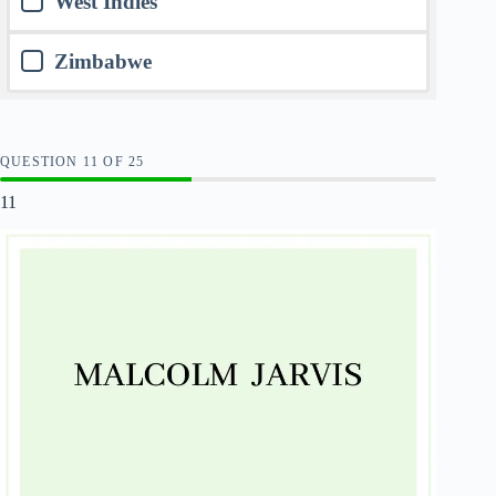
West Indies
Zimbabwe
QUESTION
OF
25
11