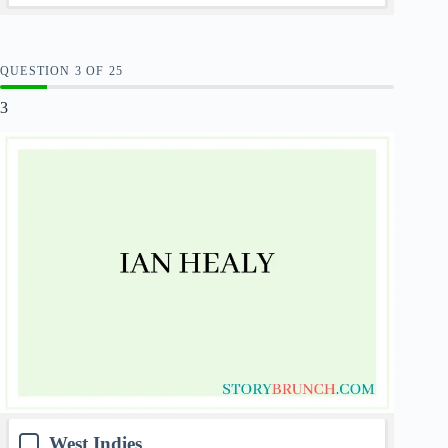
QUESTION
OF
25
3
West Indies