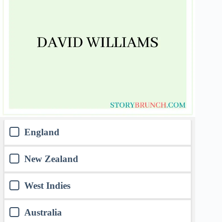
England
New Zealand
West Indies
Australia