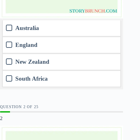
Australia
England
New Zealand
South Africa
QUESTION
OF
25
2