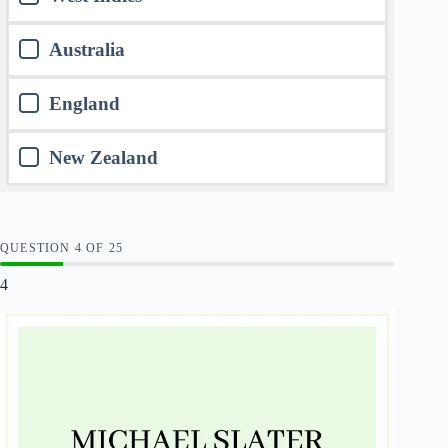
Australia
England
New Zealand
QUESTION
OF
25
4