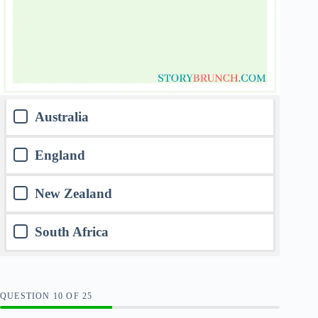
Australia
England
New Zealand
South Africa
QUESTION
OF
25