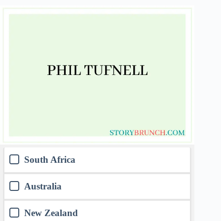
South Africa
Australia
New Zealand