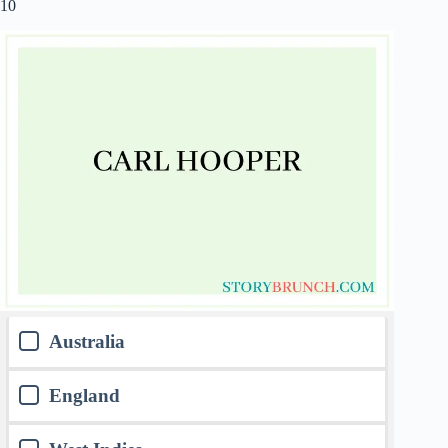
10
Australia
England