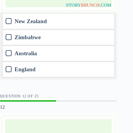
New Zealand
Zimbabwe
Australia
England
QUESTION
OF
25
12