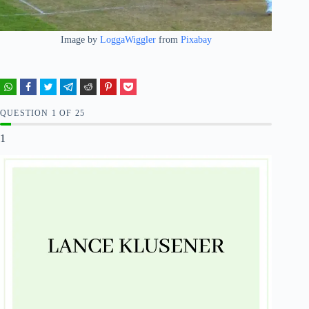
Image by
LoggaWiggler
from
Pixabay
QUESTION
OF
25
1