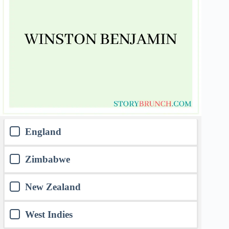
England
Zimbabwe
New Zealand
West Indies