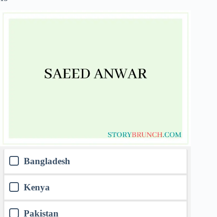
Bangladesh
Kenya
Pakistan