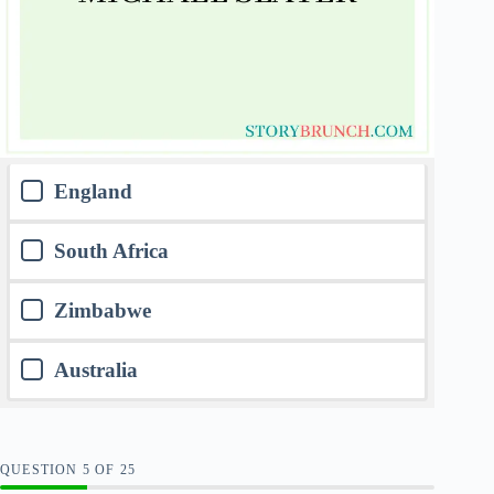
England
South Africa
Zimbabwe
Australia
QUESTION
OF
25