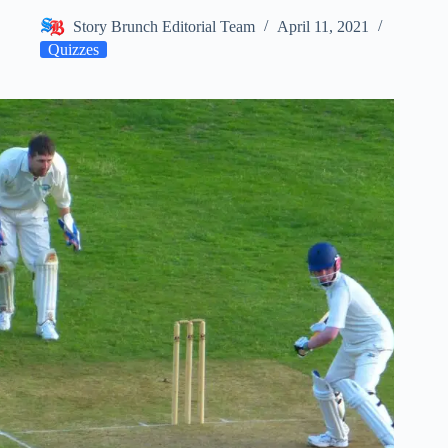
Story Brunch Editorial Team
April 11, 2021
Quizzes