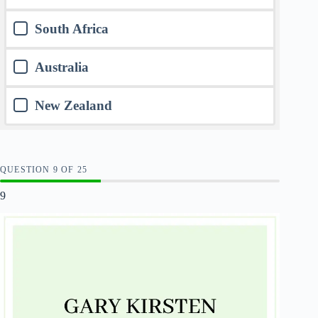
South Africa
Australia
New Zealand
QUESTION
OF
25
9