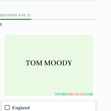
QUESTION
OF
25
8
England