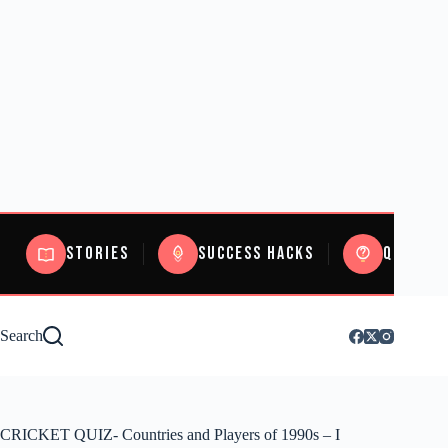
Stories
Success Hacks
Quizzes
Search
CRICKET QUIZ- Countries and Players of 1990s – I