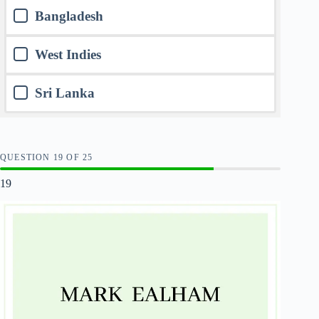
Bangladesh
West Indies
Sri Lanka
QUESTION
OF
25
19