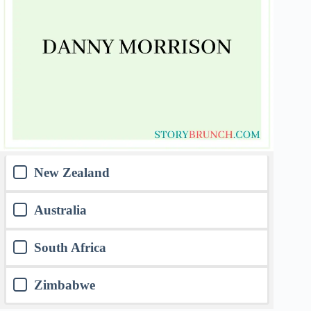
New Zealand
Australia
South Africa
Zimbabwe