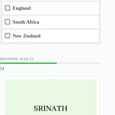
England
South Africa
New Zealand
QUESTION
OF
25
14