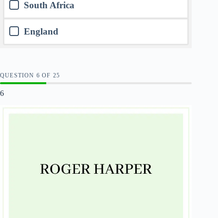
South Africa
England
QUESTION
OF
25
6