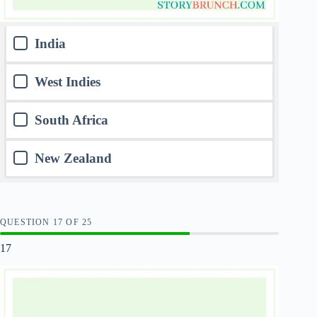
India
West Indies
South Africa
New Zealand
QUESTION
OF
25
17