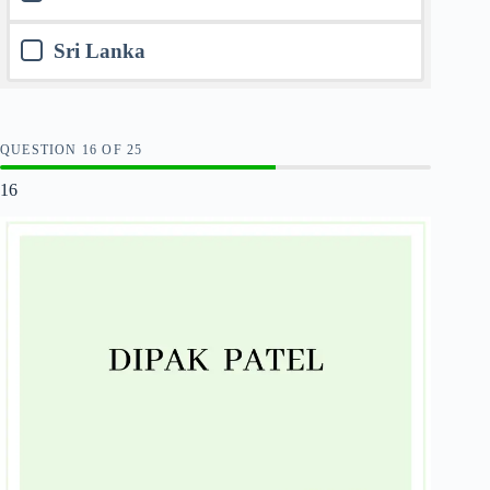
Sri Lanka
QUESTION
OF
25
16