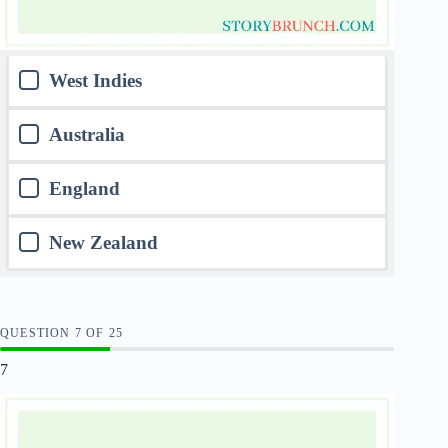
West Indies
Australia
England
New Zealand
QUESTION
OF
25
7