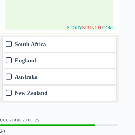
South Africa
England
Australia
New Zealand
QUESTION
OF
25
20