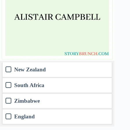
New Zealand
South Africa
Zimbabwe
England