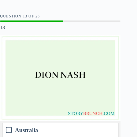
QUESTION
OF
25
13
Australia