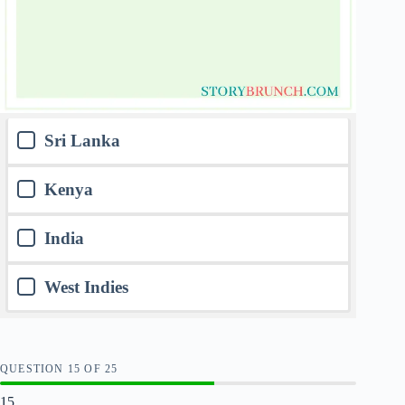
Sri Lanka
Kenya
India
West Indies
QUESTION
OF
25
15