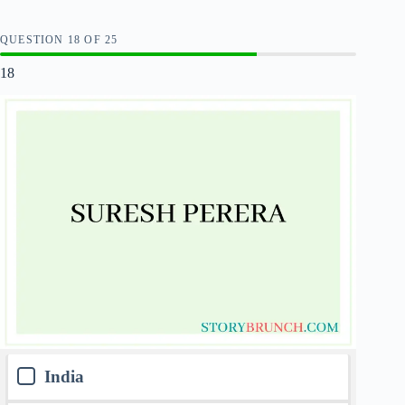
QUESTION
OF
25
18
India