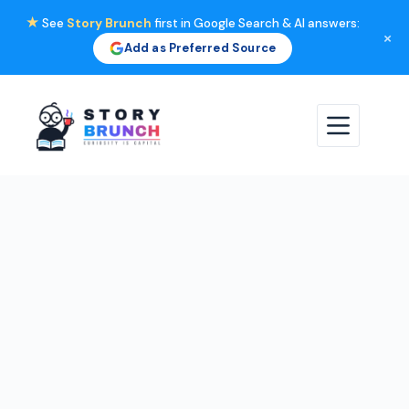
★
See
Story Brunch
first in Google Search & AI answers:
×
Add as Preferred Source
Skip
to
content