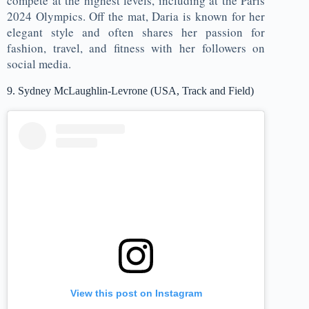
compete at the highest levels, including at the Paris
2024 Olympics. Off the mat, Daria is known for her
elegant style and often shares her passion for
fashion, travel, and fitness with her followers on
social media.
9. Sydney McLaughlin-Levrone (USA, Track and Field)
View this post on Instagram