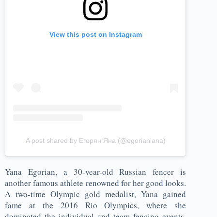
View this post on Instagram
A post shared by Егорян Яна (@egorianiana)
Yana Egorian, a 30-year-old Russian fencer is
another famous athlete renowned for her good looks.
A two-time Olympic gold medalist, Yana gained
fame at the 2016 Rio Olympics, where she
dominated the individual and team fencing events.