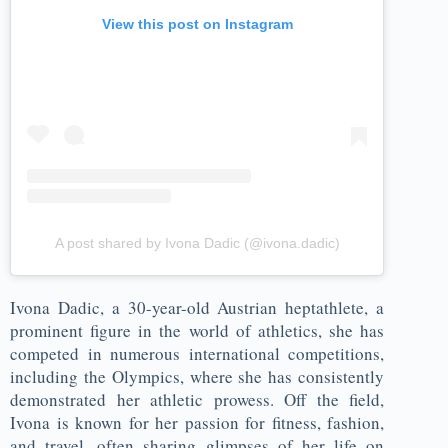
View this post on Instagram
A post shared by Ivona Dadic (@ivona.dadic)
Ivona Dadic, a 30-year-old Austrian heptathlete, a
prominent figure in the world of athletics, she has
competed in numerous international competitions,
including the Olympics, where she has consistently
demonstrated her athletic prowess. Off the field,
Ivona is known for her passion for fitness, fashion,
and travel, often sharing glimpses of her life on