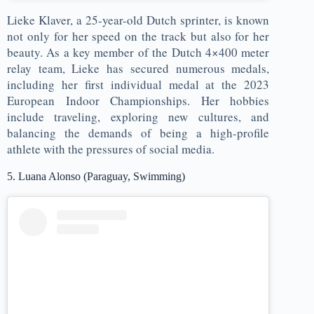
Lieke Klaver, a 25-year-old Dutch sprinter, is known
not only for her speed on the track but also for her
beauty. As a key member of the Dutch 4×400 meter
relay team, Lieke has secured numerous medals,
including her first individual medal at the 2023
European Indoor Championships. Her hobbies
include traveling, exploring new cultures, and
balancing the demands of being a high-profile
athlete with the pressures of social media.
5. Luana Alonso (Paraguay, Swimming)