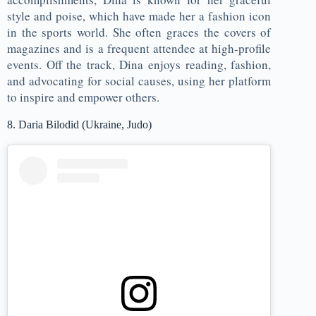
style and poise, which have made her a fashion icon
in the sports world. She often graces the covers of
magazines and is a frequent attendee at high-profile
events. Off the track, Dina enjoys reading, fashion,
and advocating for social causes, using her platform
to inspire and empower others.
8. Daria Bilodid (Ukraine, Judo)