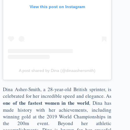
View this post on Instagram
A post shared by Dina (@dinaashersmith)
Dina Asher-Smith, a 28-year-old British sprinter, is
celebrated for her incredible speed and elegance. As
one of the fastest women in the world
, Dina has
made history with her achievements, including
winning gold at the 2019 World Championships in
the 200m event. Beyond her athletic
accomplishments, Dina is known for her graceful