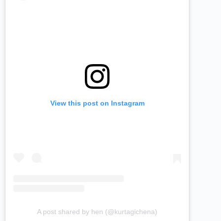
View this post on Instagram
A post shared by hen (@kurtagichena)