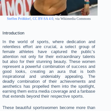
Steffen Prößdorf
,
CC BY-SA 4.0
, via Wikimedia Commons
Introduction
In the world of sports, where dedication and
relentless effort are crucial, a select group of
female athletes have captured the public’s
attention not only for their extraordinary talents
but also for their stunning beauty. These women
represent a powerful combination of success and
good looks, creating an aura that is both
inspirational and undeniably appealing. The
deadly combination of their achievements and
aesthetics has propelled them into the spotlight,
earning them extra media coverage and a fanbase
that extends beyond their respective sports.
These beautiful sportswomen become more than