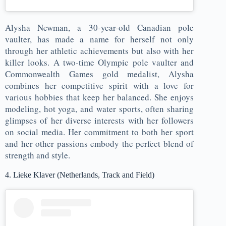
Alysha Newman, a 30-year-old Canadian pole
vaulter, has made a name for herself not only
through her athletic achievements but also with her
killer looks. A two-time Olympic pole vaulter and
Commonwealth Games gold medalist, Alysha
combines her competitive spirit with a love for
various hobbies that keep her balanced. She enjoys
modeling, hot yoga, and water sports, often sharing
glimpses of her diverse interests with her followers
on social media. Her commitment to both her sport
and her other passions embody the perfect blend of
strength and style​.
4. Lieke Klaver (Netherlands, Track and Field)