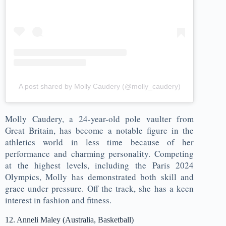
A post shared by Molly Caudery (@molly_caudery)
Molly Caudery, a 24-year-old pole vaulter from
Great Britain, has become a notable figure in the
athletics world in less time because of her
performance and charming personality. Competing
at the highest levels, including the Paris 2024
Olympics, Molly has demonstrated both skill and
grace under pressure. Off the track, she has a keen
interest in fashion and fitness.
12. Anneli Maley (Australia, Basketball)