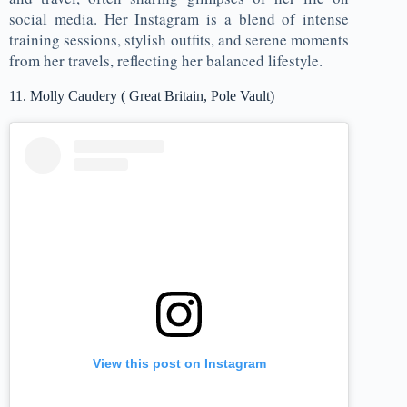
social media. Her Instagram is a blend of intense
training sessions, stylish outfits, and serene moments
from her travels, reflecting her balanced lifestyle.
11. Molly Caudery ( Great Britain, Pole Vault)
View this post on Instagram