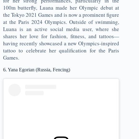
for her strong performances, particularly in the
100m butterfly, Luana made her Olympic debut at
the Tokyo 2021 Games and is now a prominent figure
at the Paris 2024 Olympics. Outside of swimming,
Luana is an active social media user, where she
shares her love for fashion, fitness, and tattoos—
having recently showcased a new Olympics-inspired
tattoo to celebrate her qualification for the Paris
Games.
6. Yana Egorian (Russia, Fencing)