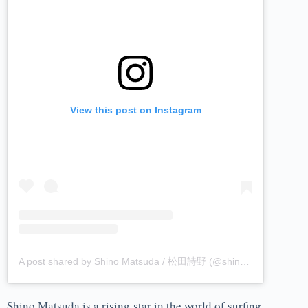
View this post on Instagram
A post shared by Shino Matsuda / 松田詩野 (@shinomatsuda)
Shino Matsuda is a rising star in the world of surfing,