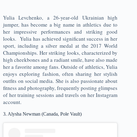
Yulia Levchenko, a 26-year-old Ukrainian high
jumper, has become a big name in athletics due to
her impressive performances and striking good
looks. Yulia has achieved significant success in her
sport, including a silver medal at the 2017 World
Championships. Her striking looks, characterized by
high cheekbones and a radiant smile, have also made
her a favorite among fans. Outside of athletics, Yulia
enjoys exploring fashion, often sharing her stylish
outfits on social media. She is also passionate about
fitness and photography, frequently posting glimpses
of her training sessions and travels on her Instagram
account.
3. Alysha Newman (Canada, Pole Vault)