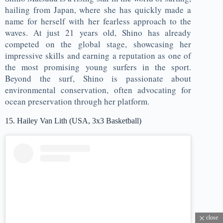
hailing from Japan, where she has quickly made a
name for herself with her fearless approach to the
waves. At just 21 years old, Shino has already
competed on the global stage, showcasing her
impressive skills and earning a reputation as one of
the most promising young surfers in the sport.
Beyond the surf, Shino is passionate about
environmental conservation, often advocating for
ocean preservation through her platform.
15. Hailey Van Lith (USA, 3x3 Basketball)
close