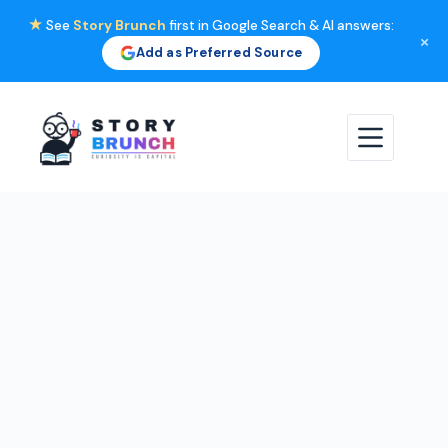
★
See
Story Brunch
first in Google Search & AI answers:
×
Add as Preferred Source