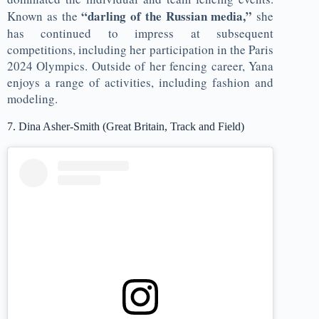
“darling of the Russian media,”
Known as the
she
has continued to impress at subsequent
competitions, including her participation in the Paris
2024 Olympics. Outside of her fencing career, Yana
enjoys a range of activities, including fashion and
modeling.
7. Dina Asher-Smith (Great Britain, Track and Field)