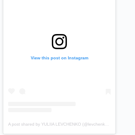
View this post on Instagram
A post shared by YULIIA LEVCHENKO (@levchenkou)