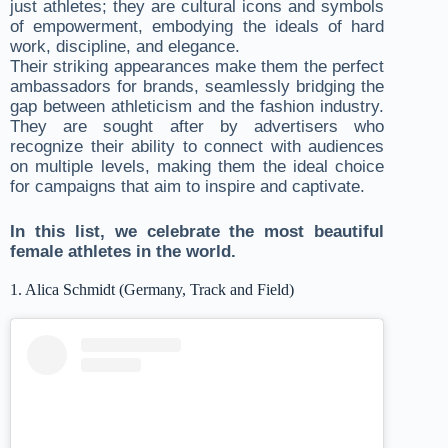
just athletes; they are cultural icons and symbols
of empowerment, embodying the ideals of hard
work, discipline, and elegance.
Their striking appearances make them the perfect
ambassadors for brands, seamlessly bridging the
gap between athleticism and the fashion industry.
They are sought after by advertisers who
recognize their ability to connect with audiences
on multiple levels, making them the ideal choice
for campaigns that aim to inspire and captivate.
In this list, we celebrate the most beautiful
female athletes in the world.
1. Alica Schmidt (Germany, Track and Field)