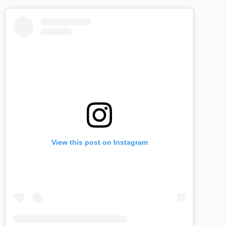
View this post on Instagram