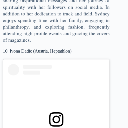
sharing inspirational messages and her journey of
spirituality with her followers on social media. In
addition to her dedication to track and field, Sydney
enjoys spending time with her family, engaging in
philanthropy, and exploring fashion, frequently
attending high-profile events and gracing the covers
of magazines.
10. Ivona Dadic (Austria, Heptathlon)