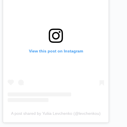
View this post on Instagram
A post shared by Yuliia Levchenko (@levchenkou)