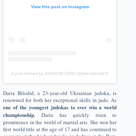
View this post on Instagram
A post shared by DARIA BILODID (@dariabilodid7)
Daria Bilodid, a 23-year-old Ukrainian judoka, is
renowned for both her exceptional skills in judo. As
one of the youngest judokas to ever win a world
championship
, Daria has quickly risen to
prominence in the world of martial arts. She won her
first world title at the age of 17 and has continued to