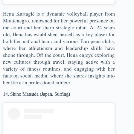
Hena Kurtagić is a dynamic volleyball player from
Montenegro, renowned for her powerful presence on
the court and her sharp strategic mind. At 24 years
old, Hena has established herself as a key player for
both her national team and various European clubs,
where her athleticism and leadership skills have
shone through. Off the court, Hena enjoys exploring
new cultures through travel, staying active with a
variety of fitness routines, and engaging with her
fans on social media, where she shares insights into
her life as a professional athlete.
14. Shino Matsuda (Japan, Surfing)