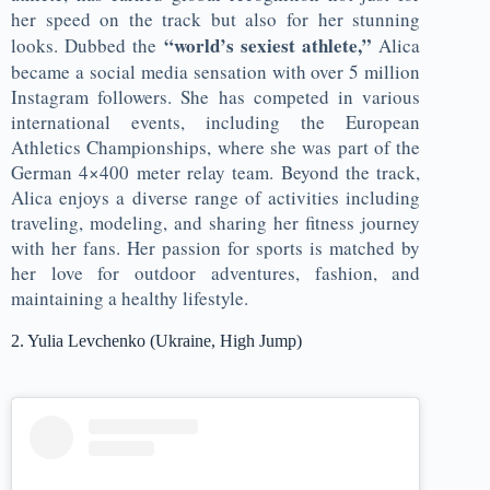
her speed on the track but also for her stunning
“world’s sexiest athlete,”
looks. Dubbed the
Alica
became a social media sensation with over 5 million
Instagram followers. She has competed in various
international events, including the European
Athletics Championships, where she was part of the
German 4×400 meter relay team. Beyond the track,
Alica enjoys a diverse range of activities including
traveling, modeling, and sharing her fitness journey
with her fans. Her passion for sports is matched by
her love for outdoor adventures, fashion, and
maintaining a healthy lifestyle.
2. Yulia Levchenko (Ukraine, High Jump)