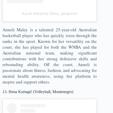
A post shared by @aus_gangurrus
Anneli Maley is a talented 25-year-old Australian
basketball player who has quickly risen through the
ranks in the sport. Known for her versatility on the
court, she has played for both the WNBA and the
Australian national team, making significant
contributions with her strong defensive skills and
rebounding ability. Off the court, Anneli is
passionate about fitness, fashion, and advocating for
mental health awareness, using her platform to
inspire and support others.
13. Hena Kurtagić (Volleyball, Montenegro)