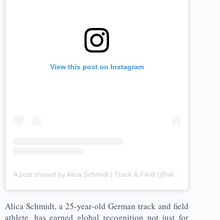
View this post on Instagram
A post shared by Alica Ѕchmidt | Track & Field (@alicasmd)
Alica Schmidt, a 25-year-old German track and field
athlete, has earned global recognition not just for