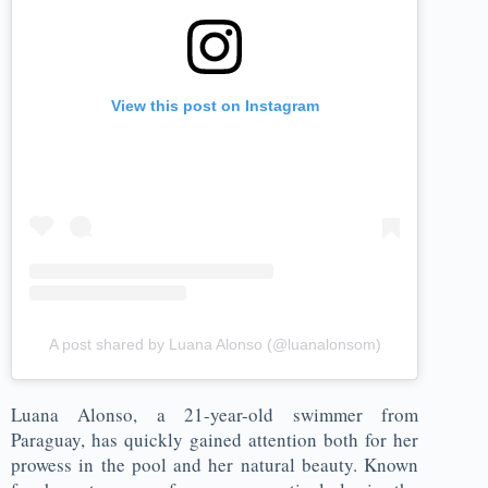
View this post on Instagram
A post shared by Luana Alonso (@luanalonsom)
Luana Alonso, a 21-year-old swimmer from
Paraguay, has quickly gained attention both for her
prowess in the pool and her natural beauty. Known