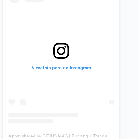
View this post on Instagram
A post shared by CITIUS MAG | Running + Track and Field News (@citiusmag)