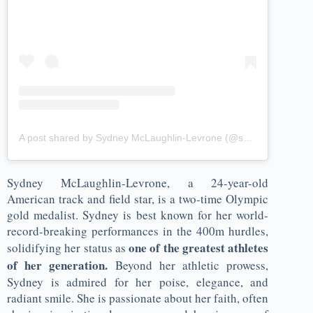
A post shared by Sydney McLaughlin-Levrone (@sydneymclaughlin16)
Sydney McLaughlin-Levrone, a 24-year-old
American track and field star, is a two-time Olympic
gold medalist. Sydney is best known for her world-
record-breaking performances in the 400m hurdles,
one of the greatest athletes
solidifying her status as
of her generation.
Beyond her athletic prowess,
Sydney is admired for her poise, elegance, and
radiant smile. She is passionate about her faith, often