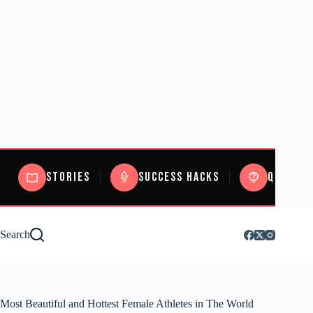
Stories
Success Hacks
Quizzes
Search
Most Beautiful and Hottest Female Athletes in The World