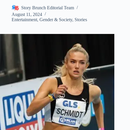
Story Brunch Editorial Team
August 11, 2024
Entertainment
,
Gender & Society
,
Stories