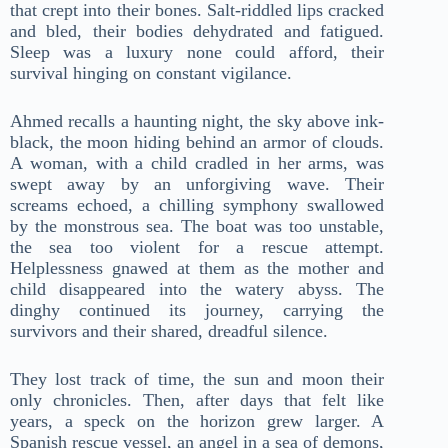
that crept into their bones. Salt-riddled lips cracked
and bled, their bodies dehydrated and fatigued.
Sleep was a luxury none could afford, their
survival hinging on constant vigilance.
Ahmed recalls a haunting night, the sky above ink-
black, the moon hiding behind an armor of clouds.
A woman, with a child cradled in her arms, was
swept away by an unforgiving wave. Their
screams echoed, a chilling symphony swallowed
by the monstrous sea. The boat was too unstable,
the sea too violent for a rescue attempt.
Helplessness gnawed at them as the mother and
child disappeared into the watery abyss. The
dinghy continued its journey, carrying the
survivors and their shared, dreadful silence.
They lost track of time, the sun and moon their
only chronicles. Then, after days that felt like
years, a speck on the horizon grew larger. A
Spanish rescue vessel, an angel in a sea of demons,