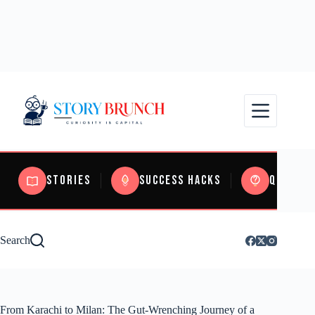
Stories
Success Hacks
Quizzes
Search
From Karachi to Milan: The Gut-Wrenching Journey of a