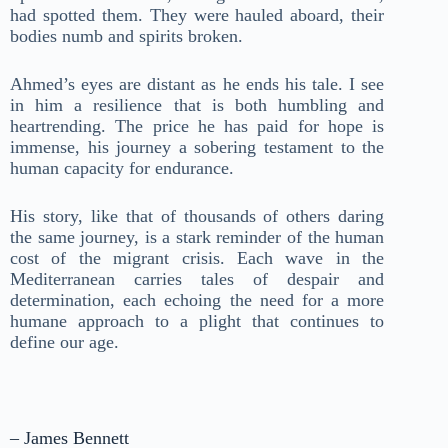
had spotted them. They were hauled aboard, their
bodies numb and spirits broken.
Ahmed’s eyes are distant as he ends his tale. I see
in him a resilience that is both humbling and
heartrending. The price he has paid for hope is
immense, his journey a sobering testament to the
human capacity for endurance.
His story, like that of thousands of others daring
the same journey, is a stark reminder of the human
cost of the migrant crisis. Each wave in the
Mediterranean carries tales of despair and
determination, each echoing the need for a more
humane approach to a plight that continues to
define our age.
– James Bennett