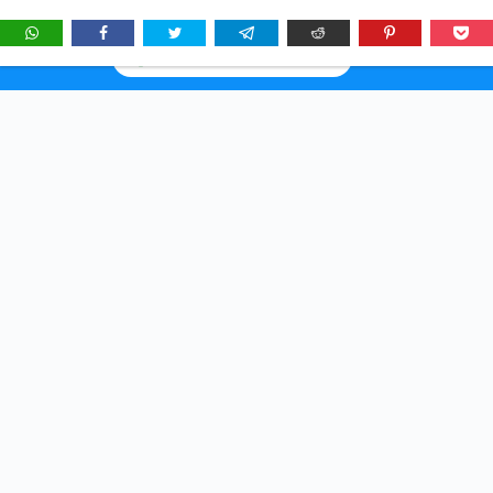
★
See
Story Brunch
first in Google Search & AI answers:
×
Add as Preferred Source