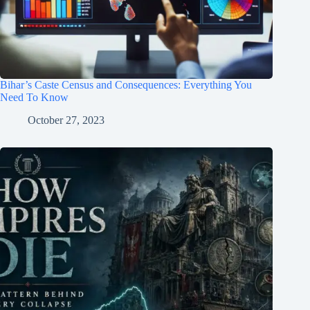
Bihar’s Caste Census and Consequences: Everything You
Need To Know
October 27, 2023