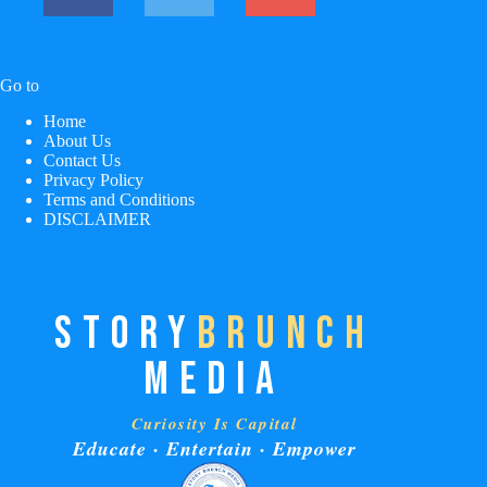
Go to
Home
About Us
Contact Us
Privacy Policy
Terms and Conditions
DISCLAIMER
STORY
BRUNCH
MEDIA
Curiosity Is Capital
Educate · Entertain · Empower