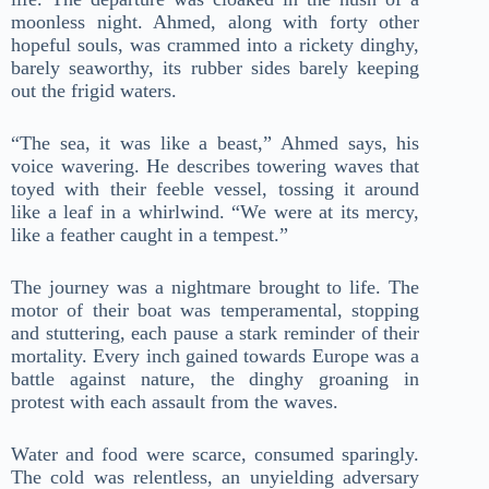
moonless night. Ahmed, along with forty other
hopeful souls, was crammed into a rickety dinghy,
barely seaworthy, its rubber sides barely keeping
out the frigid waters.
“The sea, it was like a beast,” Ahmed says, his
voice wavering. He describes towering waves that
toyed with their feeble vessel, tossing it around
like a leaf in a whirlwind. “We were at its mercy,
like a feather caught in a tempest.”
The journey was a nightmare brought to life. The
motor of their boat was temperamental, stopping
and stuttering, each pause a stark reminder of their
mortality. Every inch gained towards Europe was a
battle against nature, the dinghy groaning in
protest with each assault from the waves.
Water and food were scarce, consumed sparingly.
The cold was relentless, an unyielding adversary