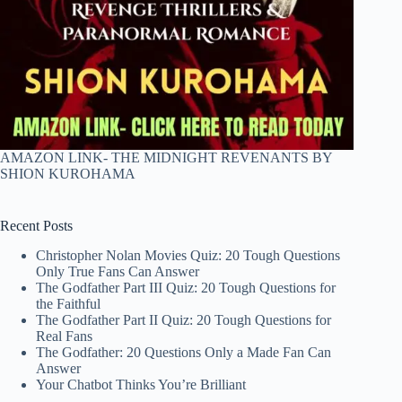
AMAZON LINK- THE MIDNIGHT REVENANTS BY
SHION KUROHAMA
Recent Posts
Christopher Nolan Movies Quiz: 20 Tough Questions
Only True Fans Can Answer
The Godfather Part III Quiz: 20 Tough Questions for
the Faithful
The Godfather Part II Quiz: 20 Tough Questions for
Real Fans
The Godfather: 20 Questions Only a Made Fan Can
Answer
Your Chatbot Thinks You’re Brilliant