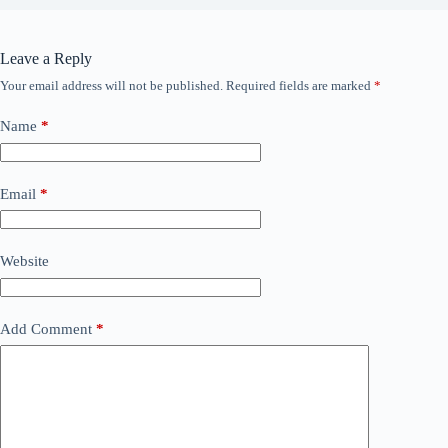
Leave a Reply
Your email address will not be published.
Required fields are marked
*
Name
*
Email
*
Website
Add Comment
*