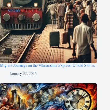
Migrant Journeys on the Vikramshila Express: Untold Stories
January 22, 2025