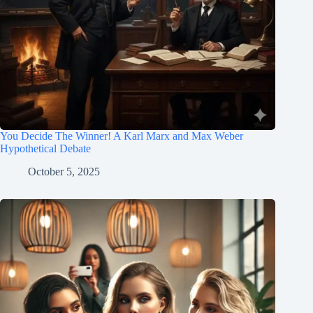
You Decide The Winner! A Karl Marx and Max Weber
Hypothetical Debate
October 5, 2025