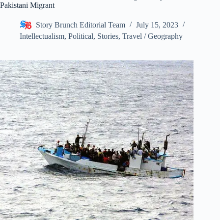
Pakistani Migrant
Story Brunch Editorial Team
July 15, 2023
Intellectualism
,
Political
,
Stories
,
Travel / Geography