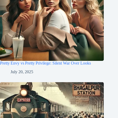
Pretty Envy vs Pretty Privilege: Silent War Over Looks
July 20, 2025