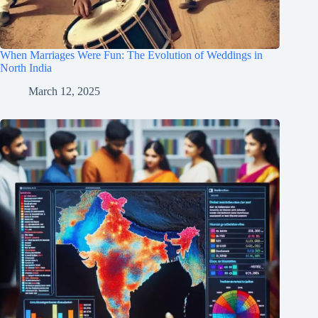
When Marriages Were Fun: The Evolution of Weddings in
North India
March 12, 2025