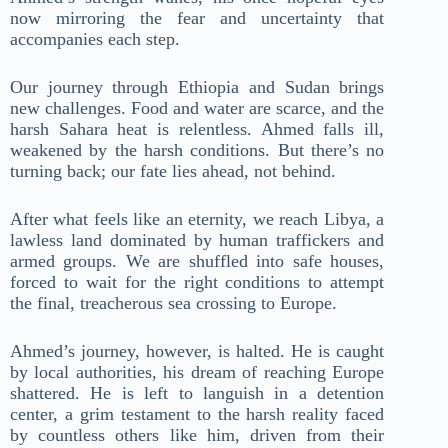
now mirroring the fear and uncertainty that
accompanies each step.
Our journey through Ethiopia and Sudan brings
new challenges. Food and water are scarce, and the
harsh Sahara heat is relentless. Ahmed falls ill,
weakened by the harsh conditions. But there’s no
turning back; our fate lies ahead, not behind.
After what feels like an eternity, we reach Libya, a
lawless land dominated by human traffickers and
armed groups. We are shuffled into safe houses,
forced to wait for the right conditions to attempt
the final, treacherous sea crossing to Europe.
Ahmed’s journey, however, is halted. He is caught
by local authorities, his dream of reaching Europe
shattered. He is left to languish in a detention
center, a grim testament to the harsh reality faced
by countless others like him, driven from their