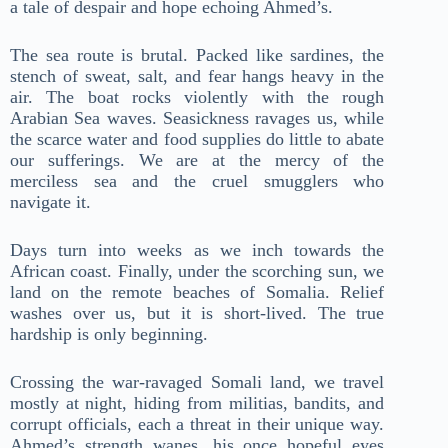
a tale of despair and hope echoing Ahmed’s.
The sea route is brutal. Packed like sardines, the
stench of sweat, salt, and fear hangs heavy in the
air. The boat rocks violently with the rough
Arabian Sea waves. Seasickness ravages us, while
the scarce water and food supplies do little to abate
our sufferings. We are at the mercy of the
merciless sea and the cruel smugglers who
navigate it.
Days turn into weeks as we inch towards the
African coast. Finally, under the scorching sun, we
land on the remote beaches of Somalia. Relief
washes over us, but it is short-lived. The true
hardship is only beginning.
Crossing the war-ravaged Somali land, we travel
mostly at night, hiding from militias, bandits, and
corrupt officials, each a threat in their unique way.
Ahmed’s strength wanes, his once hopeful eyes