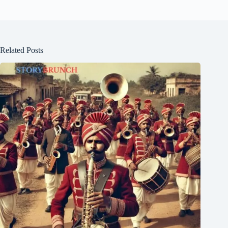
Related Posts