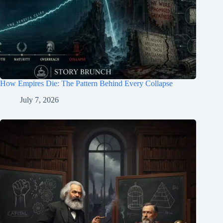
How Empires Die: The Pattern Behind Every Collapse
July 7, 2026