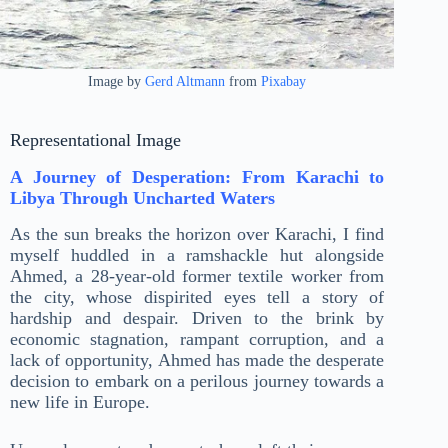
Image by
Gerd Altmann
from
Pixabay
Representational Image
A Journey of Desperation: From Karachi to
Libya Through Uncharted Waters
As the sun breaks the horizon over Karachi, I find
myself huddled in a ramshackle hut alongside
Ahmed, a 28-year-old former textile worker from
the city, whose dispirited eyes tell a story of
hardship and despair. Driven to the brink by
economic stagnation, rampant corruption, and a
lack of opportunity, Ahmed has made the desperate
decision to embark on a perilous journey towards a
new life in Europe.