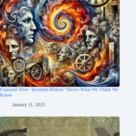
Exposed: How ‘Invented History’ Skews What We Think We
Know
January 11, 2025