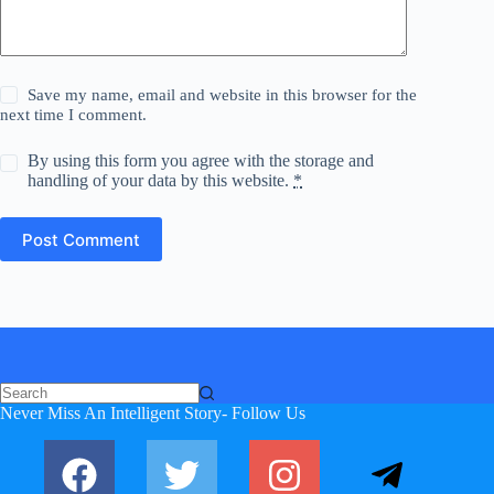
Save my name, email and website in this browser for the
next time I comment.
By using this form you agree with the storage and
handling of your data by this website.
*
Post Comment
Never Miss An Intelligent Story- Follow Us