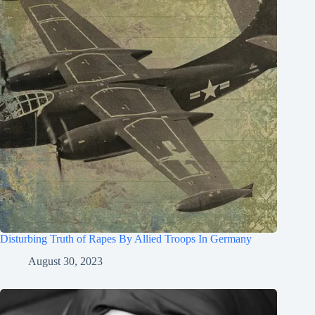
Disturbing Truth of Rapes By Allied Troops In Germany
August 30, 2023