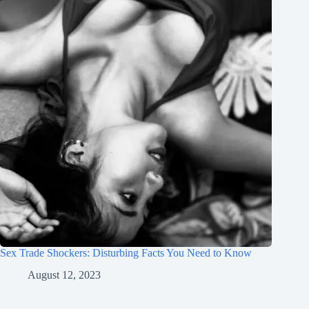
Sex Trade Shockers: Disturbing Facts You Need to Know
August 12, 2023