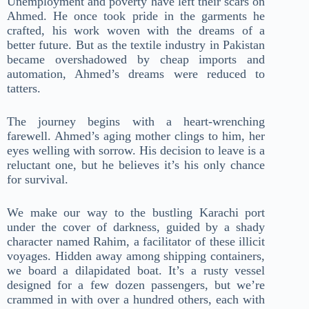
Unemployment and poverty have left their scars on
Ahmed. He once took pride in the garments he
crafted, his work woven with the dreams of a
better future. But as the textile industry in Pakistan
became overshadowed by cheap imports and
automation, Ahmed’s dreams were reduced to
tatters.
The journey begins with a heart-wrenching
farewell. Ahmed’s aging mother clings to him, her
eyes welling with sorrow. His decision to leave is a
reluctant one, but he believes it’s his only chance
for survival.
We make our way to the bustling Karachi port
under the cover of darkness, guided by a shady
character named Rahim, a facilitator of these illicit
voyages. Hidden away among shipping containers,
we board a dilapidated boat. It’s a rusty vessel
designed for a few dozen passengers, but we’re
crammed in with over a hundred others, each with