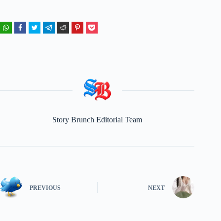
Story Brunch Editorial Team
PREVIOUS
NEXT