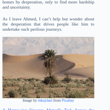
homes by desperation, only to find more hardship
and uncertainty.
As I leave Ahmed, I can’t help but wonder about
the desperation that drives people like him to
undertake such perilous journeys.
Image by
mkaylani
from
Pixabay
A Harrowing Voyage: Ahmed’s Trek Across the