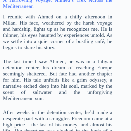
Mediterranean
I reunite with Ahmed on a chilly afternoon in
Milan. His face, weathered by the harsh voyage
and hardship, lights up as he recognizes me. He is
thinner, his eyes haunted by experiences untold. As
we settle into a quiet corner of a bustling café, he
begins to share his story.
The last time I saw Ahmed, he was in a Libyan
detention center, his dream of reaching Europe
seemingly shattered. But fate had another chapter
for him. His tale unfolds like a grim odyssey, a
narrative etched deep into his soul, marked by the
scent of saltwater and the unforgiving
Mediterranean sun.
After weeks in the detention center, he’d made a
desperate pact with a smuggler. Freedom came at a
high price – the last of his money, and almost his
life. The departure was cloaked in the hush of a