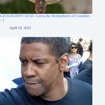
GEOGRAPHY QUIZ- Guess the Hemispheres of Countries
– I
April 10, 2021