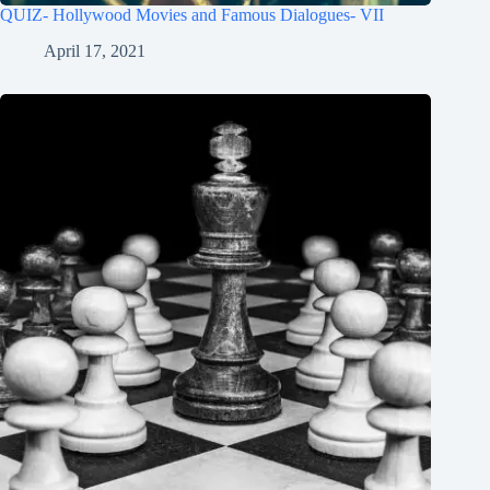
QUIZ- Hollywood Movies and Famous Dialogues- VII
April 17, 2021