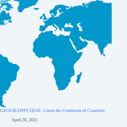
GEOGRAPHY QUIZ- Guess the Continents of Countries
April 20, 2021