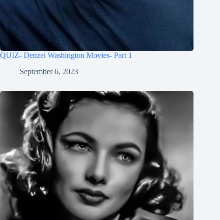
QUIZ- Denzel Washington Movies- Part 1
September 6, 2023