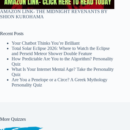
AMAZON LINK- THE MIDNIGHT REVENANTS BY
SHION KUROHAMA
Recent Posts
Your Chatbot Thinks You’re Brilliant
Total Solar Eclipse 2026: Where to Watch the Eclipse
and Perseid Meteor Shower Double Feature
How Predictable Are You to the Algorithm? Personality
Quiz
What Is Your Internet Mental Age? Take the Personality
Quiz
Are You a Penelope or a Circe? A Greek Mythology
Personality Quiz
More Quizzes