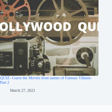
QUIZ- Guess the Movies from names of Famous Villains-
Part 2
March 27, 2021