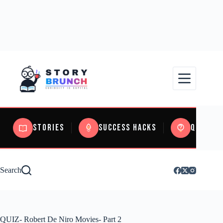
Stories
Success Hacks
Quizzes
Search
QUIZ- Robert De Niro Movies- Part 2