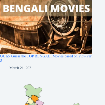
QUIZ- Guess the TOP BENGALI Movies based on Plot- Part
3
March 21, 2021