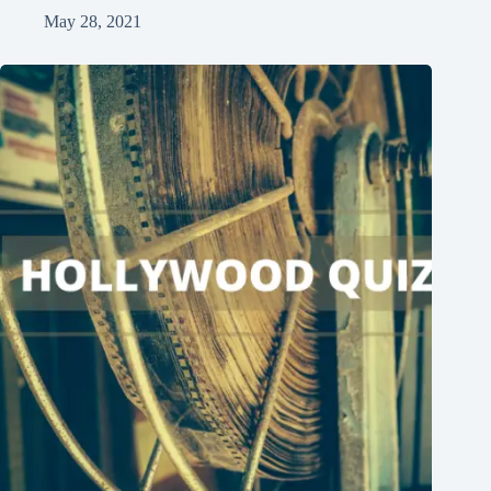
May 28, 2021