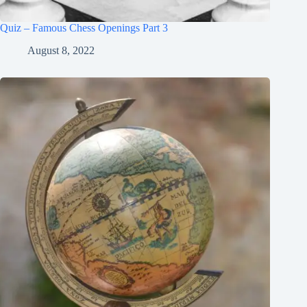
Quiz – Famous Chess Openings Part 3
August 8, 2022