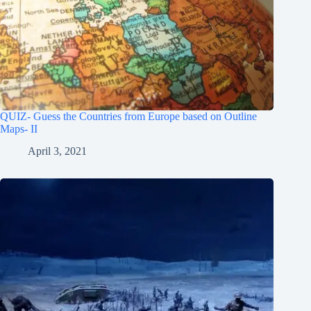
QUIZ- Guess the Countries from Europe based on Outline
Maps- II
April 3, 2021