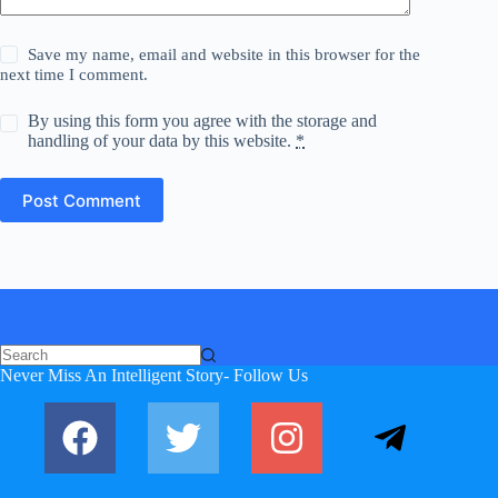
Save my name, email and website in this browser for the
next time I comment.
By using this form you agree with the storage and
handling of your data by this website.
*
Post Comment
No
Never Miss An Intelligent Story- Follow Us
results