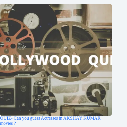
QUIZ- Can you guess Actresses in AKSHAY KUMAR
movies ?