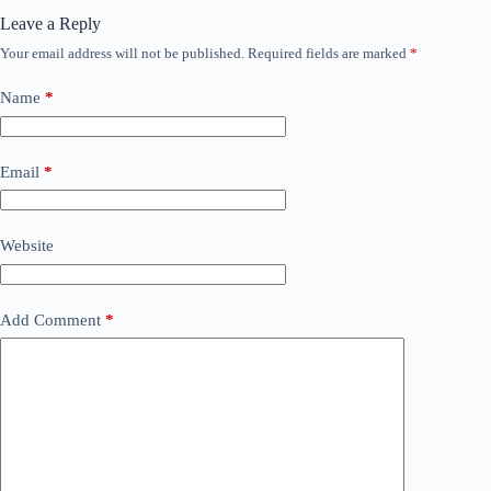
Leave a Reply
Your email address will not be published.
Required fields are marked
*
Name
*
Email
*
Website
Add Comment
*