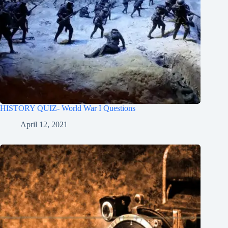
HISTORY QUIZ- World War I Questions
April 12, 2021