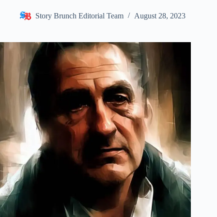
Story Brunch Editorial Team
August 28, 2023