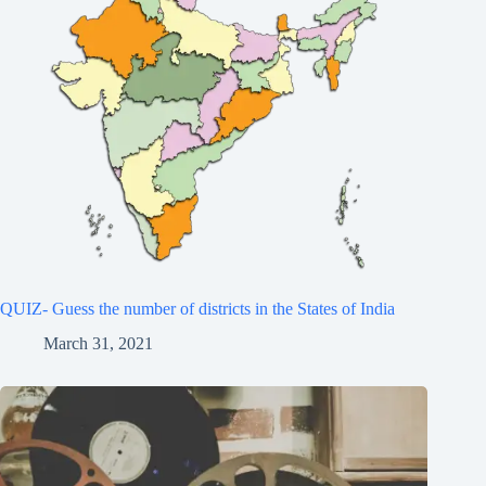
QUIZ- Guess the number of districts in the States of India
March 31, 2021