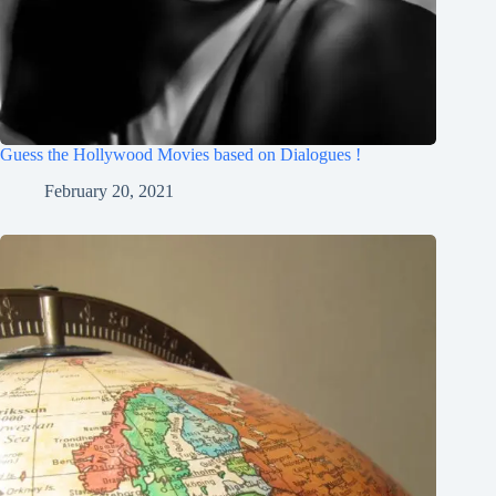
Guess the Hollywood Movies based on Dialogues !
February 20, 2021