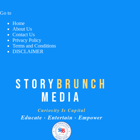
Go to
Home
About Us
Contact Us
Privacy Policy
Terms and Conditions
DISCLAIMER
STORY
BRUNCH
MEDIA
Curiosity Is Capital
Educate · Entertain · Empower