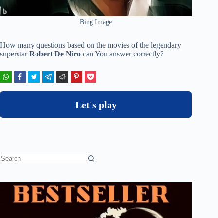
Bing Image
How many questions based on the movies of the legendary
superstar
Robert De Niro
can You answer correctly?
Let's play
No
results