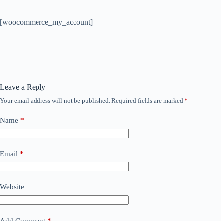
[woocommerce_my_account]
Leave a Reply
Your email address will not be published.
Required fields are marked
*
Name
*
Email
*
Website
Add Comment
*