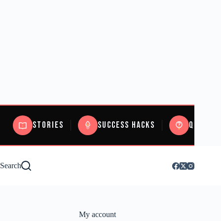
Stories
Success Hacks
Quizzes
Search
My account