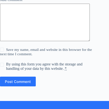
Save my name, email and website in this browser for the
next time I comment.
By using this form you agree with the storage and
handling of your data by this website.
*
Post Comment