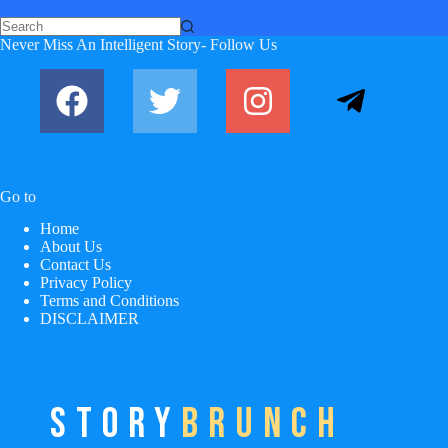
No
Never Miss An Intelligent Story- Follow Us
results
Go to
Home
About Us
Contact Us
Privacy Policy
Terms and Conditions
DISCLAIMER
STORY
BRUNCH