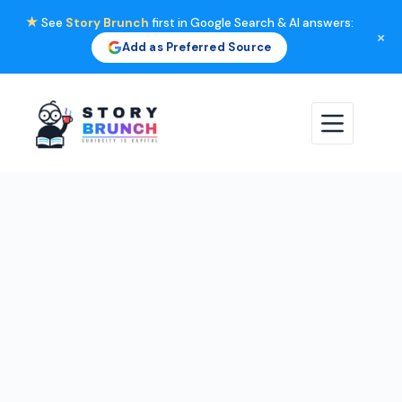
★
See
Story Brunch
first in Google Search & AI answers:
×
Add as Preferred Source
Skip
to
content