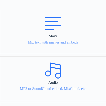
Story
Mix text with images and embeds
Audio
MP3 or SoundCloud embed, MixCloud, etc.