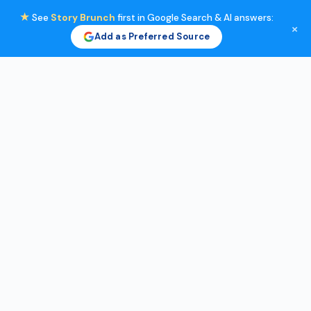
★
See
Story Brunch
first in Google Search & AI answers:
×
Add as Preferred Source
Skip
to
content