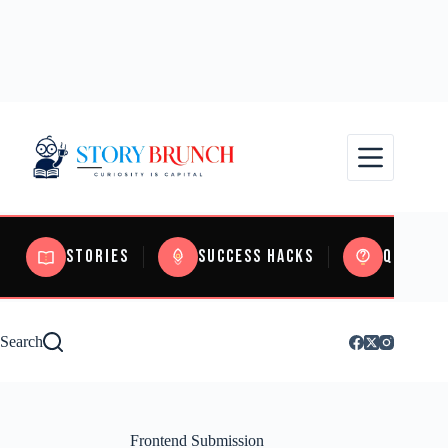
Stories
Success Hacks
Quizzes
Search
Frontend Submission