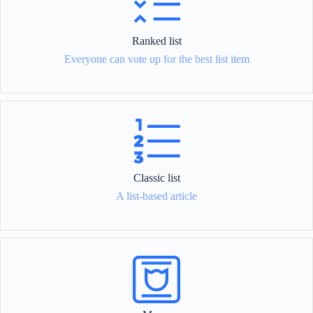
Ranked list
Everyone can vote up for the best list item
Classic list
A list-based article