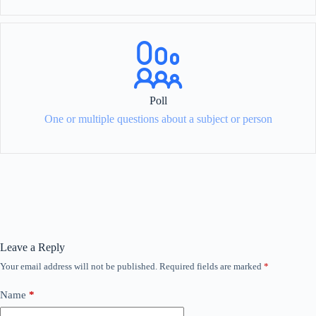
Poll
One or multiple questions about a subject or person
Leave a Reply
Your email address will not be published.
Required fields are marked
*
Name
*