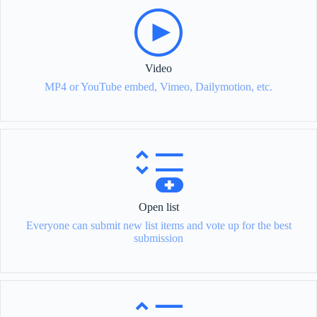
Video
MP4 or YouTube embed, Vimeo, Dailymotion, etc.
Open list
Everyone can submit new list items and vote up for the best
submission