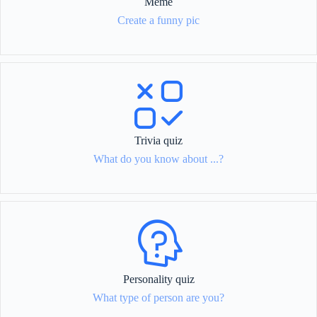
Meme
Create a funny pic
Trivia quiz
What do you know about ...?
Personality quiz
What type of person are you?