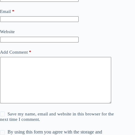
Email
*
Website
Add Comment
*
Save my name, email and website in this browser for the
next time I comment.
By using this form you agree with the storage and