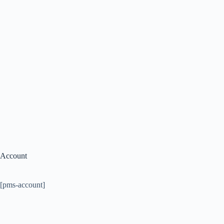
Account
[pms-account]