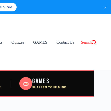
×
 Source
ks
Quizzes
GAMES
Contact Us
Search
Games
E
SHARPEN YOUR MIND