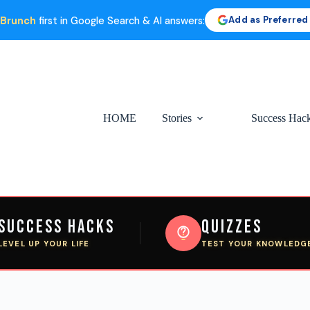
Add as Preferred
 Brunch
first in Google Search & AI answers:
HOME
Stories
Success Hac
Success Hacks
Quizzes
LEVEL UP YOUR LIFE
TEST YOUR KNOWLEDG